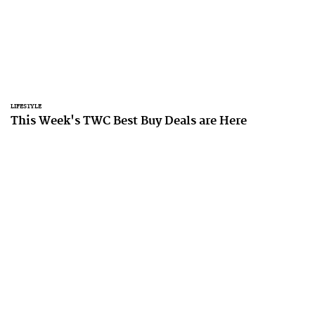
LIFESTYLE
This Week's TWC Best Buy Deals are Here