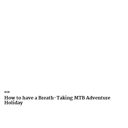
MTB
How to have a Breath-Taking MTB Adventure
Holiday