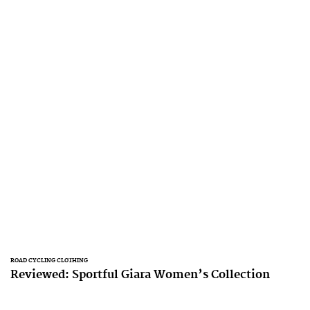
ROAD CYCLING CLOTHING
Reviewed: Sportful Giara Women’s Collection