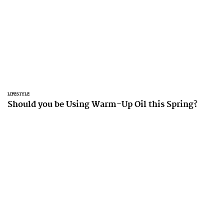
LIFESTYLE
Should you be Using Warm-Up Oil this Spring?