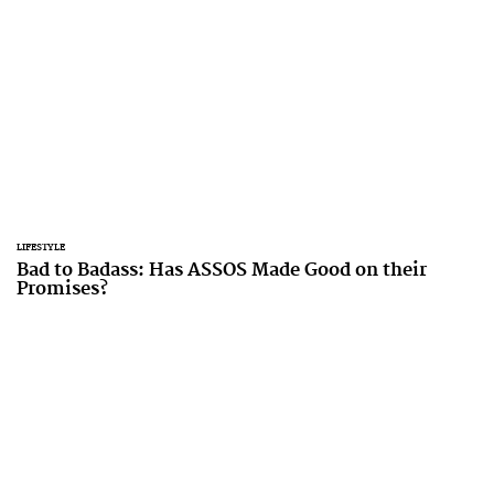
LIFESTYLE
Bad to Badass: Has ASSOS Made Good on their
Promises?