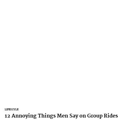
LIFESTYLE
12 Annoying Things Men Say on Group Rides