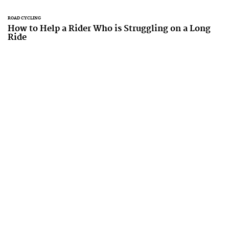
ROAD CYCLING
How to Help a Rider Who is Struggling on a Long
Ride