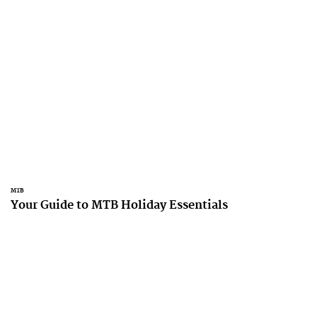
MTB
Your Guide to MTB Holiday Essentials