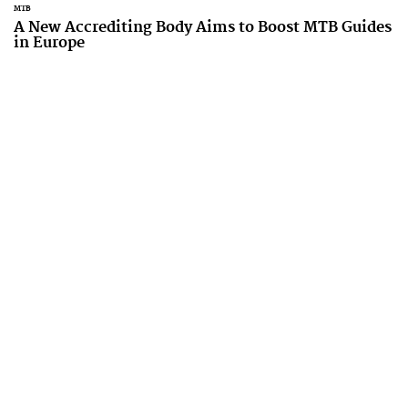
MTB
A New Accrediting Body Aims to Boost MTB Guides
in Europe