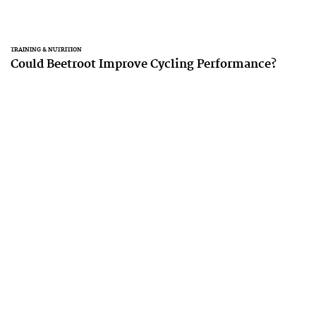
TRAINING & NUTRITION
Could Beetroot Improve Cycling Performance?