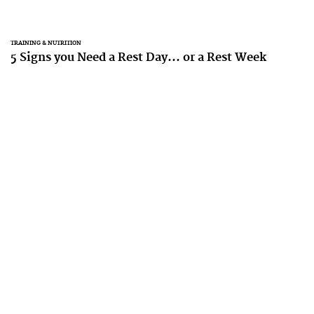
TRAINING & NUTRITION
5 Signs you Need a Rest Day... or a Rest Week