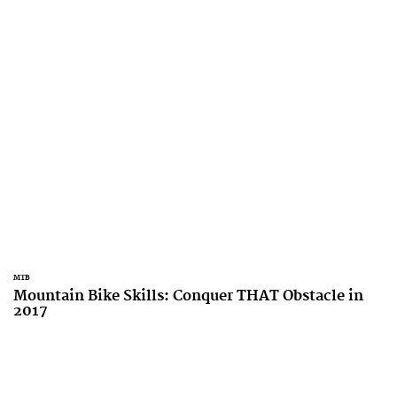
MTB
Mountain Bike Skills: Conquer THAT Obstacle in
2017