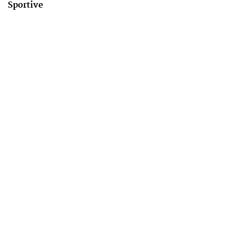
Sportive