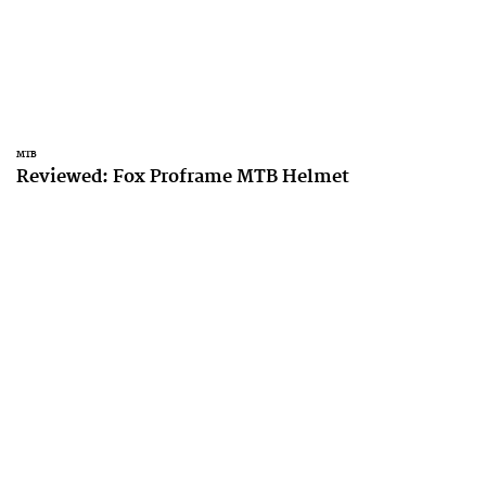
MTB
Reviewed: Fox Proframe MTB Helmet