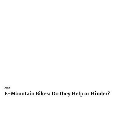
MTB
E-Mountain Bikes: Do they Help or Hinder?