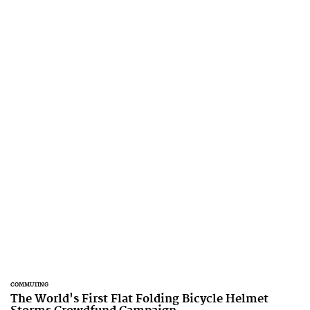
COMMUTING
The World's First Flat Folding Bicycle Helmet