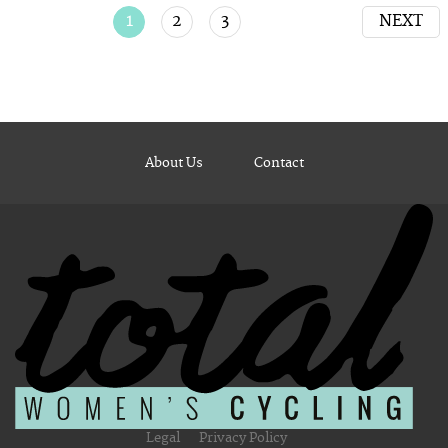
1
2
3
NEXT
About Us
Contact
Legal
Privacy Policy