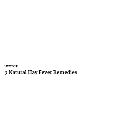
LIFESTYLE
9 Natural Hay Fever Remedies