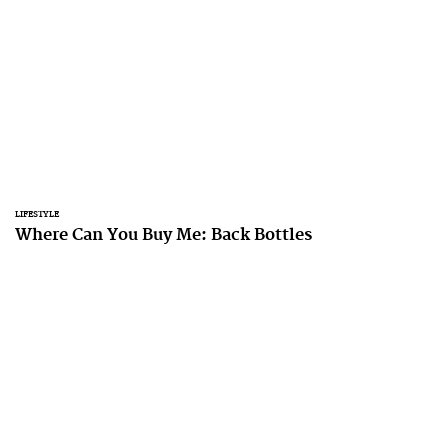
LIFESTYLE
Where Can You Buy Me: Back Bottles