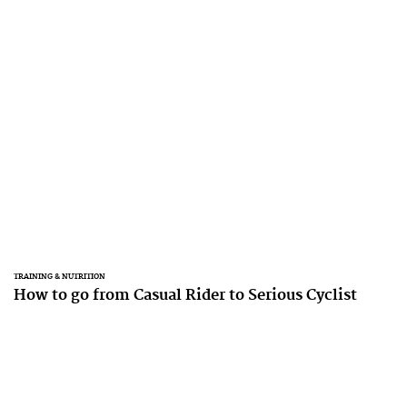
TRAINING & NUTRITION
How to go from Casual Rider to Serious Cyclist