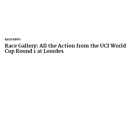
RACE NEWS
Race Gallery: All the Action from the UCI World
Cup Round 1 at Lourdes