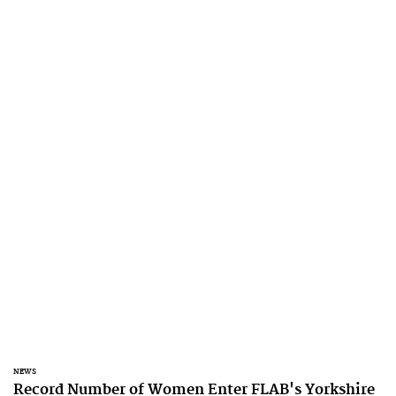
NEWS
Record Number of Women Enter FLAB's Yorkshire