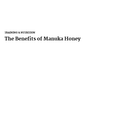
TRAINING & NUTRITION
The Benefits of Manuka Honey