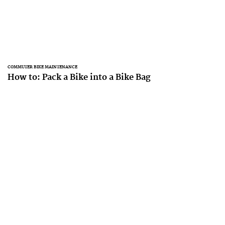
COMMUTER BIKE MAINTENANCE
How to: Pack a Bike into a Bike Bag