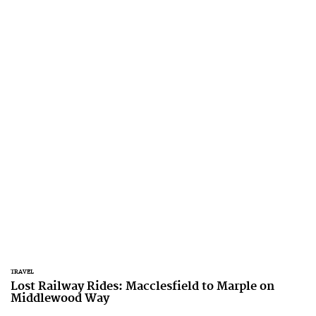
TRAVEL
Lost Railway Rides: Macclesfield to Marple on
Middlewood Way