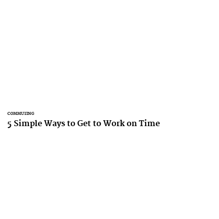
COMMUTING
5 Simple Ways to Get to Work on Time