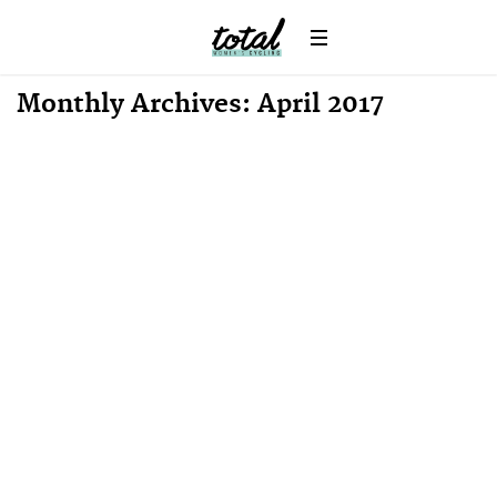
Monthly Archives: April 2017