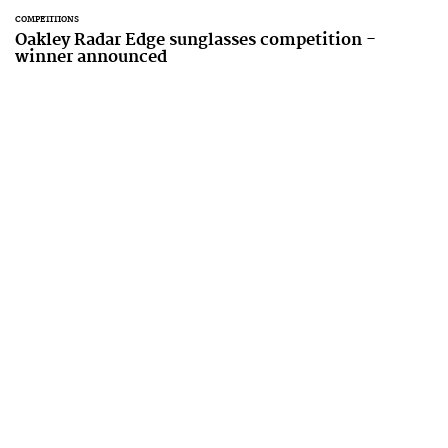
COMPETITIONS
Oakley Radar Edge sunglasses competition -
winner announced