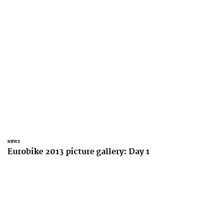
NEWS
Eurobike 2013 picture gallery: Day 1