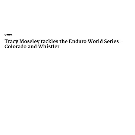
NEWS
Tracy Moseley tackles the Enduro World Series -
Colorado and Whistler