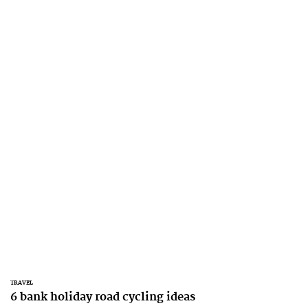
TRAVEL
6 bank holiday road cycling ideas