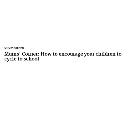
MUMS' CORNER
Mums' Corner: How to encourage your children to
cycle to school