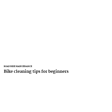
ROAD BIKE MAINTENANCE
Bike cleaning tips for beginners