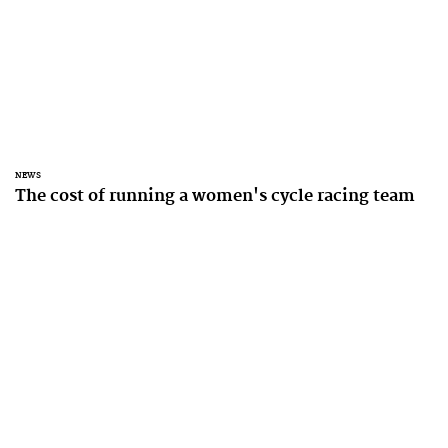
NEWS
The cost of running a women's cycle racing team