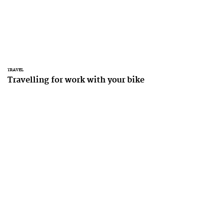
TRAVEL
Travelling for work with your bike