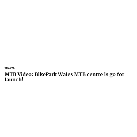
TRAVEL
MTB Video: BikePark Wales MTB centre is go for
launch!