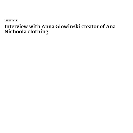
LIFESTYLE
Interview with Anna Glowinski creator of Ana
Nichoola clothing