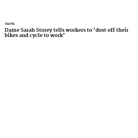
TRAVEL
Dame Sarah Storey tells workers to ‘dust off their
bikes and cycle to work’