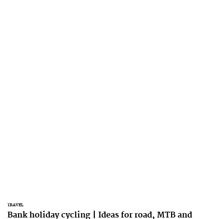
TRAVEL
Bank holiday cycling | Ideas for road, MTB and