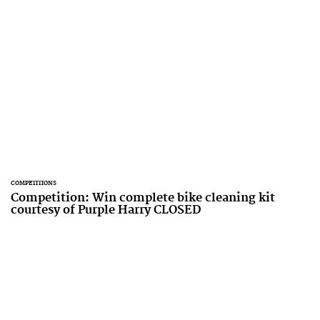
COMPETITIONS
Competition: Win complete bike cleaning kit
courtesy of Purple Harry CLOSED