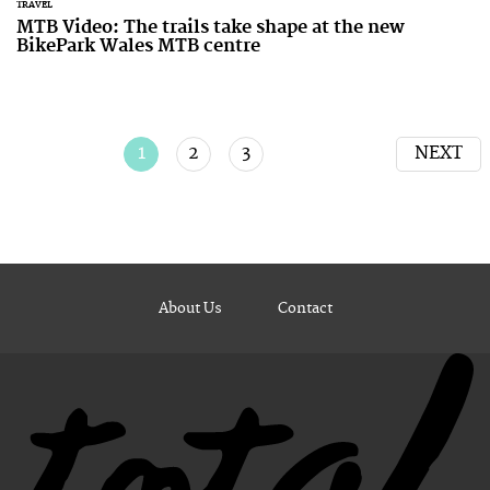
TRAVEL
MTB Video: The trails take shape at the new
BikePark Wales MTB centre
1
2
3
NEXT
About Us
Contact