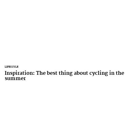
LIFESTYLE
Inspiration: The best thing about cycling in the
summer