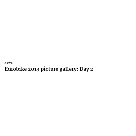
NEWS
Eurobike 2013 picture gallery: Day 2