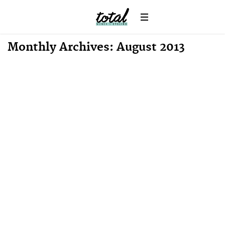
Monthly Archives: August 2013