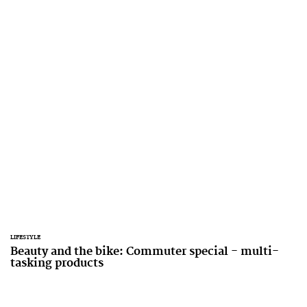
LIFESTYLE
Beauty and the bike: Commuter special - multi-
tasking products