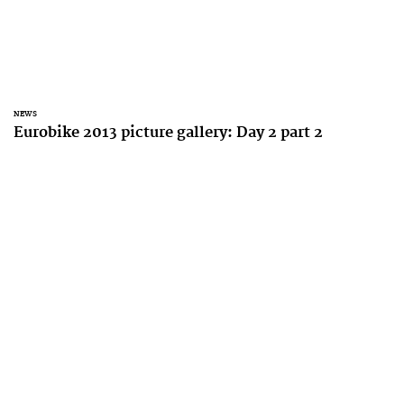
NEWS
Eurobike 2013 picture gallery: Day 2 part 2