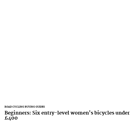
ROAD CYCLING BUYING GUIDES
Beginners: Six entry-level women's bicycles under
£400