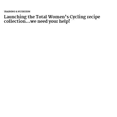
TRAINING & NUTRITION
Launching the Total Women’s Cycling recipe
collection...we need your help!