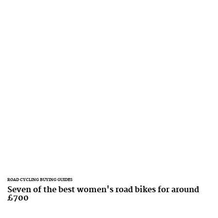
ROAD CYCLING BUYING GUIDES
Seven of the best women's road bikes for around
£700