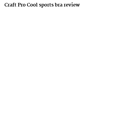
Craft Pro Cool sports bra review