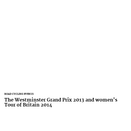
ROAD CYCLING EVENTS
The Westminster Grand Prix 2013 and women's
Tour of Britain 2014