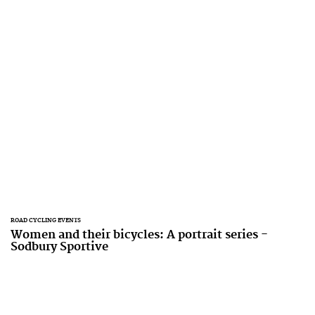
ROAD CYCLING EVENTS
Women and their bicycles: A portrait series -
Sodbury Sportive