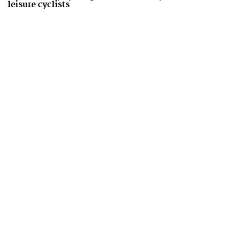
leisure cyclists