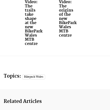
Video:
Video:
The
The
trails
origins
take
of the
shape
new
at the
BikePark
new
Wales
BikePark
MTB
Wales
centre
MTB
centre
Topics:
Bikepark Wales
Related Articles