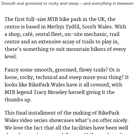
Smooth and groomed or rocky and steep – and everything in between
The first full-size MTB bike park in the UK, the
centre is based in Methyr Tydfil, South Wales. With
a shop, café, rental fleet, on-site mechanic, trail
centre and an extensive array of trails to play in,
there’s something to suit mountain bikers of every
level.
Fancy some smooth, groomed, flowy trails? Or is
loose, rocky, technical and steep more your thing? It
looks like BikePark Wales have it all covered, with
MTB legend Tracy Moseley herself giving it the
thumbs up.
This final installment of the making of BikePark
Wales video series showcases what’s on offer nicely.
We love the fact that all the facilities have been well