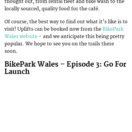
thought out, from rental fleet and bike wash to the
locally sourced, quality food for the café.
Of course, the best way to find out what it’s like is to
visit! Uplifts can be booked now from the
BikePark
Wales website
– and we anticipate this being pretty
popular. We hope to see you on the trails there
soon.
BikePark Wales – Episode 3: Go For
Launch