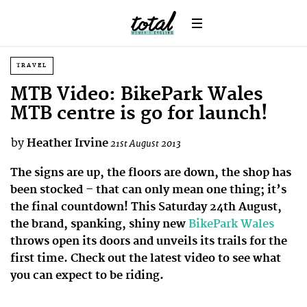
TRAVEL
MTB Video: BikePark Wales
MTB centre is go for launch!
by
Heather Irvine
21st August 2013
The signs are up, the floors are down, the shop has
been stocked – that can only mean one thing; it’s
the final countdown! This Saturday 24th August,
the brand, spanking, shiny new
BikePark Wales
throws open its doors and unveils its trails for the
first time. Check out the latest video to see what
you can expect to be riding.