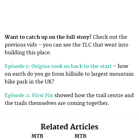
Want to catch up on the full story?
Check out the
previous vids – you can see the TLC that went into
building this place.
Episode 1: Origins took us back to the start
– how
on earth do you go from hillside to largest mountain
bike park in the UK?
Episode 2: First Fix
showed how the trail centre and
the trails themselves are coming together.
Related Articles
MTB
MTB