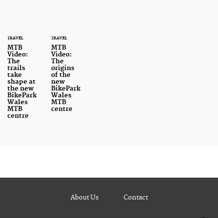
TRAVEL
TRAVEL
MTB
MTB
Video:
Video:
The
The
trails
origins
take
of the
shape at
new
the new
BikePark
BikePark
Wales
Wales
MTB
MTB
centre
centre
About Us
Contact