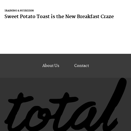
TRAINING & NUTRITION
Sweet Potato Toast is the New Breakfast Craze
About Us
Contact