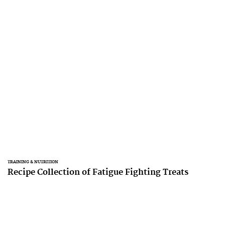
TRAINING & NUTRITION
Recipe Collection of Fatigue Fighting Treats