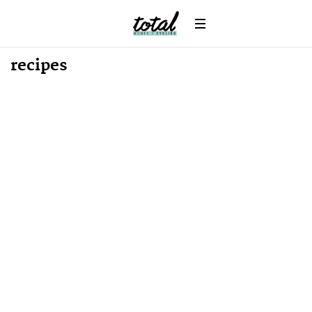
recipes