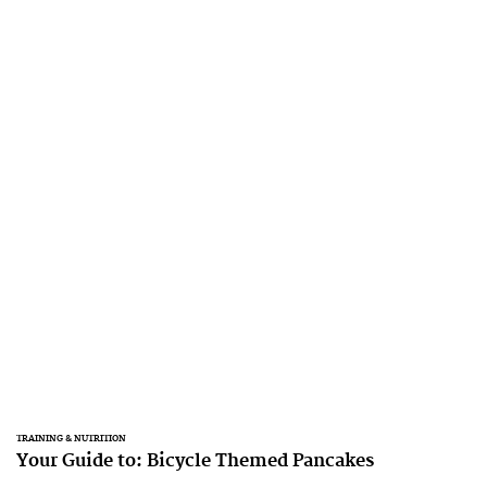
TRAINING & NUTRITION
Your Guide to: Bicycle Themed Pancakes