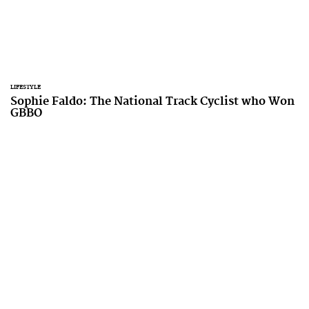
LIFESTYLE
Sophie Faldo: The National Track Cyclist who Won
GBBO