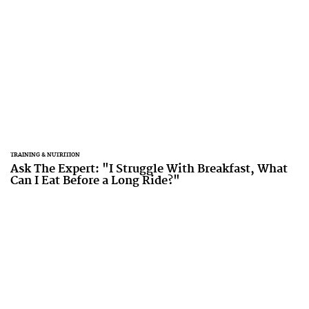
TRAINING & NUTRITION
Ask The Expert: "I Struggle With Breakfast, What
Can I Eat Before a Long Ride?"