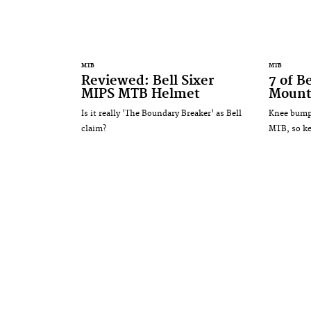
MTB
MTB
Reviewed: Bell Sixer
7 of B
MIPS MTB Helmet
Mount
Is it really 'The Boundary Breaker' as Bell
Knee bumps
claim?
MTB, so ke