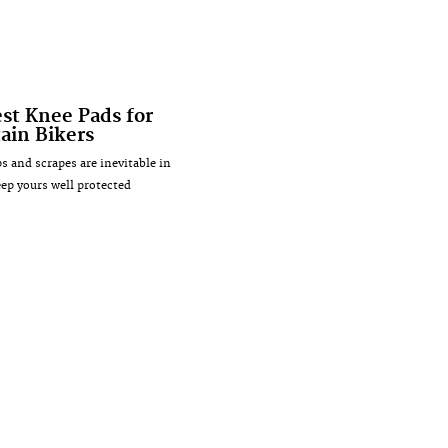
est Knee Pads for
ain Bikers
 and scrapes are inevitable in
ep yours well protected