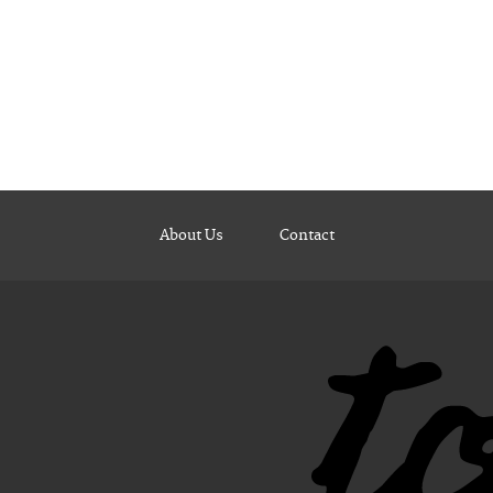
About Us
Contact