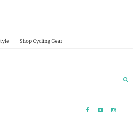
tyle
Shop Cycling Gear