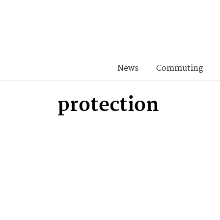
News
Commuting
protection