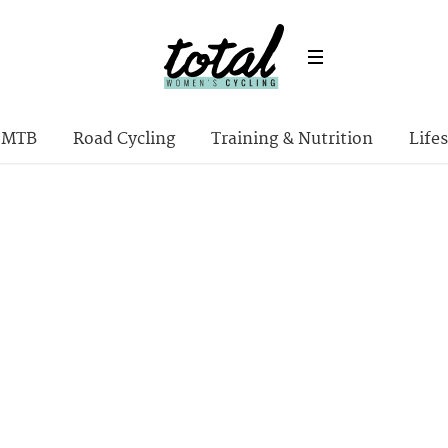
MTB
Road Cycling
Training & Nutrition
Lifes