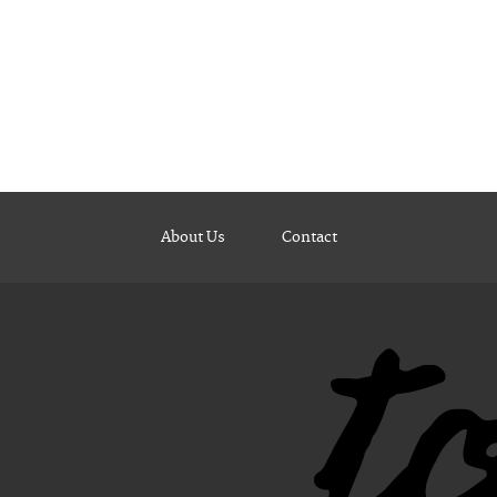
About Us
Contact