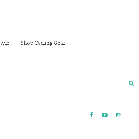
tyle
Shop Cycling Gear