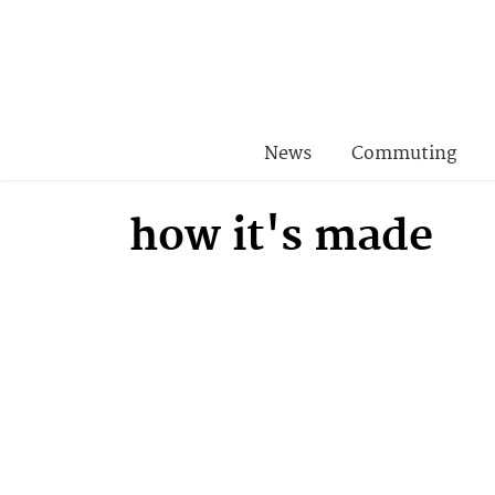
News
Commuting
how it's made