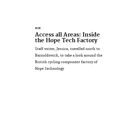
MTB
Access all Areas: Inside
the Hope Tech Factory
Staff writer, Jessica, travelled north to
Barnoldswick, to take a look around the
British cycling component factory of
Hope Technology