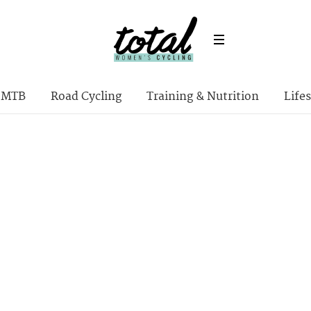
MTB
Road Cycling
Training & Nutrition
Lifes