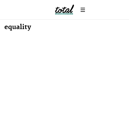
equality