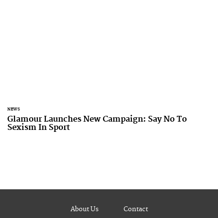
NEWS
Glamour Launches New Campaign: Say No To
Sexism In Sport
About Us
Contact