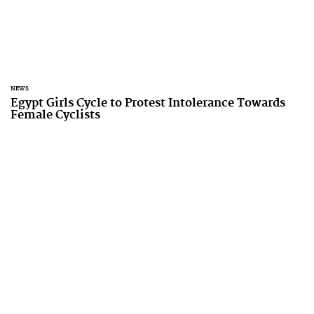
NEWS
Egypt Girls Cycle to Protest Intolerance Towards
Female Cyclists