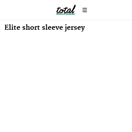
Win
News
Elite short sleeve jersey