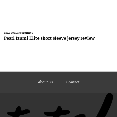
ROAD CYCLING CLOTHING
Pearl Izumi Elite short sleeve jersey review
About Us
Contact