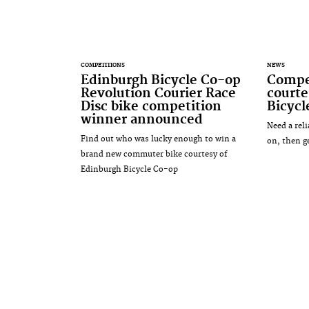
COMPETITIONS
NEWS
Edinburgh Bicycle Co-op
Compet
Revolution Courier Race
courte
Disc bike competition
Bicyc
winner announced
Need a rel
Find out who was lucky enough to win a
on, then g
brand new commuter bike courtesy of
Edinburgh Bicycle Co-op