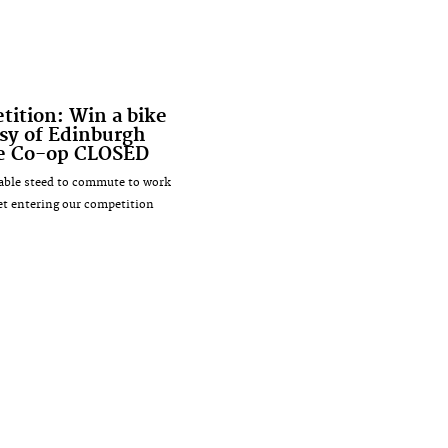
ition: Win a bike
sy of Edinburgh
le Co-op CLOSED
iable steed to commute to work
et entering our competition