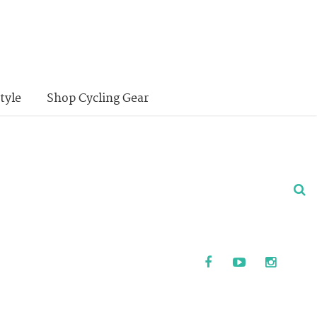
tyle
Shop Cycling Gear