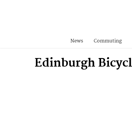
News
Commuting
Edinburgh Bicyc