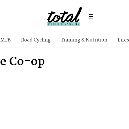
MTB
Road Cycling
Training & Nutrition
Lifes
le Co-op