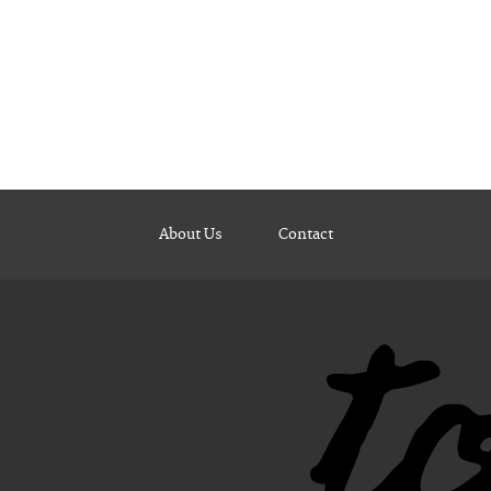
About Us
Contact