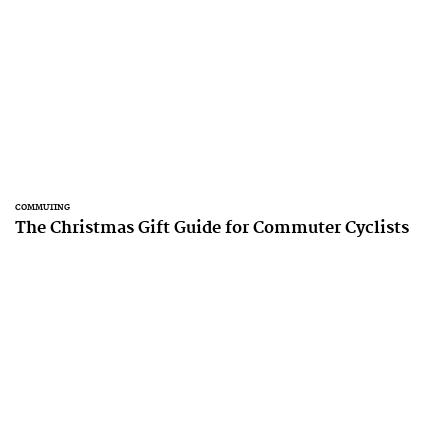
COMMUTING
The Christmas Gift Guide for Commuter Cyclists