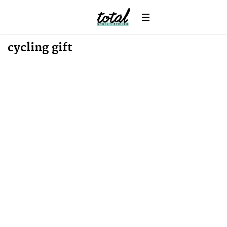
cycling gift