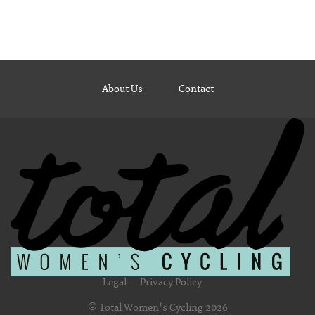
About Us
Contact
Legal
Privacy Policy
© Total Women's Cycling 2026