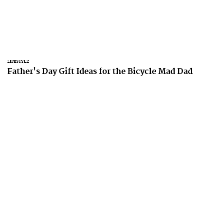
LIFESTYLE
Father's Day Gift Ideas for the Bicycle Mad Dad