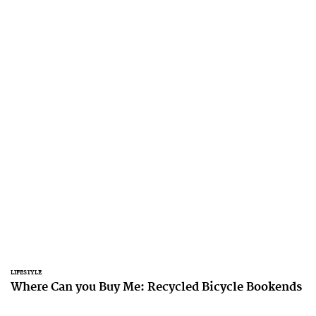
LIFESTYLE
Where Can you Buy Me: Recycled Bicycle Bookends