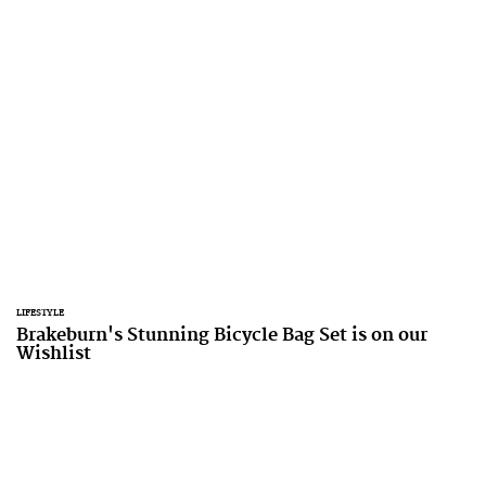
LIFESTYLE
Brakeburn's Stunning Bicycle Bag Set is on our
Wishlist