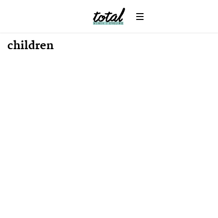
children