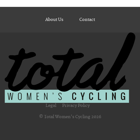
About Us
Contact
Legal
Privacy Policy
© Total Women's Cycling 2026