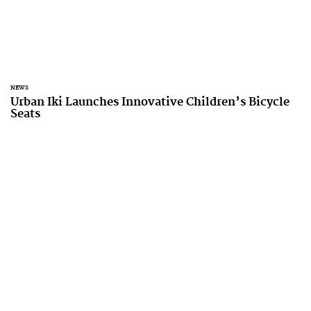
NEWS
Urban Iki Launches Innovative Children’s Bicycle
Seats