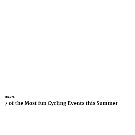
TRAVEL
7 of the Most fun Cycling Events this Summer