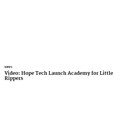
NEWS
Video: Hope Tech Launch Academy for Little
Rippers