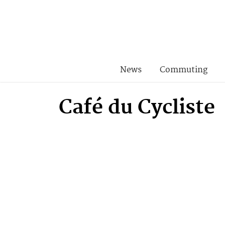
News
Commuting
Café du Cycliste