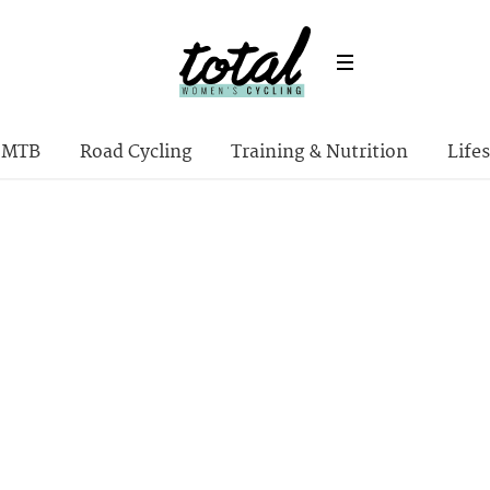
MTB
Road Cycling
Training & Nutrition
Lifes