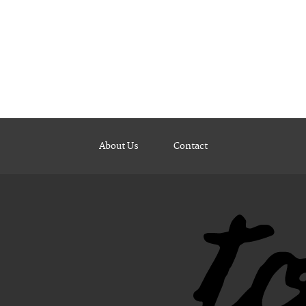
About Us
Contact