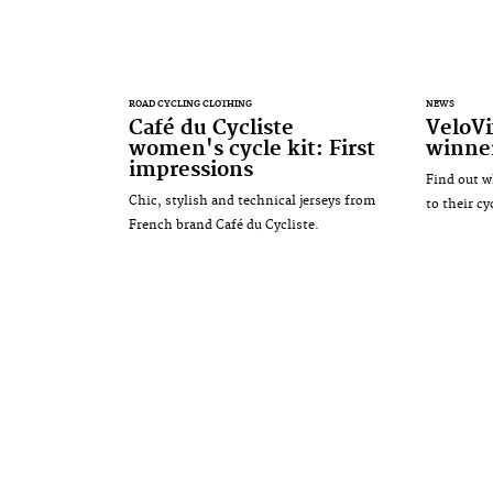
ROAD CYCLING CLOTHING
NEWS
Café du Cycliste
VeloV
women's cycle kit: First
winne
impressions
Find out w
Chic, stylish and technical jerseys from
to their c
French brand Café du Cycliste.