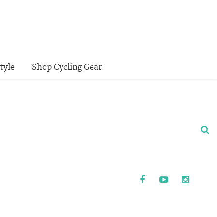
tyle
Shop Cycling Gear