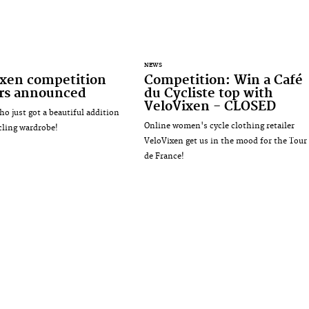
NEWS
ixen competition
Competition: Win a Café
rs announced
du Cycliste top with
VeloVixen - CLOSED
ho just got a beautiful addition
Online women's cycle clothing retailer
ycling wardrobe!
VeloVixen get us in the mood for the Tour
de France!