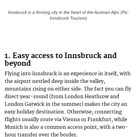
Innsbruck is a thriving city in the heart of the Austrian Alps (Pic:
Innsbruck Tourism)
1. Easy access to Innsbruck and
beyond
Flying into Innsbruck is an experience in itself, with
the airport nestled deep inside the valley,
mountains rising on either side. The fact you can fly
direct year-round (from London Heathrow and
London Gatwick in the summer) makes the city an
easy holiday destination. Otherwise, connecting
flights usually route via Vienna or Frankfurt, while
Munich is also a common access point, with a two-
hour transfer over the border.