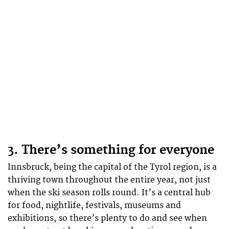
3. There’s something for everyone
Innsbruck, being the capital of the Tyrol region, is a
thriving town throughout the entire year, not just
when the ski season rolls round. It’s a central hub
for food, nightlife, festivals, museums and
exhibitions, so there’s plenty to do and see when