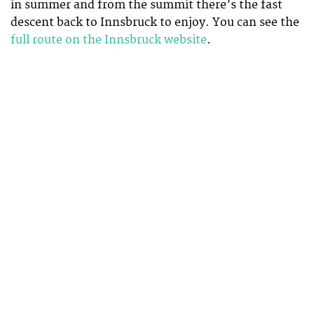
in summer and from the summit there’s the fast
descent back to Innsbruck to enjoy. You can see the
full route on the Innsbruck website
.