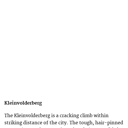
Kleinvolderberg
The Kleinvolderberg is a cracking climb within
striking distance of the city. The tough, hair-pinned