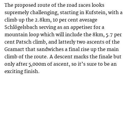
The proposed route of the road races looks
supremely challenging, starting in Kufstein, with a
climb up the 2.8km, 10 per cent average
Schlögelsbach serving as an appetiser for a
mountain loop which will include the 8km, 5.7 per
cent Patsch climb, and latterly two ascents of the
Gramart that sandwiches a final rise up the main
climb of the route. A descent marks the finale but
only after 5,000m of ascent, so it’s sure to be an
exciting finish.