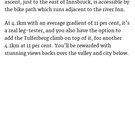
ascent, just to the east of Innsbruck, is accessible by
the bike path which runs adjacent to the river Inn.
At 4.1km with an average gradient of 11 per cent, it’s
a real leg-tester, and you also have the option to
add the Tulferberg climb on top of it, for another
4.1km at 11 per cent. You’ll be rewarded with
stunning views backs over the valley and city below.