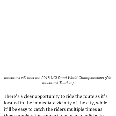
Innsbruck will host the 2018 UCI Road World Championships (Pic:
Innsbruck Tourism)
There’s a clear opportunity to ride the route as it’s
located in the immediate vicinity of the city, while
it’ll be easy to catch the riders multiple times as