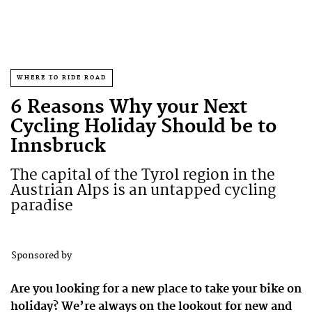
WHERE TO RIDE ROAD
6 Reasons Why your Next
Cycling Holiday Should be to
Innsbruck
The capital of the Tyrol region in the
Austrian Alps is an untapped cycling
paradise
Sponsored by
Are you looking for a new place to take your bike on
holiday? We’re always on the lookout for new and