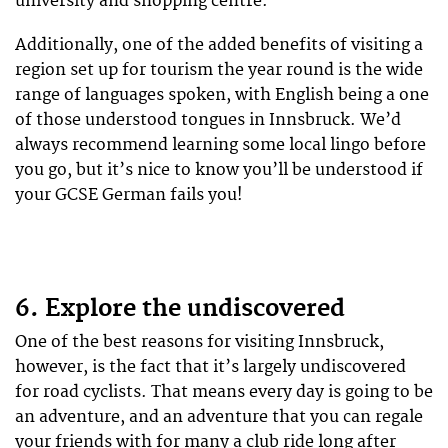
university and shopping centre.
Additionally, one of the added benefits of visiting a
region set up for tourism the year round is the wide
range of languages spoken, with English being a one
of those understood tongues in Innsbruck. We’d
always recommend learning some local lingo before
you go, but it’s nice to know you’ll be understood if
your GCSE German fails you!
6. Explore the undiscovered
One of the best reasons for visiting Innsbruck,
however, is the fact that it’s largely undiscovered
for road cyclists. That means every day is going to be
an adventure, and an adventure that you can regale
your friends with for many a club ride long after