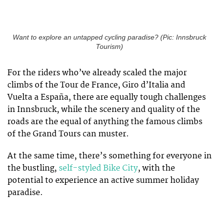
Want to explore an untapped cycling paradise? (Pic: Innsbruck
Tourism)
For the riders who’ve already scaled the major
climbs of the Tour de France, Giro d’Italia and
Vuelta a España, there are equally tough challenges
in Innsbruck, while the scenery and quality of the
roads are the equal of anything the famous climbs
of the Grand Tours can muster.
At the same time, there’s something for everyone in
the bustling,
self-styled Bike City
, with the
potential to experience an active summer holiday
paradise.