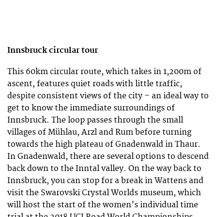
Innsbruck
circular tour
This 60km circular route, which takes in 1,200m of
ascent, features quiet roads with little traffic,
despite consistent views of the city – an ideal way to
get to know the immediate surroundings of
Innsbruck. The loop passes through the small
villages of Mühlau, Arzl and Rum before turning
towards the high plateau of Gnadenwald in Thaur.
In Gnadenwald, there are several options to descend
back down to the Inntal valley. On the way back to
Innsbruck, you can stop for a break in Wattens and
visit the Swarovski Crystal Worlds museum, which
will host the start of the women’s individual time