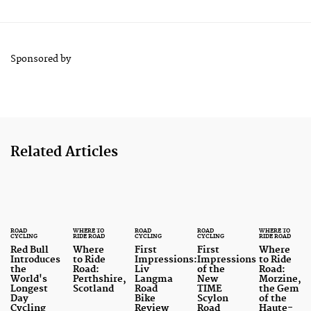
Sponsored by
Related Articles
ROAD
WHERE TO
ROAD
ROAD
WHERE TO
CYCLING
RIDE ROAD
CYCLING
CYCLING
RIDE ROAD
Red Bull
Where
First
First
Where
Introduces
to Ride
Impressions:
Impressions
to Ride
the
Road:
Liv
of the
Road:
World's
Perthshire,
Langma
New
Morzine,
Longest
Scotland
Road
TIME
the Gem
Day
Bike
Scylon
of the
Cycling
Review
Road
Haute-