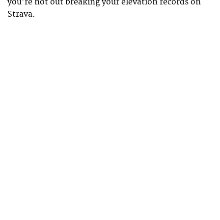
you’re not out breaking your elevation records on
Strava.