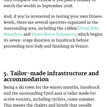
they complete the course if you plan a holiday to
watch the worlds in September 2018.
And, if you’re interested in testing your own fitness
levels, there are several sportives organised in the
surrounding area, including the 238km
Ötztal Bike
Marathon
and
Haute Route Dolomites
, which begins
its seven-stage duration in Innsbruck before
proceeding into Italy and finishing in Venice.
5. Tailor-made infrastructure and
accommodation
Being a ski town for the winter months, Innsbruck
and the surrounding Tyrol area is tailor made for
active tourists, including cyclists, come summer.
This means the chalets and hotels that usually