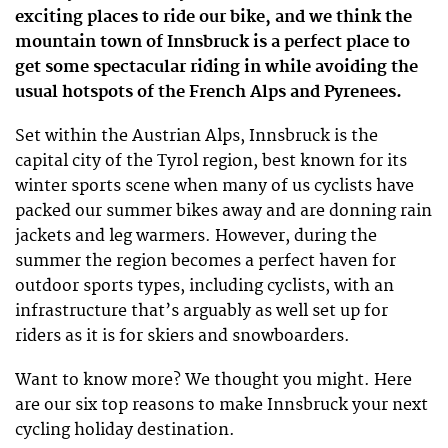
exciting places to ride our bike, and we think the
mountain town of Innsbruck is a perfect place to
get some spectacular riding in while avoiding the
usual hotspots of the French Alps and Pyrenees.
Set within the Austrian Alps, Innsbruck is the
capital city of the Tyrol region, best known for its
winter sports scene when many of us cyclists have
packed our summer bikes away and are donning rain
jackets and leg warmers. However, during the
summer the region becomes a perfect haven for
outdoor sports types, including cyclists, with an
infrastructure that’s arguably as well set up for
riders as it is for skiers and snowboarders.
Want to know more? We thought you might. Here
are our six top reasons to make Innsbruck your next
cycling holiday destination.