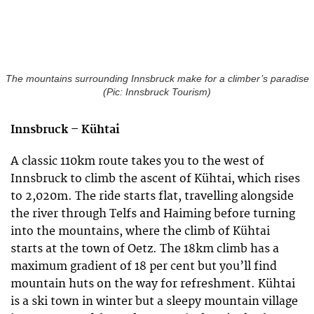
The mountains surrounding Innsbruck make for a climber’s paradise
(Pic: Innsbruck Tourism)
Innsbruck –
Kühtai
A classic 110km route takes you to the west of
Innsbruck to climb the ascent of Kühtai, which rises
to 2,020m. The ride starts flat, travelling alongside
the river through Telfs and Haiming before turning
into the mountains, where the climb of Kühtai
starts at the town of Oetz. The 18km climb has a
maximum gradient of 18 per cent but you’ll find
mountain huts on the way for refreshment. Kühtai
is a ski town in winter but a sleepy mountain village