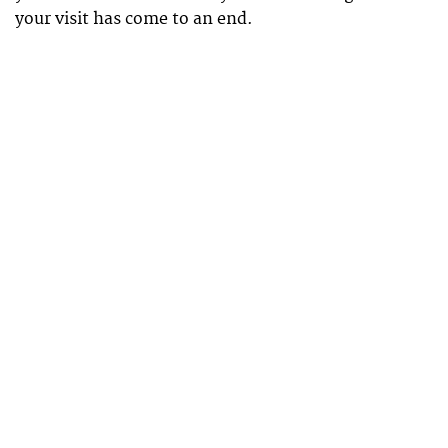
your visit has come to an end.