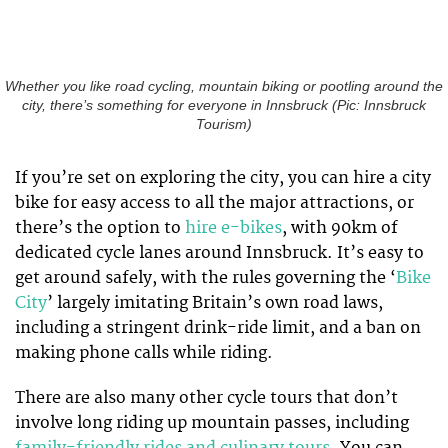
Whether you like road cycling, mountain biking or pootling around the
city, there’s something for everyone in Innsbruck (Pic: Innsbruck
Tourism)
If you’re set on exploring the city, you can hire a city
bike for easy access to all the major attractions, or
there’s the option to
hire e-bikes
, with 90km of
dedicated cycle lanes around Innsbruck. It’s easy to
get around safely, with the rules governing the ‘
Bike
City
’ largely imitating Britain’s own road laws,
including a stringent drink-ride limit, and a ban on
making phone calls while riding.
There are also many other cycle tours that don’t
involve long riding up mountain passes, including
family-friendly rides and culinary tours
. You can