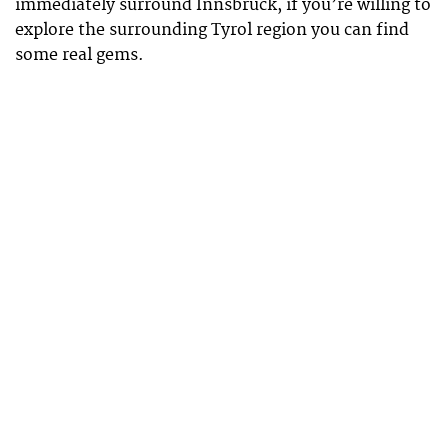
immediately surround Innsbruck, if you’re willing to
explore the surrounding Tyrol region you can find
some real gems.