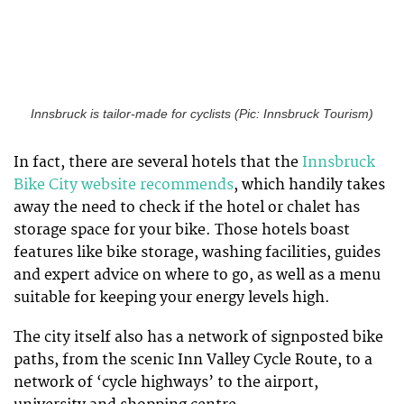
Innsbruck is tailor-made for cyclists (Pic: Innsbruck Tourism)
In fact, there are several hotels that the
Innsbruck
Bike City website recommends
, which handily takes
away the need to check if the hotel or chalet has
storage space for your bike. Those hotels boast
features like bike storage, washing facilities, guides
and expert advice on where to go, as well as a menu
suitable for keeping your energy levels high.
The city itself also has a network of signposted bike
paths, from the scenic Inn Valley Cycle Route, to a
network of ‘cycle highways’ to the airport,