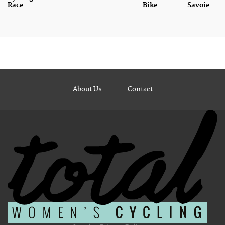
Race
Bike
Savoie
About Us
Contact