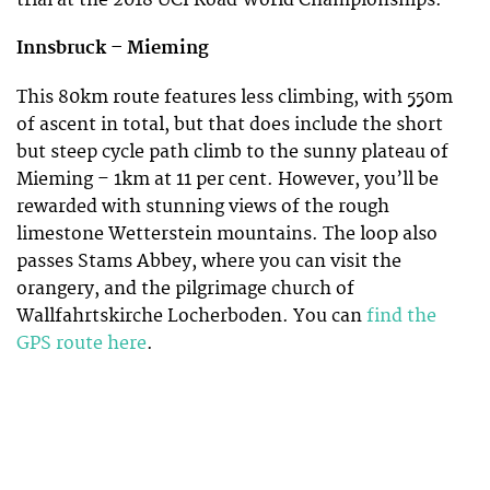
trial at the 2018 UCI Road World Championships.
Innsbruck –
Mieming
This 80km route features less climbing, with 550m
of ascent in total, but that does include the short
but steep cycle path climb to the sunny plateau of
Mieming – 1km at 11 per cent. However, you’ll be
rewarded with stunning views of the rough
limestone Wetterstein mountains. The loop also
passes Stams Abbey, where you can visit the
orangery, and the pilgrimage church of
Wallfahrtskirche Locherboden. You can
find the
GPS route here
.