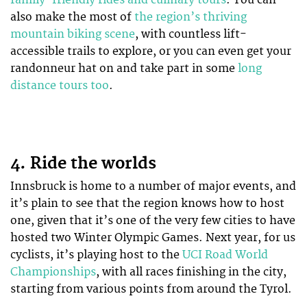
also make the most of
the region’s thriving
mountain biking scene
, with countless lift-
accessible trails to explore, or you can even get your
randonneur hat on and take part in some
long
distance tours too
.
4. Ride the worlds
Innsbruck is home to a number of major events, and
it’s plain to see that the region knows how to host
one, given that it’s one of the very few cities to have
hosted two Winter Olympic Games. Next year, for us
cyclists, it’s playing host to the
UCI Road World
Championships
, with all races finishing in the city,
starting from various points from around the Tyrol.