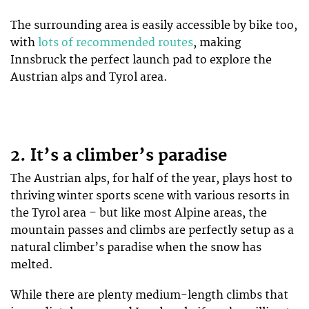
The surrounding area is easily accessible by bike too,
with
lots of recommended routes
, making
Innsbruck the perfect launch pad to explore the
Austrian alps and Tyrol area.
2. It’s a climber’s paradise
The Austrian alps, for half of the year, plays host to
thriving winter sports scene with various resorts in
the Tyrol area – but like most Alpine areas, the
mountain passes and climbs are perfectly setup as a
natural climber’s paradise when the snow has
melted.
While there are plenty medium-length climbs that