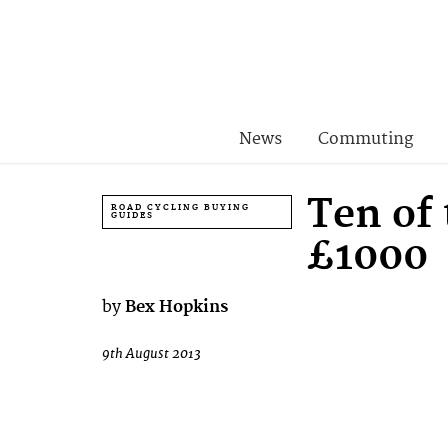
News
Commuting
Ten of
ROAD CYCLING BUYING
GUIDES
£1000
by
Bex Hopkins
9th August 2013