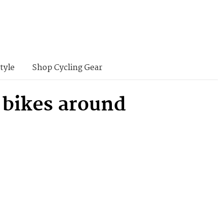
tyle
Shop Cycling Gear
 bikes around