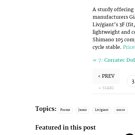
A sturdy offering
manufacturers Gi
Liv/giant’s 3F (fi
lightweight and c
Shimano 105 compo
cycle stable.
Pric
«
7:
Corratec Do
‹ PREV
3
« START
Topics:
Forme
Jamis
Liv/giant
norco
Featured in this post