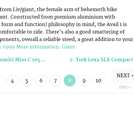
 from Liv/giant, the female arm of behemoth bike
ant. Constructed from premium aluminium with
t, form and function) philosophy in mind, the Avail 1 is
omfortable to ride. There’s also a good smattering of
nents, overall a reliable steed, a great addition to your
e: £999
More information: Giant
lomiti Miss C 105…
9:
Trek Lexa SLX Compact
NEXT ›
4
5
6
7
8
9
10
END »