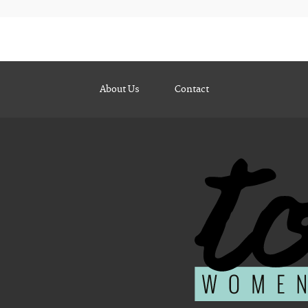
About Us
Contact