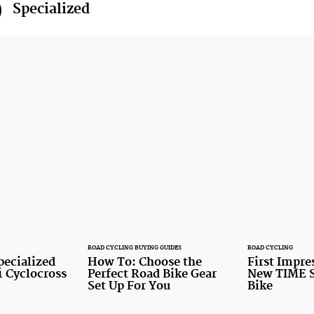
Specialized
ROAD CYCLING BUYING GUIDES
ROAD CYCLING
pecialized
How To: Choose the
First Impre
1 Cyclocross
Perfect Road Bike Gear
New TIME S
Set Up For You
Bike