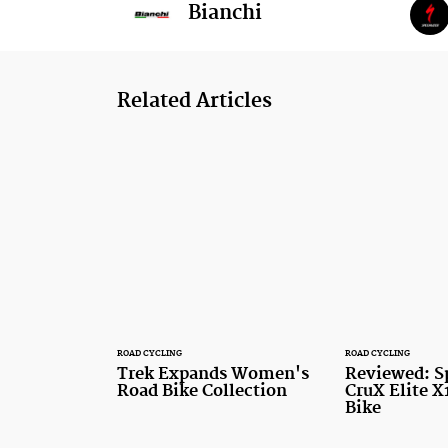
Bianchi
Related Articles
ROAD CYCLING
ROAD CYCLING
Trek Expands Women's
Reviewed: S
Road Bike Collection
CruX Elite X
Bike