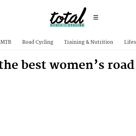
MTB
Road Cycling
Training & Nutrition
Lifes
 the best women’s road