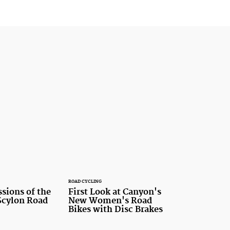
ROAD CYCLING
ssions of the
First Look at Canyon's
cylon Road
New Women's Road
Bikes with Disc Brakes