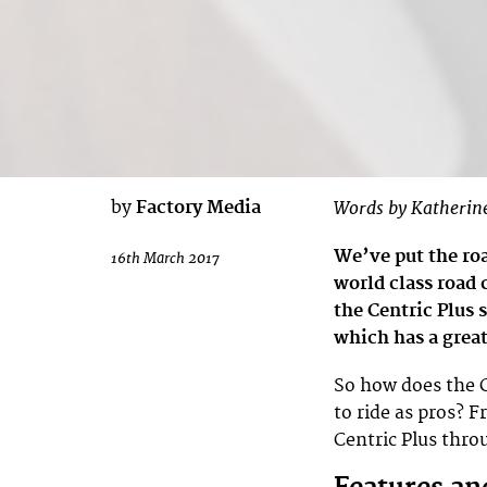
by
Factory Media
Words by Katherin
We’ve put the roa
16th March 2017
world class road 
the Centric Plus 
which has a grea
So how does the C
to ride as pros? 
Centric Plus throu