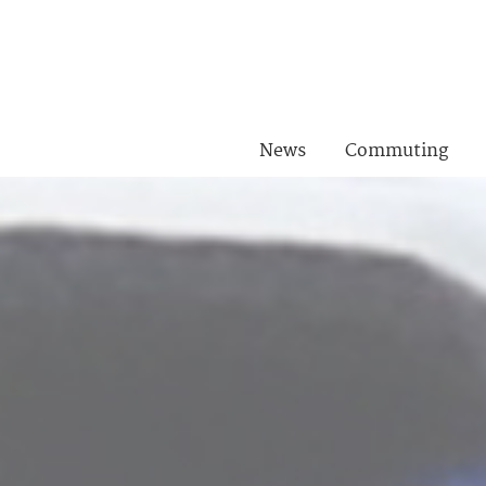
News
Commuting