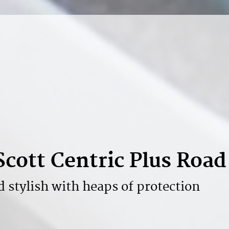
Scott Centric Plus Roa
d stylish with heaps of protection