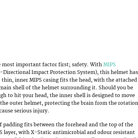
e most important factor first; safety. With
MIPS
-Directional Impact Protection System), this helmet has
 thin, inner MIPS casing fits the head, with the attached
ain shell of the helmet surrounding it. Should you be
h to hit your head, the inner shell is designed to move
the outer helmet, protecting the brain from the rotation
ause serious injury.
f padding fits between the forehead and the top of the
 layer, with X-Static antimicrobial and odour resistant