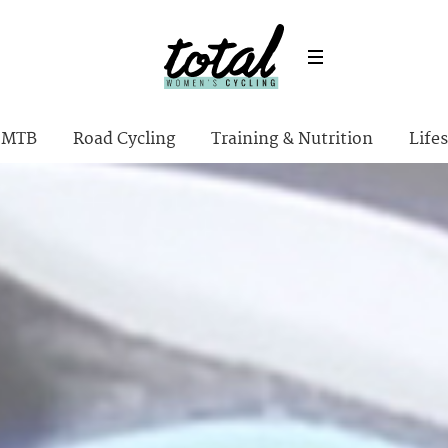
MTB
Road Cycling
Training & Nutrition
Lifes