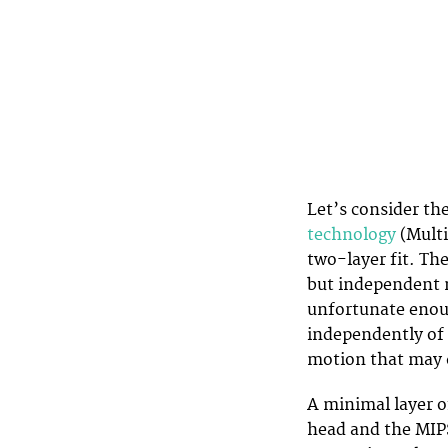
Let’s consider th
technology
(Multi
two-layer fit. The
but independent m
unfortunate enoug
independently of 
motion that may c
A minimal layer o
head and the MIPS