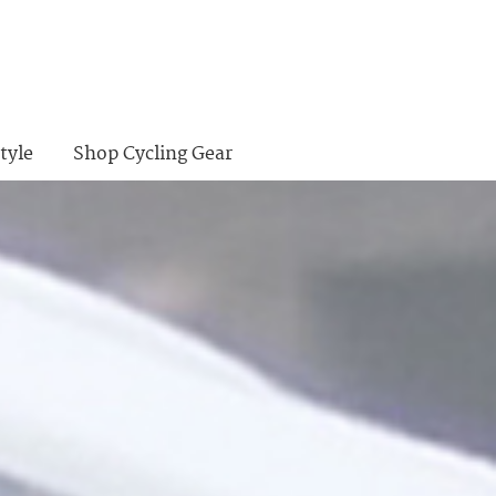
tyle
Shop Cycling Gear