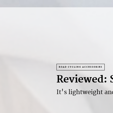
ROAD CYCLING ACCESSORIES
Reviewed: 
It's lightweight an