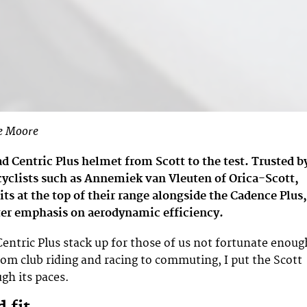
e Moore
d Centric Plus helmet from Scott to the test. Trusted b
cyclists such as Annemiek van Vleuten of Orica-Scott,
sits at the top of their range alongside the Cadence Plus,
ter emphasis on aerodynamic efficiency.
entric Plus stack up for those of us not fortunate enoug
From club riding and racing to commuting, I put the Scott
gh its paces.