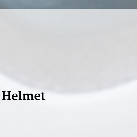
d Helmet