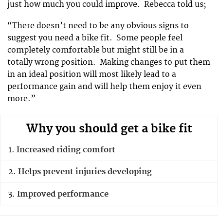
just how much you could improve. Rebecca told us;
“There doesn’t need to be any obvious signs to
suggest you need a bike fit. Some people feel
completely comfortable but might still be in a
totally wrong position. Making changes to put them
in an ideal position will most likely lead to a
performance gain and will help them enjoy it even
more.”
Why you should get a bike fit
Increased riding comfort
Helps prevent injuries developing
Improved performance