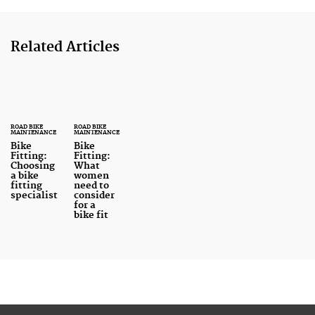
Related Articles
ROAD BIKE
ROAD BIKE
MAINTENANCE
MAINTENANCE
Bike
Bike
Fitting:
Fitting:
Choosing
What
a bike
women
fitting
need to
specialist
consider
for a
bike fit