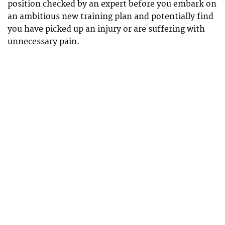
position checked by an expert before you embark on
an ambitious new training plan and potentially find
you have picked up an injury or are suffering with
unnecessary pain.