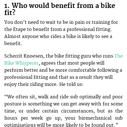
1. Who would benefit from a bike
fit?
You don’t need to wait to be in pain or training for
the Etape to benefit from a professional fitting.
Almost anyone who rides a bike is likely to see a
benefit.
Scherrit Knoesen, the bike fitting guru who runs
The
Bike Whisperer
, agrees that most people will
perform better and be more comfortable following a
professional fitting and that as a result they will
enjoy their riding more. He told us:
“We often sit, walk and ride sub optimally and poor
posture is something we can get away with for some
time, or under certain circumstances, but as the
hours per week go up, your biomechanical sub
optimisations will be more likely to be found out.”