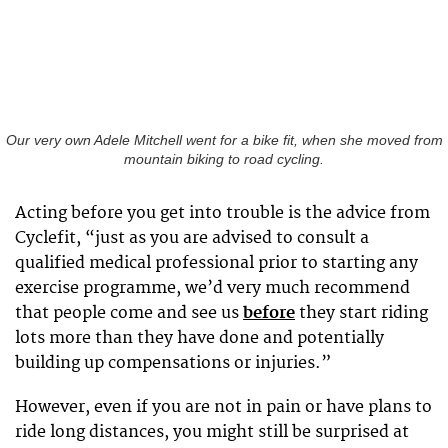
Our very own Adele Mitchell went for a bike fit, when she moved from
mountain biking to road cycling.
Acting before you get into trouble is the advice from
Cyclefit, “just as you are advised to consult a
qualified medical professional prior to starting any
exercise programme, we’d very much recommend
that people come and see us
before
they start riding
lots more than they have done and potentially
building up compensations or injuries.”
However, even if you are not in pain or have plans to
ride long distances, you might still be surprised at