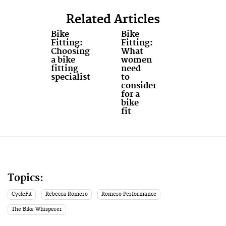
Related Articles
Bike
Bike
Fitting:
Fitting:
Choosing
What
a bike
women
fitting
need
specialist
to
consider
for a
bike
fit
Topics:
CycleFit
Rebecca Romero
Romero Performance
The Bike Whisperer