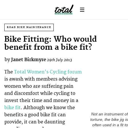
ROAD BIKE MAINTENANCE
Bike Fitting: Who would
benefit from a bike fit?
by
Janet Birkmyre
29th July 2013
The
Total Women’s Cycling forum
is awash with members advising
women who are suffering pain
and discomfort while cycling to
invest their time and money in a
bike fit
. Although we know the
benefits a good bike fit can
Not an instrument of
torture, the bike jig is
provide, it can be daunting
often used in a fit to