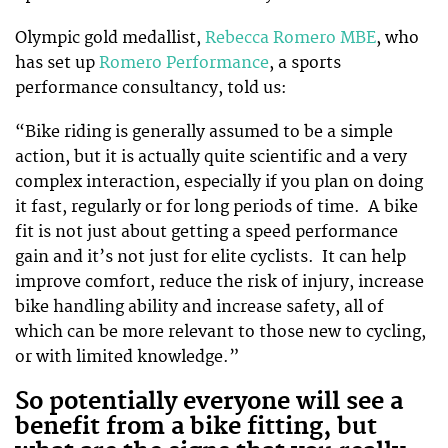
Olympic gold medallist,
Rebecca Romero MBE
, who
has set up
Romero Performance
, a sports
performance consultancy, told us:
“Bike riding is generally assumed to be a simple
action, but it is actually quite scientific and a very
complex interaction, especially if you plan on doing
it fast, regularly or for long periods of time. A bike
fit is not just about getting a speed performance
gain and it’s not just for elite cyclists. It can help
improve comfort, reduce the risk of injury, increase
bike handling ability and increase safety, all of
which can be more relevant to those new to cycling,
or with limited knowledge.”
So potentially everyone will see a
benefit from a bike fitting, but