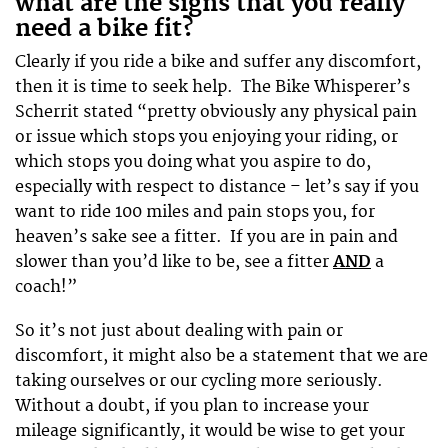
what are the signs that you really
need a bike fit?
Clearly if you ride a bike and suffer any discomfort,
then it is time to seek help. The Bike Whisperer’s
Scherrit stated “pretty obviously any physical pain
or issue which stops you enjoying your riding, or
which stops you doing what you aspire to do,
especially with respect to distance – let’s say if you
want to ride 100 miles and pain stops you, for
heaven’s sake see a fitter. If you are in pain and
slower than you’d like to be, see a fitter
AND
a
coach!”
So it’s not just about dealing with pain or
discomfort, it might also be a statement that we are
taking ourselves or our cycling more seriously.
Without a doubt, if you plan to increase your
mileage significantly, it would be wise to get your