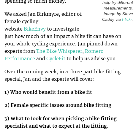
spending so much money.
help try different
measurements.
We asked Jan Birkmyre, editor of
Image by Steve
Caddy via
Flickr
.
female cycling
website
BikeEnvy
to investigate
just how much of an impact a bike fit can have on
your whole cycling experience. Jan pinned down
experts from
The Bike Whisperer
,
Romero
Performance
and
CycleFit
to help us advise you.
Over the coming week, in a three part bike fitting
special, Jan and the experts will cover:
1) Who would benefit from a bike fit
2) Female specific issues around bike fitting
3) What to look for when picking a bike fitting
specialist and what to expect at the fitting.