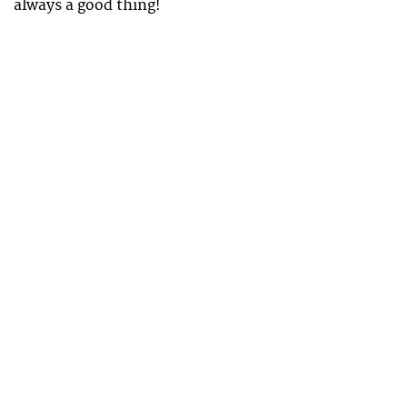
always a good thing!