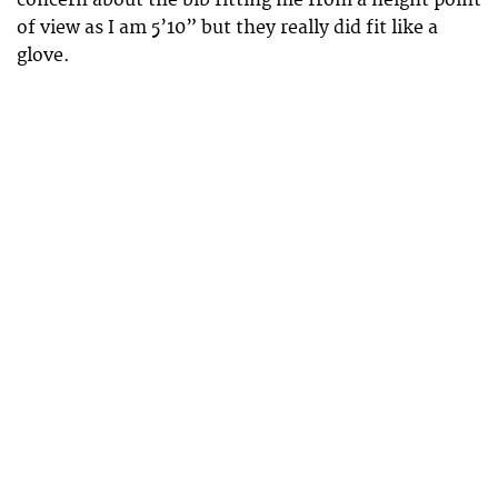
of view as I am 5’10” but they really did fit like a
glove.