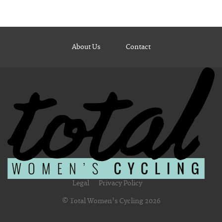
About Us
Contact
Legal
Privacy Policy
© Total Women's Cycling 2026