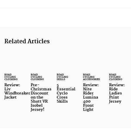
Related Articles
ROAD
ROAD
ROAD
ROAD
ROAD
CYCLING
CYCLING
CYCLING
CYCLING
CYCLING
CLOTHING
CLOTHING
SKILLS
ACCESSORIES
CLOTHING
Review:
Pre-
5
Review:
Review:
Liv
Christmas
Essential
Nite
Ride
Windbreaker
Discount
Cyclo
Rider
Ladies
Jacket
on the
Cross
Lumina
Print
Shutt VR
Skills
400
Jersey
Isobel
Front
Jersey!
Light