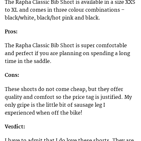
The Rapha Classic Bib Short is available in a size XXS
to XL and comes in three colour combinations –
black/white, black/hot pink and black.
Pros:
The Rapha Classic Bib Short is super comfortable
and perfect if you are planning on spending a long
time in the saddle.
Cons:
These shorts do not come cheap, but they offer
quality and comfort so the price tag is justified. My
only gripe is the little bit of sausage leg I
experienced when off the bike!
Verdict:
I have to admit that I do love these shorts. They are