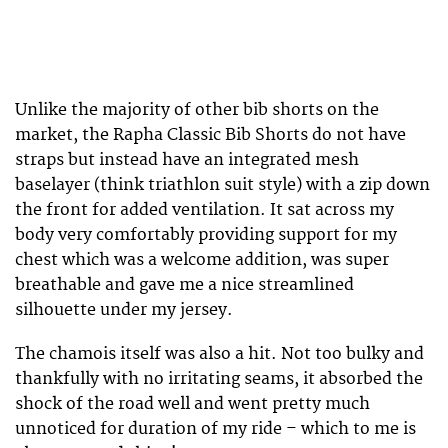
Unlike the majority of other bib shorts on the
market, the Rapha Classic Bib Shorts do not have
straps but instead have an integrated mesh
baselayer (think triathlon suit style) with a zip down
the front for added ventilation. It sat across my
body very comfortably providing support for my
chest which was a welcome addition, was super
breathable and gave me a nice streamlined
silhouette under my jersey.
The chamois itself was also a hit. Not too bulky and
thankfully with no irritating seams, it absorbed the
shock of the road well and went pretty much
unnoticed for duration of my ride – which to me is