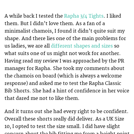
A while back I tested the
Rapha 3/4 Tights
. I liked
them. But I didn’t love them. As a fan of a
minimalist chamois, I found it didn’t quite suit my
shape. And there lies one of the main problems for
us ladies, we are all
different shapes and sizes
so
what suits one of us might not work for another.
Having read my review I was approached by the PR
manager for Rapha. She took my comments about
the chamois on board (which is always a welcome
response) and asked me to test the Rapha Classic
Bib Shorts. She had a hint of confidence in her voice
that dared me not to like them.
And it turns out she had every right to be confident.
Overall these shorts really did deliver. As a UK Size
10, I opted to test the size small. I did have slight
concern about the bib fitting me from a height point