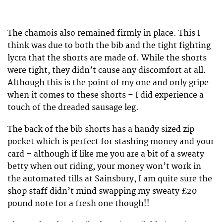
The chamois also remained firmly in place. This I
think was due to both the bib and the tight fighting
lycra that the shorts are made of. While the shorts
were tight, they didn’t cause any discomfort at all.
Although this is the point of my one and only gripe
when it comes to these shorts – I did experience a
touch of the dreaded sausage leg.
The back of the bib shorts has a handy sized zip
pocket which is perfect for stashing money and your
card – although if like me you are a bit of a sweaty
betty when out riding, your money won’t work in
the automated tills at Sainsbury, I am quite sure the
shop staff didn’t mind swapping my sweaty £20
pound note for a fresh one though!!