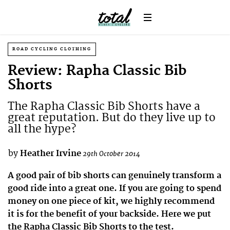
ROAD CYCLING CLOTHING
Review: Rapha Classic Bib
Shorts
The Rapha Classic Bib Shorts have a
great reputation. But do they live up to
all the hype?
by
Heather Irvine
29th October 2014
A good pair of bib shorts can genuinely transform a
good ride into a great one. If you are going to spend
money on one piece of kit, we highly recommend
it is for the benefit of your backside. Here we put
the Rapha Classic Bib Shorts to the test.