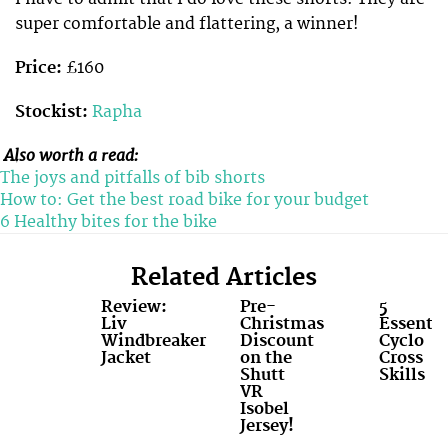
super comfortable and flattering, a winner!
Price:
£160
Stockist:
Rapha
Also worth a read:
The joys and pitfalls of bib shorts
How to: Get the best road bike for your budget
6 Healthy bites for the bike
Related Articles
Review:
Pre-
5
Liv
Christmas
Essentia
Windbreaker
Discount
Cyclo
Jacket
on the
Cross
Shutt
Skills
VR
Isobel
Jersey!