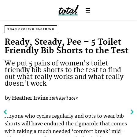
ROAD CYCLING CLOTHING
Ready, Steady, Pee – 5 Toilet
Friendly Bib Shorts to the Test
We put 5 pairs of women's toilet
friendly bib shorts to the test to find
out what really works and what really
doesn't work
by
Heather Irvine
28th April 2015
Anyone who cycles regularly and opts to wear bib
shorts will have endured the rigmarole that comes
with taking a much needed ‘comfort break’ mid-