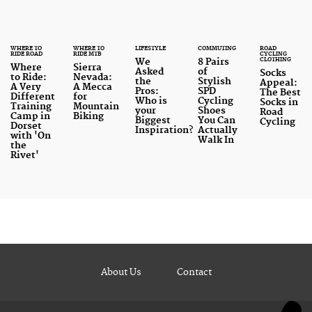
To ensure they were all pitted fairly against one
another, each pair was tested for comfort and
WHERE TO
WHERE TO
LIFESTYLE
COMMUTING
ROAD
performance, ease of removal and the amount of
RIDE ROAD
RIDE MTB
CYCLING
CLOTHING
We
8 Pairs
Where
Sierra
time each pair took to get on and off underneath a
Asked
of
Socks
to Ride:
Nevada:
the
Stylish
Appeal:
A Very
A Mecca
cycling jersey
(which we refer to as the ‘pee time’
Pros:
SPD
The Best
Different
for
Who is
Cycling
Socks in
throughout).
Training
Mountain
your
Shoes
Road
Camp in
Biking
Biggest
You Can
Cycling
Dorset
Inspiration?
Actually
with 'On
Here are our findings..
Walk In
the
Rivet'
About Us
Contact