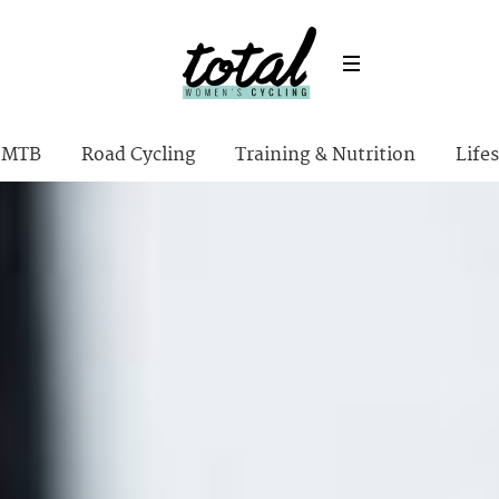
MTB
Road Cycling
Training & Nutrition
Lifes