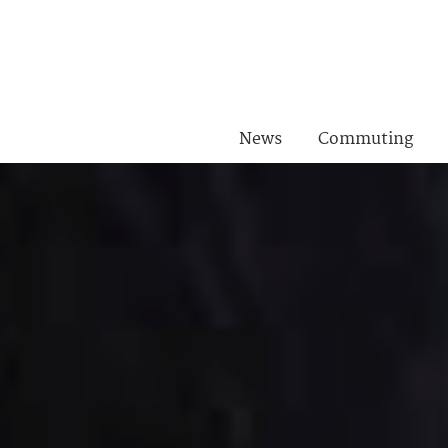
News
Commuting