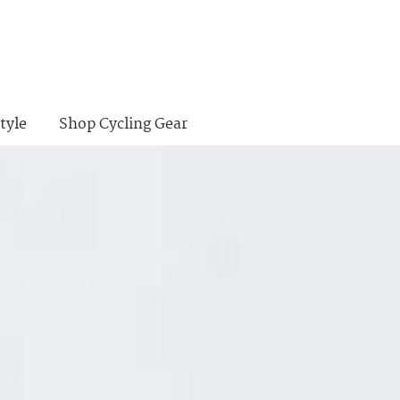
tyle
Shop Cycling Gear