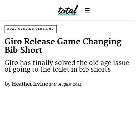
ROAD CYCLING CLOTHING
Giro Release Game Changing
Bib Short
Giro has finally solved the old age issue
of going to the toilet in bib shorts
by
Heather Irvine
29th August 2014