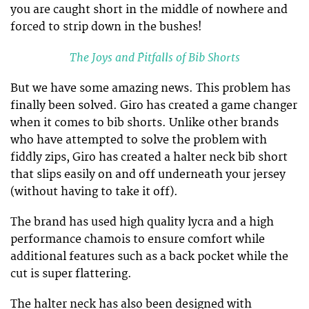
you are caught short in the middle of nowhere and
forced to strip down in the bushes!
The Joys and Pitfalls of Bib Shorts
But we have some amazing news. This problem has
finally been solved. Giro has created a game changer
when it comes to bib shorts. Unlike other brands
who have attempted to solve the problem with
fiddly zips, Giro has created a halter neck bib short
that slips easily on and off underneath your jersey
(without having to take it off).
The brand has used high quality lycra and a high
performance chamois to ensure comfort while
additional features such as a back pocket while the
cut is super flattering.
The halter neck has also been designed with