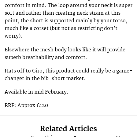
comfort in mind. The loop around your neck is super
soft and rather than creating neck strain at this
point, the short is supported mainly by your torso,
much like a corset (but not as restricting don’t
worry).
Elsewhere the mesh body looks like it will provide
superb breathability and comfort.
Hats off to Giro, this product could really be a game-
changer in the bib-short market.
Available in mid February.
RRP: Approx £120
Related Articles