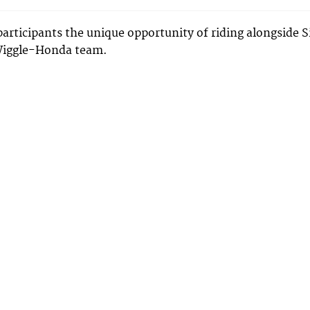
participants the unique opportunity of riding alongside S
Wiggle-Honda team.