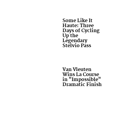
Some Like It
Haute: Three
Days of Cycling
Up the
Legendary
Stelvio Pass
Van Vleuten
Wins La Course
in "Impossible"
Dramatic Finish