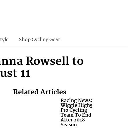
tyle
Shop Cycling Gear
anna Rowsell to
ust 11
Related Articles
Racing News:
Wiggle High5
Pro Cycling
Team To End
After 2018
Season