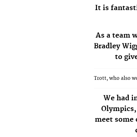
It is fantas
As a team w
Bradley Wigg
to giv
Trott, who also 
We had in
Olympics, 
meet some o