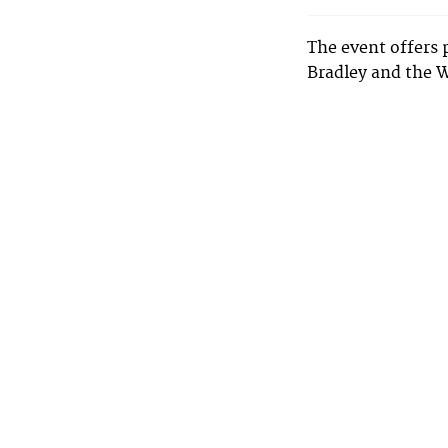
The event offers 
Bradley and the 