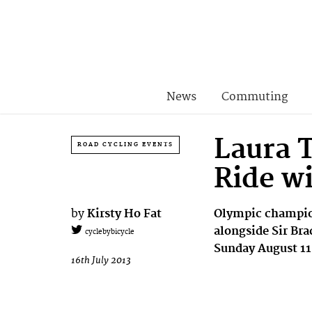
News
Commuting
Laura T
ROAD CYCLING EVENTS
Ride w
by
Kirsty Ho Fat
Olympic champion
alongside Sir Bra
cyclebybicycle
Sunday August 11
16th July 2013