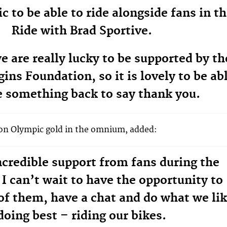
tic to be able to ride alongside fans in t
Ride with Brad Sportive.
e are really lucky to be supported by th
ins Foundation, so it is lovely to be ab
e something back to say thank you.
won Olympic gold in the omnium, added:
credible support from fans during the
I can’t wait to have the opportunity to
f them, have a chat and do what we li
doing best – riding our bikes.