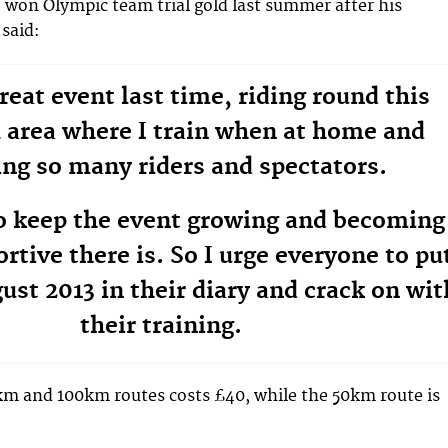
 won Olympic team trial gold last summer after his
said:
great event last time, riding round this
l area where I train when at home and
ng so many riders and spectators.
o keep the event growing and becoming
ortive there is. So I urge everyone to pu
ust 2013 in their diary and crack on wit
their training.
km and 100km routes costs £40, while the 50km route is