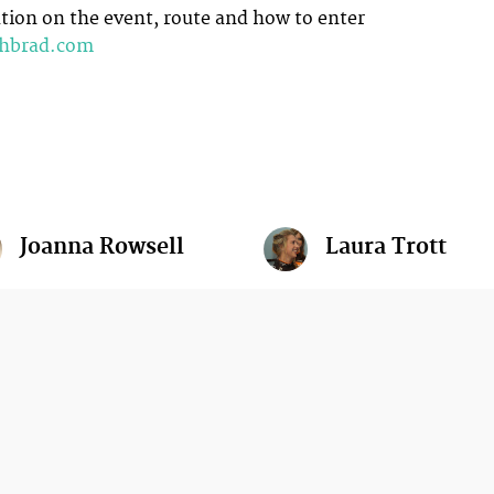
ion on the event, route and how to enter
thbrad.com
Joanna Rowsell
Laura Trott