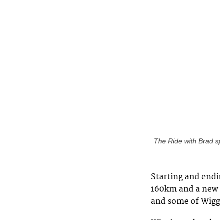
The Ride with Brad s
Starting and endi
160km and a new 
and some of Wiggi