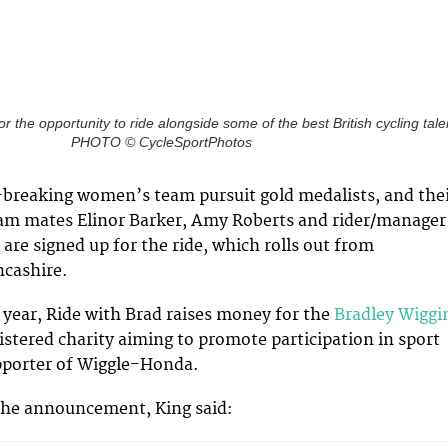
or the opportunity to ride alongside some of the best British cycling tale
PHOTO © CycleSportPhotos
-breaking women’s team pursuit gold medalists, and the
am mates Elinor Barker, Amy Roberts and rider/manager
are signed up for the ride, which rolls out from
ncashire.
 year, Ride with Brad raises money for the
Bradley Wiggi
gistered charity aiming to promote participation in sport
pporter of Wiggle-Honda.
he announcement, King said: