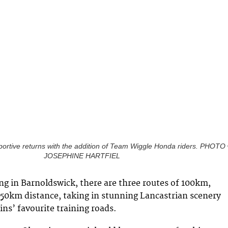
portive returns with the addition of Team Wiggle Honda riders. PHOTO
JOSEPHINE HARTFIEL
ng in Barnoldswick, there are three routes of 100km,
50km distance, taking in stunning Lancastrian scenery
ns’ favourite training roads.