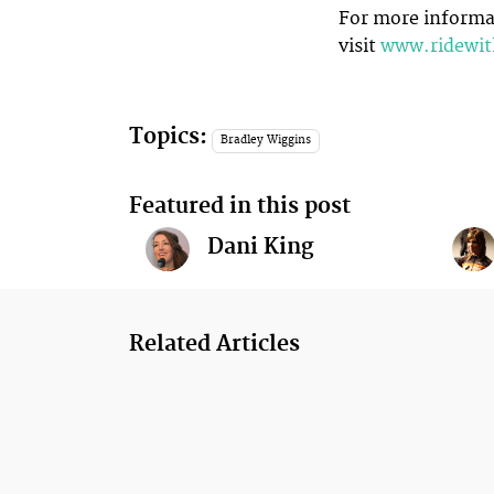
For more informat
visit
www.ridewi
Topics:
Bradley Wiggins
Featured in this post
Dani King
Related Articles