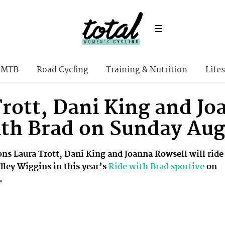
MTB
Road Cycling
Training & Nutrition
Lifes
rott, Dani King and Jo
ith Brad on Sunday Aug
s Laura Trott, Dani King and Joanna Rowsell will ride
dley Wiggins in this year’s
Ride with Brad sportive
on
.