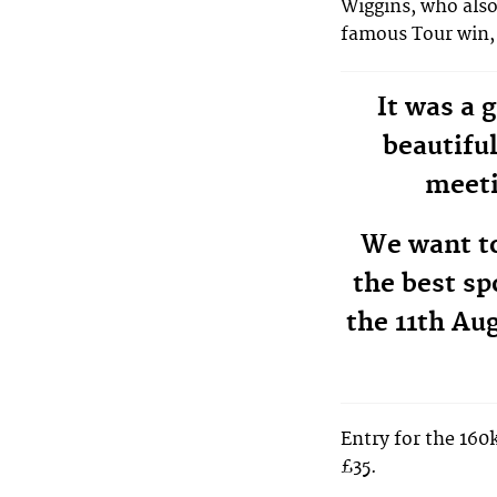
Wiggins, who also
famous Tour win, 
It was a 
beautifu
meeti
We want t
the best sp
the 11th Aug
Entry for the 160
£35.