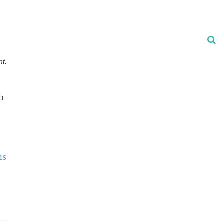
nt.
ir
ns