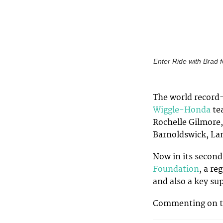
Enter Ride with Brad f
The world record
Wiggle-Honda
te
Rochelle Gilmore, 
Barnoldswick, La
Now in its second
Foundation
, a re
and also a key su
Commenting on t