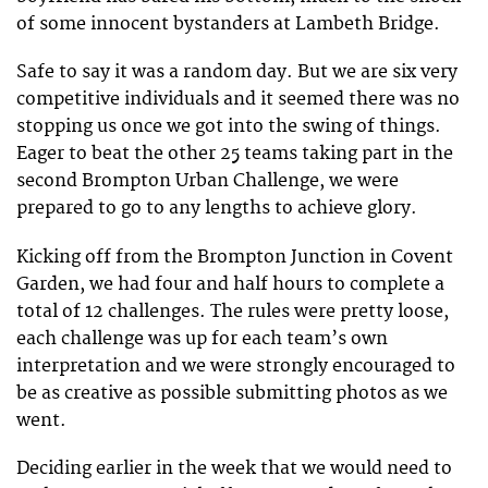
of some innocent bystanders at Lambeth Bridge.
Safe to say it was a random day. But we are six very
competitive individuals and it seemed there was no
stopping us once we got into the swing of things.
Eager to beat the other 25 teams taking part in the
second Brompton Urban Challenge, we were
prepared to go to any lengths to achieve glory.
Kicking off from the Brompton Junction in Covent
Garden, we had four and half hours to complete a
total of 12 challenges. The rules were pretty loose,
each challenge was up for each team’s own
interpretation and we were strongly encouraged to
be as creative as possible submitting photos as we
went.
Deciding earlier in the week that we would need to