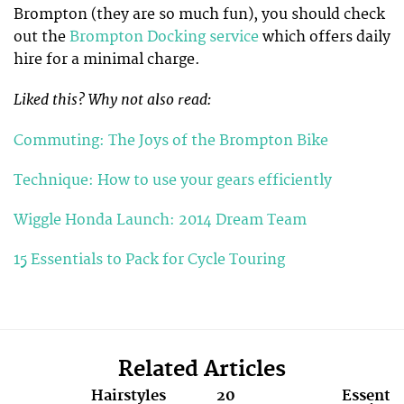
Brompton (they are so much fun), you should check
out the
Brompton Docking service
which offers daily
hire for a minimal charge.
Liked this? Why not also read:
Commuting: The Joys of the Brompton Bike
Technique: How to use your gears efficiently
Wiggle Honda Launch: 2014 Dream Team
15 Essentials to Pack for Cycle Touring
Related Articles
Hairstyles
20
Essentia