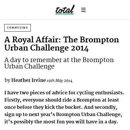
COMMUTING
A Royal Affair: The Brompton
Urban Challenge 2014
A day to remember at the Brompton
Urban Challenge
by
Heather Irvine
19th May 2014
I have two pieces of advice for cycling enthusiasts.
Firstly, everyone should ride a Brompton at least
once before they kick the bucket. And secondly,
sign up to next year’s Brompton Urban Challenge,
it’s possibly the most fun you will have in a day.