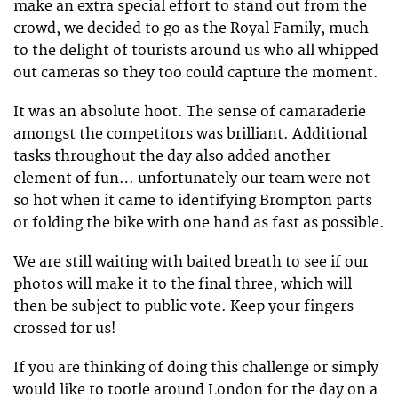
make an extra special effort to stand out from the
crowd, we decided to go as the Royal Family, much
to the delight of tourists around us who all whipped
out cameras so they too could capture the moment.
It was an absolute hoot. The sense of camaraderie
amongst the competitors was brilliant. Additional
tasks throughout the day also added another
element of fun… unfortunately our team were not
so hot when it came to identifying Brompton parts
or folding the bike with one hand as fast as possible.
We are still waiting with baited breath to see if our
photos will make it to the final three, which will
then be subject to public vote. Keep your fingers
crossed for us!
If you are thinking of doing this challenge or simply
would like to tootle around London for the day on a