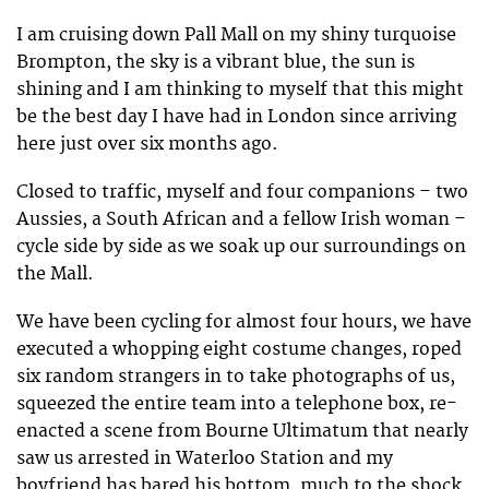
I am cruising down Pall Mall on my shiny turquoise
Brompton, the sky is a vibrant blue, the sun is
shining and I am thinking to myself that this might
be the best day I have had in London since arriving
here just over six months ago.
Closed to traffic, myself and four companions – two
Aussies, a South African and a fellow Irish woman –
cycle side by side as we soak up our surroundings on
the Mall.
We have been cycling for almost four hours, we have
executed a whopping eight costume changes, roped
six random strangers in to take photographs of us,
squeezed the entire team into a telephone box, re-
enacted a scene from Bourne Ultimatum that nearly
saw us arrested in Waterloo Station and my
boyfriend has bared his bottom, much to the shock