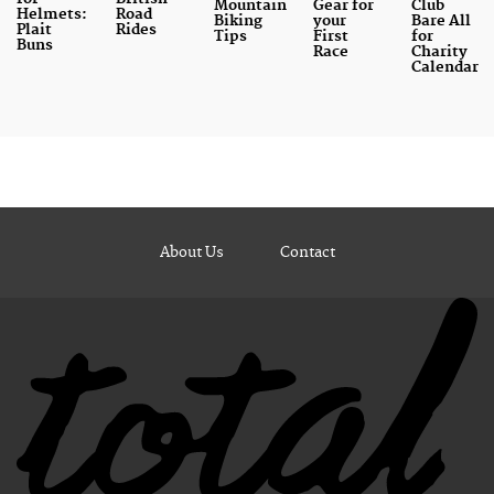
Mountain
Gear for
Club
Helmets:
Road
Biking
your
Bare All
Plait
Rides
Tips
First
for
Buns
Race
Charity
Calendar
About Us
Contact