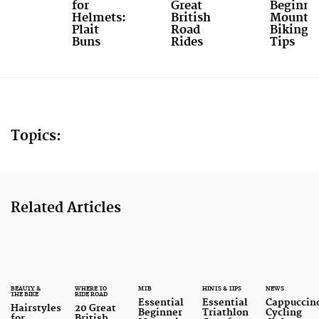
for
Great
Beginne
Helmets:
British
Mounta
Plait
Road
Biking
Buns
Rides
Tips
Topics:
Related Articles
BEAUTY &
WHERE TO
MTB
HINTS & TIPS
NEWS
THE BIKE
RIDE ROAD
Essential
Essential
Cappuccin
Hairstyles
20 Great
Beginner
Triathlon
Cycling
for
British