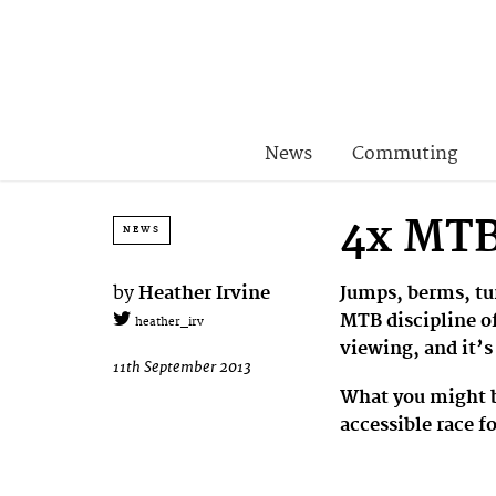
News
Commuting
4x MTB 
NEWS
by
Heather Irvine
Jumps, berms, tur
MTB discipline of
heather_irv
viewing, and it’s
11th September 2013
What you might be
accessible race f