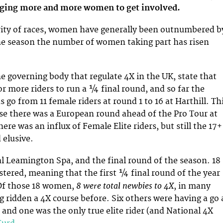
aging more and more women to get involved.
rity of races, women have generally been outnumbered b
he season the number of women taking part has risen
e governing body that regulate 4X in the UK, state that
or more riders to run a ¼ final round, and so far the
 go from 11 female riders at round 1 to 16 at Harthill. Th
e there was a European round ahead of the Pro Tour at
here was an influx of Female Elite riders, but still the 17+
elusive.
yal Leamington Spa, and the final round of the season. 18
istered, meaning that the first ¼ final round of the year
8 were total newbies to 4X
Of those 18 women,
, in many
g ridden a 4X course before. Six others were having a go 
, and one was the only true elite rider (and National 4X