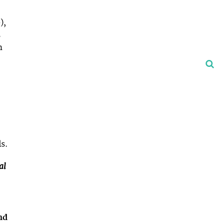
),
s
h
ls.
al
nd