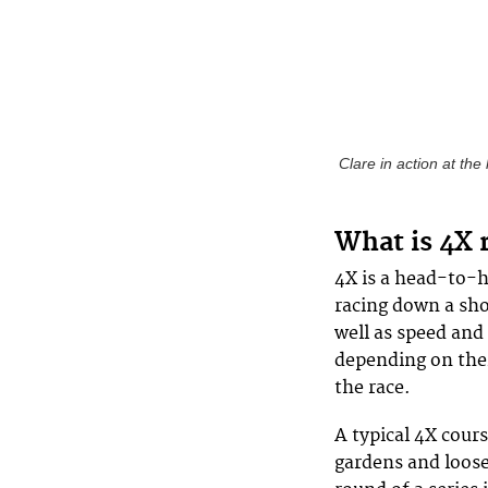
Clare in action at th
What is 4X 
4X is a head-to-he
racing down a shor
well as speed and 
depending on thei
the race.
A typical 4X cour
gardens and loose