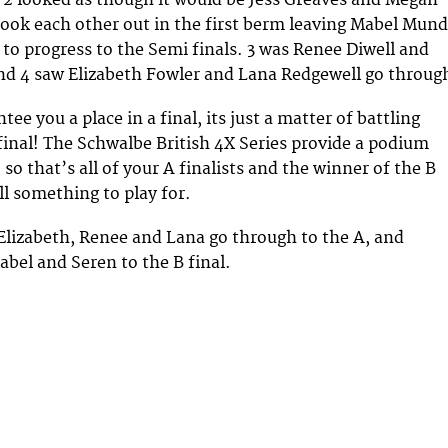
ook each other out in the first berm leaving Mabel Mun
o progress to the Semi finals. 3 was Renee Diwell and
nd 4 saw Elizabeth Fowler and Lana Redgewell go throug
tee you a place in a final, its just a matter of battling
final! The Schwalbe British 4X Series provide a podium
, so that’s all of your A finalists and the winner of the B
ill something to play for.
Elizabeth, Renee and Lana go through to the A, and
abel and Seren to the B final.