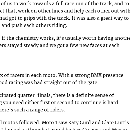
of us to work towards a full race run of the track, and to
ct that, work on other lines and help each other out wit
ad got to grips with the track. It was also a great way to
and push each others riding.
, if the chemistry works, it’s usually worth having anoth
rs stayed steady and we got a few new faces at each
x of racers in each moto. With a strong BMX presence
od racing was had straight out of the gate.
ipated quarter-finals, there is a definite sense of
 you need either first or second to continue is hard
ere’s such a range of riders.
l motos followed. Moto 1 saw Katy Curd and Clare Curtis
 2 looked as though it would be Jess Greaves and Megan