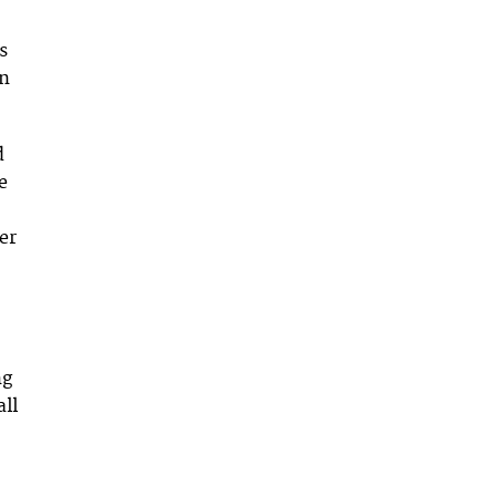
s
in
d
e
er
ng
all