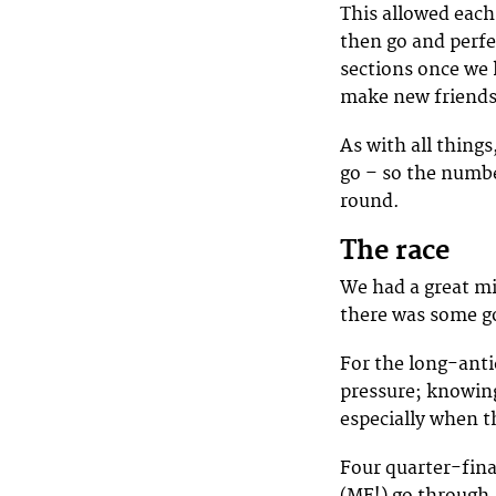
This allowed each 
then go and perfe
sections once we h
make new friends 
As with all things
go – so the numbe
round.
The race
We had a great mi
there was some go
For the long-antic
pressure; knowing
especially when th
Four quarter-fina
(ME!) go through,