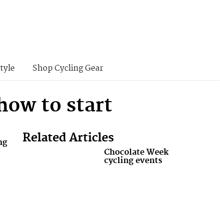
tyle
Shop Cycling Gear
how to start
Related Articles
ng
Chocolate Week
cycling events