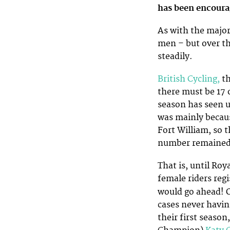
has been encour
As with the majo
men – but over t
steadily.
British Cycling,
th
there must be 17 
season has seen us
was mainly becaus
Fort William, so t
number remained 
That is, until Ro
female riders reg
would go ahead! 
cases never havin
their first season