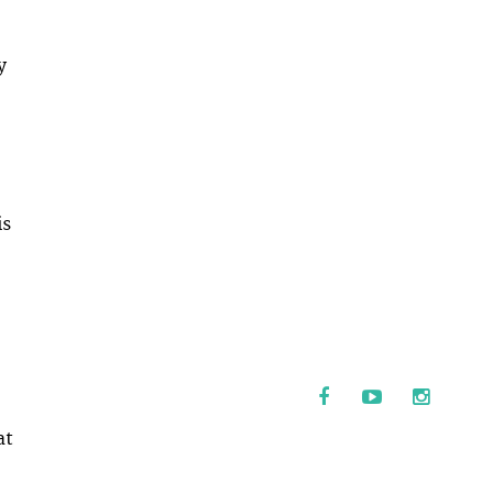
y
is
at