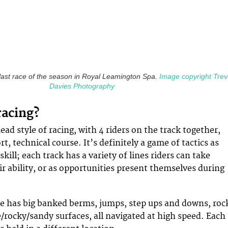
e last race of the season in Royal Leamington Spa.
Image copyright Trev
Davies Photography
racing?
ad style of racing, with 4 riders on the track together,
t, technical course. It’s definitely a game of tactics as
skill; each track has a variety of lines riders can take
r ability, or as opportunities present themselves during
se has big banked berms, jumps, step ups and downs, roc
/rocky/sandy surfaces, all navigated at high speed. Each