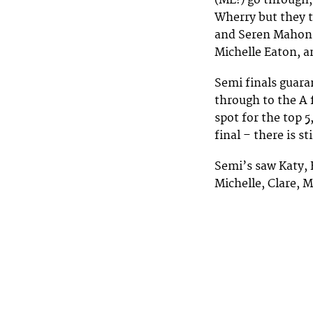
Wherry but they t
and Seren Mahon t
Michelle Eaton, a
Semi finals guaran
through to the A 
spot for the top 5
final – there is st
Semi’s saw Katy, 
Michelle, Clare, M