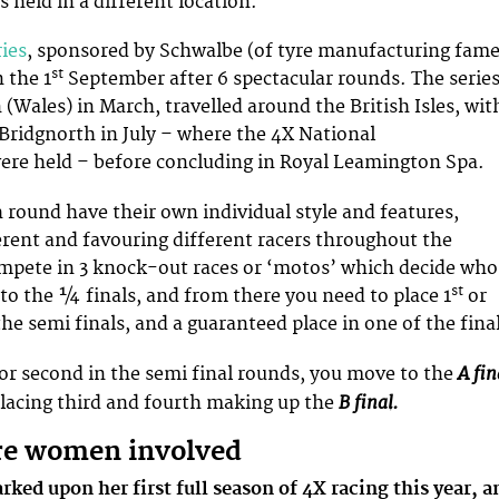
is held in a different location.
ries
, sponsored by Schwalbe (of tyre manufacturing fame
st
 the 1
September after 6 spectacular rounds. The serie
 (Wales) in March, travelled around the British Isles, wit
 Bridgnorth in July – where the 4X National
re held – before concluding in Royal Leamington Spa.
h round have their own individual style and features,
rent and favouring different racers throughout the
mpete in 3 knock-out races or ‘motos’ which decide who
st
o the ¼ finals, and from there you need to place 1
or
he semi finals, and a guaranteed place in one of the fina
A fin
t or second in the semi final rounds, you move to the
B final.
placing third and fourth making up the
re women involved
ked upon her first full season of 4X racing this year, a