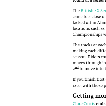
round of a series 
The
British 4X Se
came to a close on
kicked off in Afan
locations such as
Championships we
The tracks at eac
making each diffe
season. Riders co
moves through int
nd
2
to move into t
If you finish firs
race, with those 
Getting mo
Clare Curtis
embar