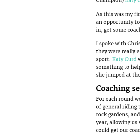
Champion)
Katy 
As this was my fi
an opportunity fo
in, get some coac
I spoke with Chri
they were really 
sport.
Katy Curd
w
something to help
she jumped at the
Coaching se
For each round we
of general riding 
rock gardens, and 
year, allowing us
could get our coa