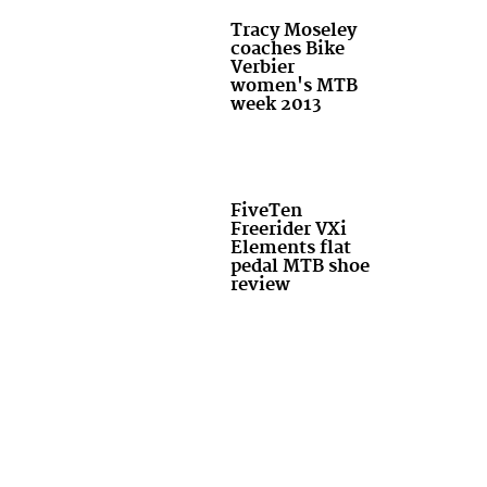
Tracy Moseley
coaches Bike
Verbier
women's MTB
week 2013
FiveTen
Freerider VXi
Elements flat
pedal MTB shoe
review