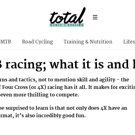
MTB
Road Cycling
Training & Nutrition
Lifes
racing; what it is and 
ns and tactics, not to mention skill and agility – the
 Four Cross (or 4X) racing has it all. It makes for exciti
 even more thrilling to compete.
 surprised to learn is that not only does 4X have an
ormat, it’s also incredibly good fun.