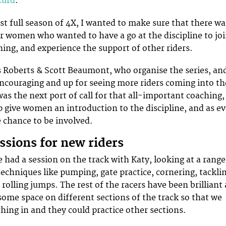
Curd
.
rst full season of 4X, I wanted to make sure that there wa
r women who wanted to have a go at the discipline to jo
hing, and experience the support of other riders.
s Roberts & Scott Beaumont, who organise the series, an
encouraging and up for seeing more riders coming into th
as the next port of call for that all-important coaching,
 give women an introduction to the discipline, and as ev
 chance to be involved.
ssions for new riders
 had a session on the track with Katy, looking at a range
techniques like pumping, gate practice, cornering, tackli
rolling jumps. The rest of the racers have been brilliant 
 some space on different sections of the track so that we
ching in and they could practice other sections.