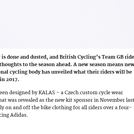
is done and dusted, and British Cycling’s Team GB ride
r thoughts to the season ahead. A new season means ne
onal cycling body has unveiled what their riders will be
 in 2017.
been designed by KALAS – a Czech custom cycle wear
that was revealed as the new kit sponsor in November las
ly on and off the bike clothing for all riders over a four-
cing Adidas.