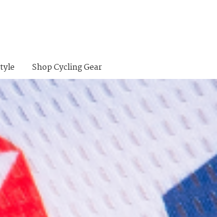
tyle
Shop Cycling Gear