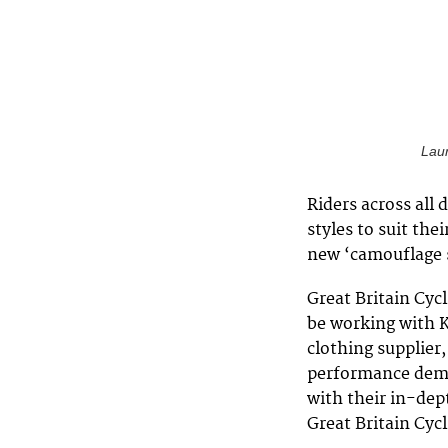
Laur
Riders across all 
styles to suit thei
new ‘camouflage 
Great Britain Cyc
be working with K
clothing supplier
performance deman
with their in-dep
Great Britain Cyc