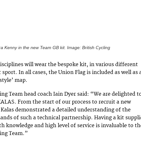
a Kenny in the new Team GB kit. Image: British Cycling
disciplines will wear the bespoke kit, in various different
r sport. In all cases, the Union Flag is included as well as 
style’ map.
ling Team head coach Iain Dyer said: “We are delighted t
ALAS. From the start of our process to recruit a new
, Kalas demonstrated a detailed understanding of the
ds of such a technical partnership. Having a kit suppli
th knowledge and high level of service is invaluable to th
ling Team.”