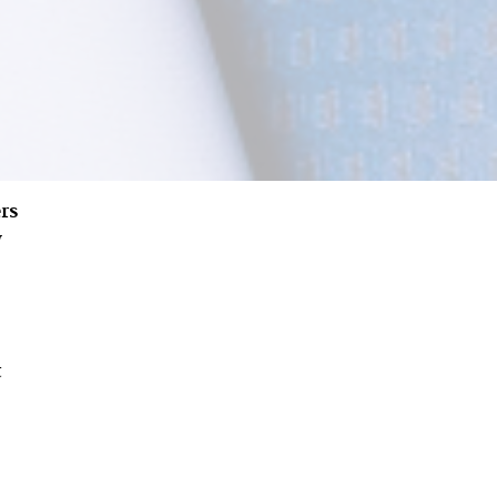
rs
w
t