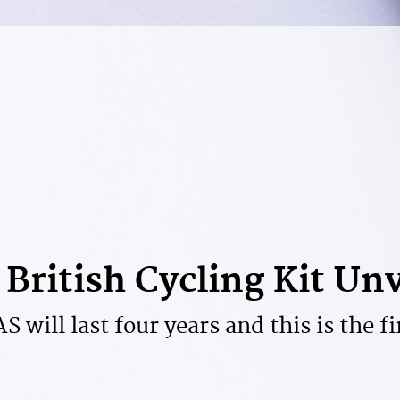
British Cycling Kit Un
 will last four years and this is the fi