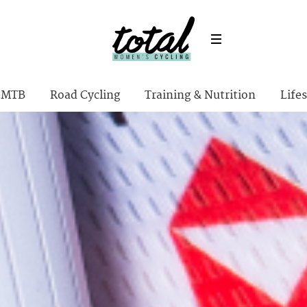
MTB
Road Cycling
Training & Nutrition
Lifes