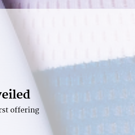
veiled
rst offering