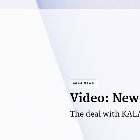
RACE NEWS
Video: New 
The deal with KALAS