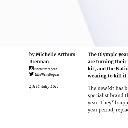
by
Michelle Arthurs-
The Olympic year 
Brennan
are turning thei
kit, and the Nati
ridewriterepeat
wearing to kill it
RideWriteRepeat
4th January 2017
The new kit has 
specialist brand 
year. They’ll supp
year period, repla