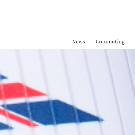
News
Commuting