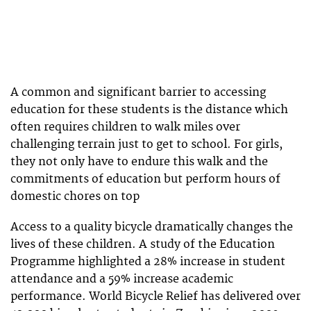
A common and significant barrier to accessing
education for these students is the distance which
often requires children to walk miles over
challenging terrain just to get to school. For girls,
they not only have to endure this walk and the
commitments of education but perform hours of
domestic chores on top
Access to a quality bicycle dramatically changes the
lives of these children. A study of the Education
Programme highlighted a 28% increase in student
attendance and a 59% increase academic
performance. World Bicycle Relief has delivered over