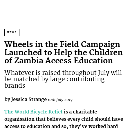
NEWS
Wheels in the Field Campaign
Launched to Help the Children
of Zambia Access Education
Whatever is raised throughout July will
be matched by large contributing
brands
by
Jessica Strange
10th July 2017
The World Bicycle Relief
is a charitable
organisation that believes every child should have
access to education and so, they’ve worked hard