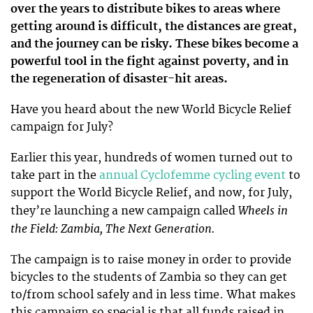
over the years to distribute bikes to areas where
getting around is difficult, the distances are great,
and the journey can be risky. These bikes become a
powerful tool in the fight against poverty, and in
the regeneration of disaster-hit areas.
Have you heard about the new World Bicycle Relief
campaign for July?
Earlier this year, hundreds of women turned out to
take part in the
annual Cyclofemme cycling event
to
support the World Bicycle Relief, and now, for July,
Wheels in
they’re launching a new campaign called
the Field: Zambia, The Next Generation.
The campaign is to raise money in order to provide
bicycles to the students of Zambia so they can get
to/from school safely and in less time. What makes
this campaign so special is that all funds raised in