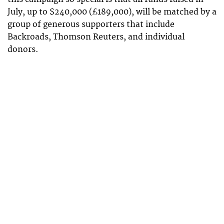
July, up to $240,000 (£189,000), will be matched by a
group of generous supporters that include
Backroads, Thomson Reuters, and individual
donors.