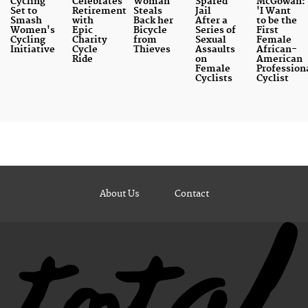
Cycling
Celebrates
Woman
Spared
McGowan:
Set to
Retirement
Steals
Jail
'I Want
Smash
with
Back her
After a
to be the
Women's
Epic
Bicycle
Series of
First
Cycling
Charity
from
Sexual
Female
Initiative
Cycle
Thieves
Assaults
African-
Ride
on
American
Female
Profession
Cyclists
Cyclist
About Us
Contact