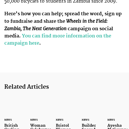
50,000 bicycles to students in Zambia since 2009.
Here’s how you can help; spread the word, sign up
Wheels in the Field:
to fundraise and share the
Zambia, The Next Generation
campaign on social
media.
You can find more information on the
campaign here
.
Related Articles
NEWS
NEWS
NEWS
NEWS
NEWS
British
Woman
Bristol
Builder
Ayesha