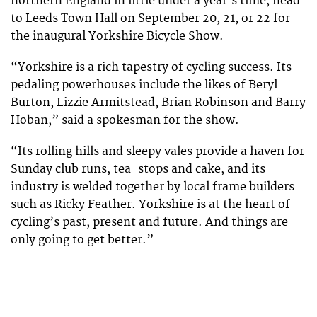
northern England in little under a year’s time, head
to Leeds Town Hall on September 20, 21, or 22 for
the inaugural Yorkshire Bicycle Show.
“Yorkshire is a rich tapestry of cycling success. Its
pedaling powerhouses include the likes of Beryl
Burton, Lizzie Armitstead, Brian Robinson and Barry
Hoban,” said a spokesman for the show.
“Its rolling hills and sleepy vales provide a haven for
Sunday club runs, tea-stops and cake, and its
industry is welded together by local frame builders
such as Ricky Feather. Yorkshire is at the heart of
cycling’s past, present and future. And things are
only going to get better.”