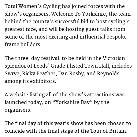
Total Women’s Cycling has joined forces with the
show’s organisers, Welcome To Yorkshire, the team
behind the county’s successful bid to host cycling’s
greatest race, and will be hosting guest talks from
some of the most exciting and influential bespoke
frame builders.
The three-day festival, to be held in the Victorian
splendor of Leeds’ Grade 1 listed Town Hall, includes
Swrve, Ricky Feather, Dan Rusby, and Reynolds
among its exhibitors.
A website listing all of the show’s attractions was
launched today, on “Yorkshire Day” by the
organisers.
The final day of this year’s show has been chosen to
coincide with the final stage of the Tour of Britain.