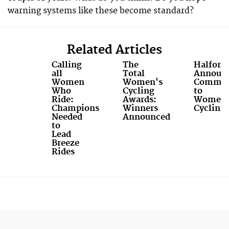
warning systems like these become standard?
Related Articles
Calling
The
Halford
all
Total
Announ
Women
Women's
Commit
Who
Cycling
to
Ride:
Awards:
Women'
Champions
Winners
Cycling
Needed
Announced
to
Lead
Breeze
Rides