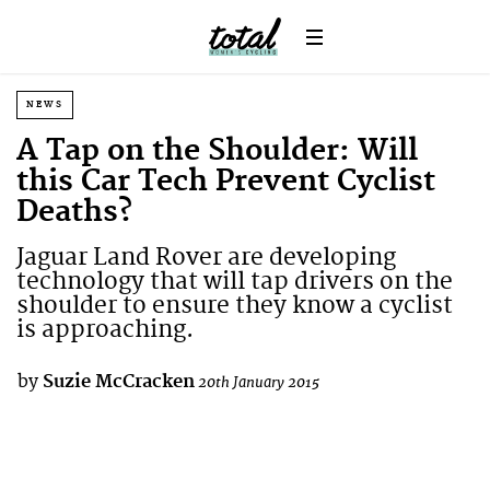
NEWS
A Tap on the Shoulder: Will
this Car Tech Prevent Cyclist
Deaths?
Jaguar Land Rover are developing
technology that will tap drivers on the
shoulder to ensure they know a cyclist
is approaching.
by
Suzie McCracken
20th January 2015