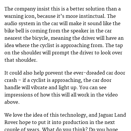
The company insist this is a better solution than a
warning icon, because it’s more instinctual. The
audio system in the car will make it sound like the
bike bell is coming from the speaker in the car
nearest the bicycle, meaning the driver will have an
idea where the cyclist is approaching from. The tap
on the shoulder will prompt the driver to look over
that shoulder.
It could also help prevent the ever-dreaded car door
crash – if a cyclist is approaching, the car door
handle will vibrate and light up. You can see
impressions of how this will all work in the video
above.
We love the idea of this technology, and Jaguar Land
Rover hope to put it into production in the next
couple of years. What do you think? Do you hope