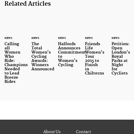
Related Articles
NEWS
NEWS
NEWS
NEWS
NEWS
Calling
The
Halfords
Friends
Petition:
all
Total
Announces
Life
Open
Women
Women's
Commitment
Women's
London's
Who
Cycling
to
Tour
Royal
Ride:
Awards:
Women's
2015 to
Parks at
Champions
Winners
Cycling
Finish
Night
Needed
Announced
in
for
to Lead
Chilterns
Cyclists
Breeze
Rides
About Us
Contact