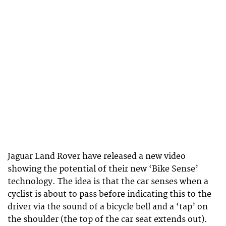
Jaguar Land Rover have released a new video
showing the potential of their new ‘Bike Sense’
technology. The idea is that the car senses when a
cyclist is about to pass before indicating this to the
driver via the sound of a bicycle bell and a ‘tap’ on
the shoulder (the top of the car seat extends out).