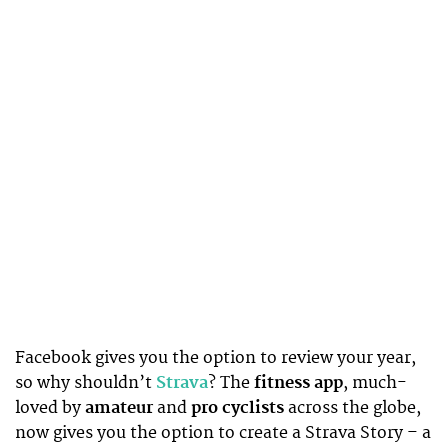
Facebook gives you the option to review your year,
so why shouldn’t
Strava
? The
fitness app
, much-
loved by
amateur
and
pro cyclists
across the globe,
now gives you the option to create a Strava Story – a