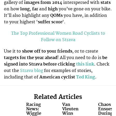
gallery of
images from 2014
interspersed with
stats
on how
long
,
far
and
high
you’ve gone on your bike.
It’ll also highlight any
QOMs
you have, in addition
to your highest ‘
suffer score
‘.
The Top Professional Women Road Cyclists to
Follow on Strava
Use it to
show off to your friends
, or to create
targets for the year ahead
! All you need to do is
be
signed into Strava before clicking
this link
. Check
out the
Strava blog
for examples of stories,
including that of
American cyclist
Ted King
.
Related Articles
Racing
Van
Chaos
News:
Vleuten
Ensues
Wiggle
Wins
During