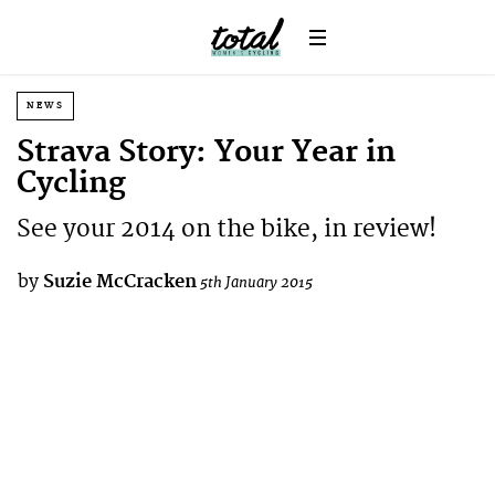
NEWS
Strava Story: Your Year in
Cycling
See your 2014 on the bike, in review!
by
Suzie McCracken
5th January 2015