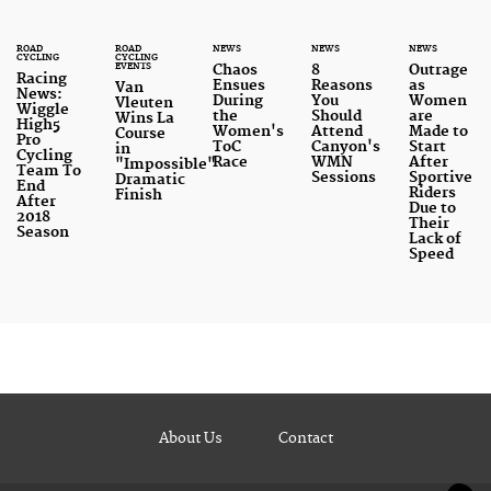
ROAD
ROAD
NEWS
NEWS
NEWS
CYCLING
CYCLING
EVENTS
Chaos
8
Outrage
Racing
Ensues
Reasons
as
Van
News:
During
You
Women
Vleuten
Wiggle
the
Should
are
Wins La
High5
Women's
Attend
Made to
Course
Pro
ToC
Canyon's
Start
in
Cycling
Race
WMN
After
"Impossible"
Team To
Sessions
Sportive
Dramatic
End
Riders
Finish
After
Due to
2018
Their
Season
Lack of
Speed
About Us
Contact