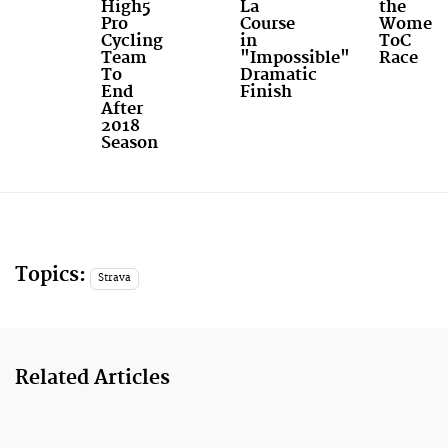
High5
La
the
Pro
Course
Women'
Cycling
in
ToC
Team
"Impossible"
Race
To
Dramatic
End
Finish
After
2018
Season
Topics:
Strava
Related Articles