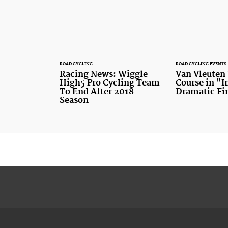
ROAD CYCLING
ROAD CYCLING EVENTS
Racing News: Wiggle
Van Vleuten
High5 Pro Cycling Team
Course in "
To End After 2018
Dramatic Fi
Season