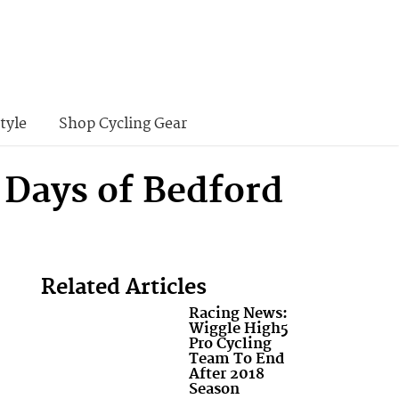
tyle
Shop Cycling Gear
 Days of Bedford
Related Articles
Racing News:
Wiggle High5
Pro Cycling
Team To End
After 2018
Season