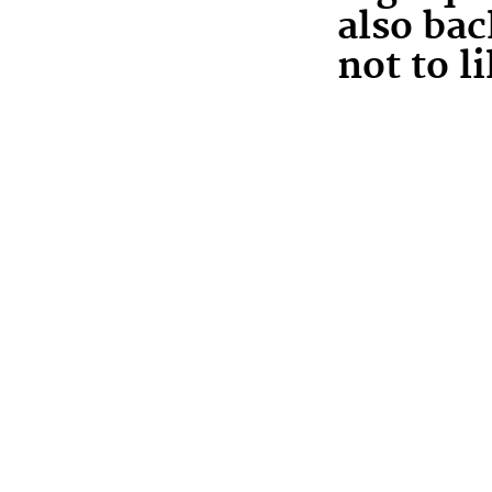
also ba
not to li