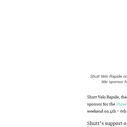
Shutt Velo Rapide n
title sponsor
S
hutt Velo Rapide, the
sponsor for the
Three
weekend on 4th – 6th 
Shutt’s support o