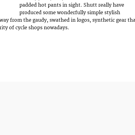
padded hot pants in sight. Shutt really have
produced some wonderfully simple stylish
away from the gaudy, swathed in logos, synthetic gear th
rity of cycle shops nowadays.