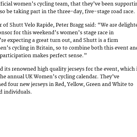
fficial women’s cycling team, that they’ve been supporti
lso be taking part in the three-day, five-stage road race.
 of Shutt Velo Rapide, Peter Bragg said: “We are delight
onsor for this weekend’s women’s stage race in
re expecting a great turn out, and Shutt is a firm
n’s cycling in Britain, so to combine both this event an
participation makes perfect sense.”
d its renowned high quality jerseys for the event, which 
 the annual UK Women’s cycling calendar. They’ve
gned four new jerseys in Red, Yellow, Green and White to
 individuals.