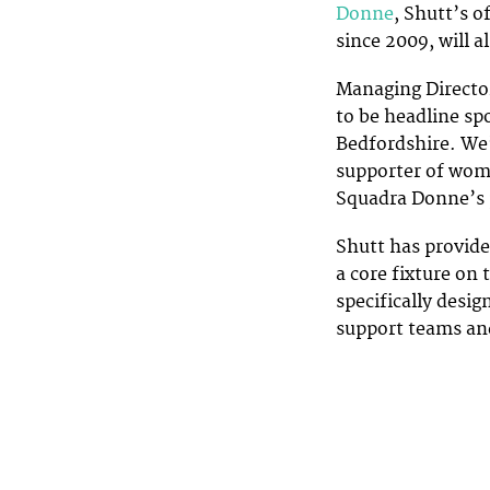
Donne
, Shutt’s o
since 2009, will a
Managing Director
to be headline sp
Bedfordshire. We’
supporter of wome
Squadra Donne’s 
Shutt has provide
a core fixture on
specifically desi
support teams and