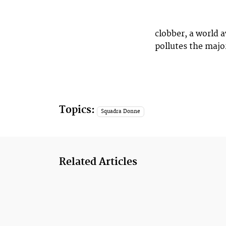
clobber, a world 
pollutes the majo
Topics:
Squadra Donne
Related Articles