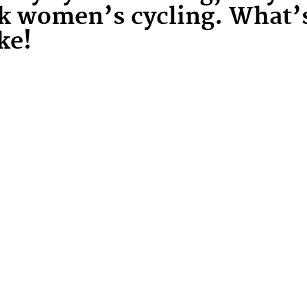
ck women’s cycling. What’
ke!