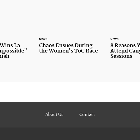
NEWS
NEWS
 Wins La
Chaos Ensues During
8 Reasons 
Impossible"
the Women's ToC Race
Attend Ca
nish
Sessions
About Us
Contact