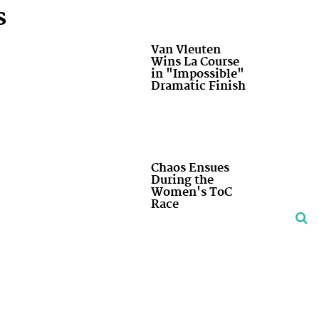
s
Van Vleuten
Wins La Course
in "Impossible"
Dramatic Finish
Chaos Ensues
During the
Women's ToC
Race