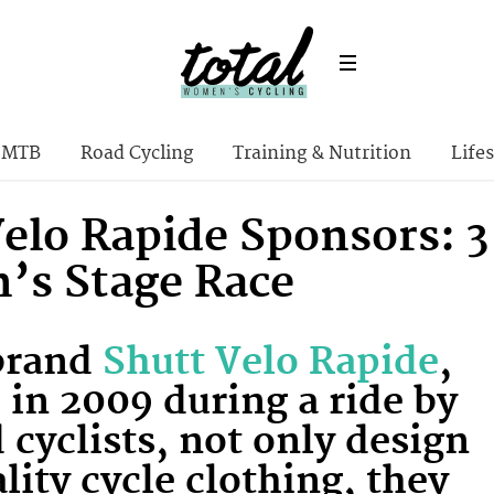
MTB
Road Cycling
Training & Nutrition
Lifes
Velo Rapide Sponsors: 3
s Stage Race
 brand
Shutt Velo Rapide
,
in 2009 during a ride by
 cyclists, not only design
lity cycle clothing, they