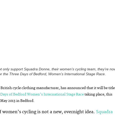
ot only support Squadra Donne, their women’s cycling team, they’re no
 for the Three Days of Bedford, Women’s International Stage Race.
 British cycle clothing manufacturer, has announced that it will be title
 Days of Bedford Women’s International Stage Race
taking place, this
May 2013 in Bedford.
f women’s cycling is not a new, overnight idea.
Squadra