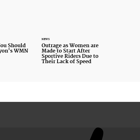
NEWS
You Should
Outrage as Women are
nyon's WMN
Made to Start After
Sportive Riders Due to
Their Lack of Speed