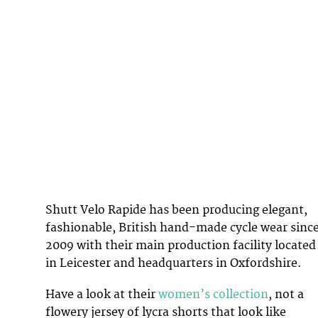
Shutt Velo Rapide has been producing elegant,
fashionable, British hand-made cycle wear sinc
2009 with their main production facility located
in Leicester and headquarters in Oxfordshire.
Have a look at their
women’s collection
, not a
flowery jersey of lycra shorts that look like