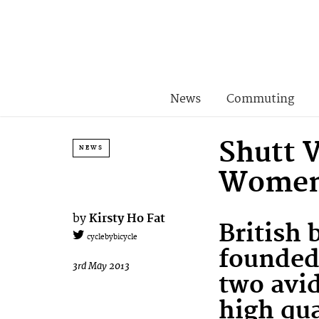
News
Commuting
Shutt 
NEWS
Women’
by
Kirsty Ho Fat
British
cyclebybicycle
founded 
3rd May 2013
two avid
high qua