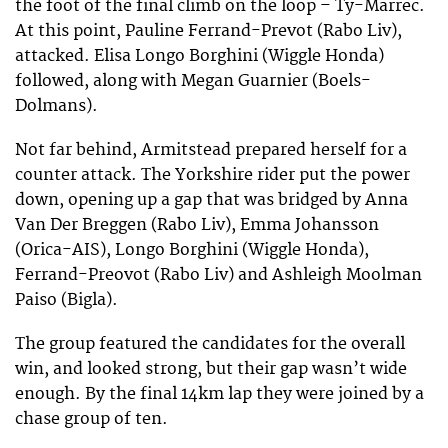
the foot of the final climb on the loop – Ty-Marrec.
At this point, Pauline Ferrand-Prevot (Rabo Liv),
attacked. Elisa Longo Borghini (Wiggle Honda)
followed, along with Megan Guarnier (Boels-
Dolmans).
Not far behind, Armitstead prepared herself for a
counter attack. The Yorkshire rider put the power
down, opening up a gap that was bridged by Anna
Van Der Breggen (Rabo Liv), Emma Johansson
(Orica-AIS), Longo Borghini (Wiggle Honda),
Ferrand-Preovot (Rabo Liv) and Ashleigh Moolman
Paiso (Bigla).
The group featured the candidates for the overall
win, and looked strong, but their gap wasn’t wide
enough. By the final 14km lap they were joined by a
chase group of ten.