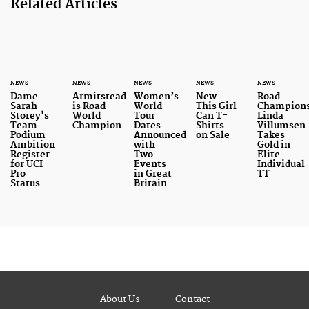
Related Articles
NEWS
NEWS
NEWS
NEWS
NEWS
Dame
Armitstead
Women’s
New
Road
Sarah
is Road
World
This Girl
Champions
Storey's
World
Tour
Can T-
Linda
Team
Champion
Dates
Shirts
Villumsen
Podium
Announced
on Sale
Takes
Ambition
with
Gold in
Register
Two
Elite
for UCI
Events
Individual
Pro
in Great
TT
Status
Britain
About Us
Contact