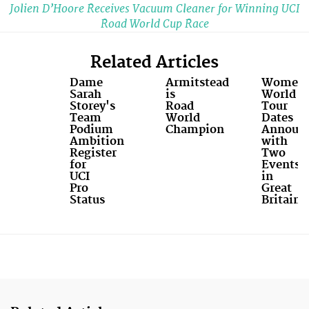
Jolien D’Hoore Receives Vacuum Cleaner for Winning UCI
Road World Cup Race
Related Articles
Dame
Armitstead
Women’
Sarah
is
World
Storey's
Road
Tour
Team
World
Dates
Podium
Champion
Announ
Ambition
with
Register
Two
for
Events
UCI
in
Pro
Great
Status
Britain