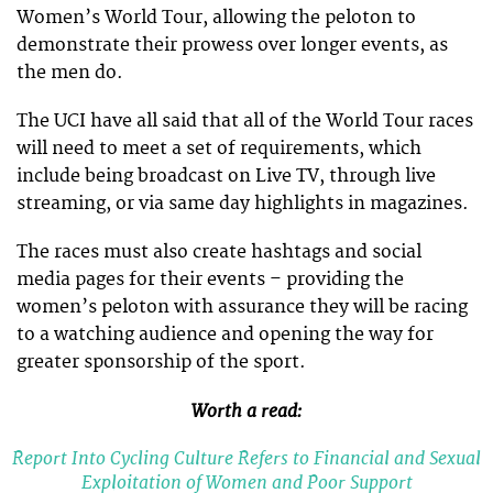
Women’s World Tour, allowing the peloton to
demonstrate their prowess over longer events, as
the men do.
The UCI have all said that all of the World Tour races
will need to meet a set of requirements, which
include being broadcast on Live TV, through live
streaming, or via same day highlights in magazines.
The races must also create hashtags and social
media pages for their events – providing the
women’s peloton with assurance they will be racing
to a watching audience and opening the way for
greater sponsorship of the sport.
Worth a read:
Report Into Cycling Culture Refers to Financial and Sexual
Exploitation of Women and Poor Support