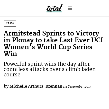
NEWS
Armitstead Sprints to Victory
in Plouay to take Last Ever UCI
Women’s World Cup Series
Win
Powerful sprint wins the day after
countless attacks over a climb laden
course
by
Michelle Arthurs-Brennan
1st September 2015