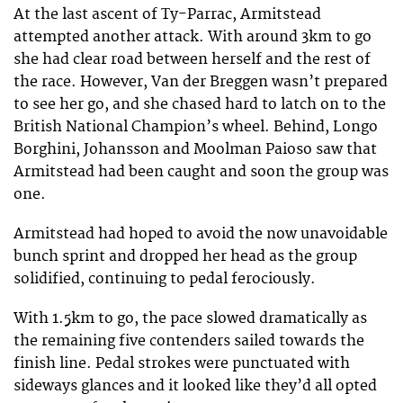
At the last ascent of Ty-Parrac, Armitstead
attempted another attack. With around 3km to go
she had clear road between herself and the rest of
the race. However, Van der Breggen wasn’t prepared
to see her go, and she chased hard to latch on to the
British National Champion’s wheel. Behind, Longo
Borghini, Johansson and Moolman Paioso saw that
Armitstead had been caught and soon the group was
one.
Armitstead had hoped to avoid the now unavoidable
bunch sprint and dropped her head as the group
solidified, continuing to pedal ferociously.
With 1.5km to go, the pace slowed dramatically as
the remaining five contenders sailed towards the
finish line. Pedal strokes were punctuated with
sideways glances and it looked like they’d all opted