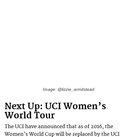
Image: @lizzie_armitstead
Next Up: UCI Women’s
World Tour
The UCI have announced that as of 2016, the
Women’s World Cup will be replaced by the UCI