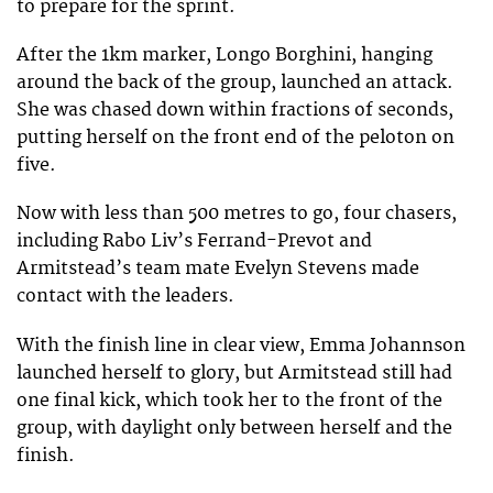
to prepare for the sprint.
After the 1km marker, Longo Borghini, hanging
around the back of the group, launched an attack.
She was chased down within fractions of seconds,
putting herself on the front end of the peloton on
five.
Now with less than 500 metres to go, four chasers,
including Rabo Liv’s Ferrand-Prevot and
Armitstead’s team mate Evelyn Stevens made
contact with the leaders.
With the finish line in clear view, Emma Johannson
launched herself to glory, but Armitstead still had
one final kick, which took her to the front of the
group, with daylight only between herself and the
finish.