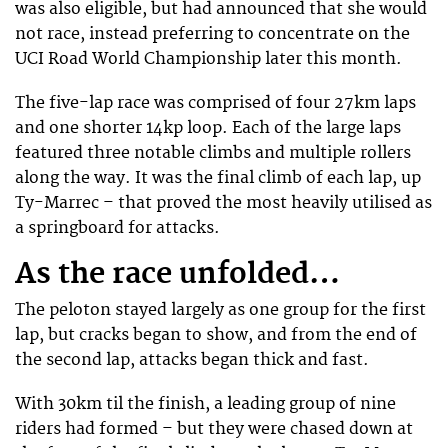
was also eligible, but had announced that she would
not race, instead preferring to concentrate on the
UCI Road World Championship later this month.
The five-lap race was comprised of four 27km laps
and one shorter 14kp loop. Each of the large laps
featured three notable climbs and multiple rollers
along the way. It was the final climb of each lap, up
Ty-Marrec – that proved the most heavily utilised as
a springboard for attacks.
As the race unfolded…
The peloton stayed largely as one group for the first
lap, but cracks began to show, and from the end of
the second lap, attacks began thick and fast.
With 30km til the finish, a leading group of nine
riders had formed – but they were chased down at