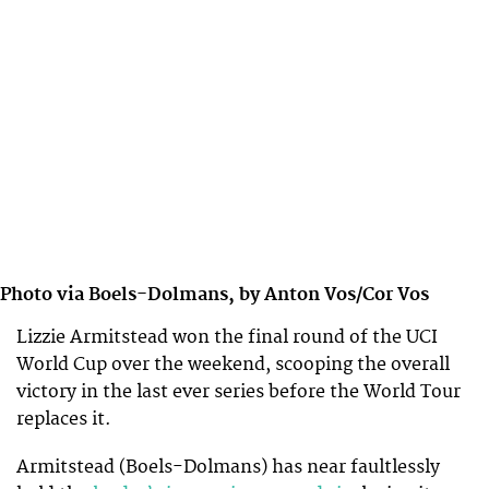
Photo via Boels-Dolmans, by Anton Vos/Cor Vos
Lizzie Armitstead won the final round of the UCI
World Cup over the weekend, scooping the overall
victory in the last ever series before the World Tour
replaces it.
Armitstead (Boels-Dolmans) has near faultlessly