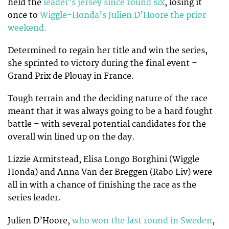
held the
leader’s jersey since round six
, losing it
once to
Wiggle-Honda’s Julien D’Hoore the prior
weekend.
Determined to regain her title and win the series,
she sprinted to victory during the final event –
Grand Prix de Plouay in France.
Tough terrain and the deciding nature of the race
meant that it was always going to be a hard fought
battle – with several potential candidates for the
overall win lined up on the day.
Lizzie Armitstead, Elisa Longo Borghini (Wiggle
Honda) and Anna Van der Breggen (Rabo Liv) were
all in with a chance of finishing the race as the
series leader.
Julien D’Hoore,
who won the last round in Sweden
,