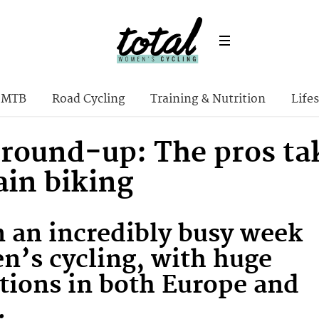
MTB
Road Cycling
Training & Nutrition
Lifes
 round-up: The pros ta
in biking
n an incredibly busy week
n’s cycling, with huge
tions in both Europe and
.