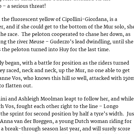
 – a serious threat!
 the fluorescent yellow of Cipollini-Giordana, is a
r, and if she could get to the bottom of the Mur solo, sh
 the race. The peloton cooperated to chase her down, as
ong the river Meuse – Guderzo’s lead dwindling, until she
s
the peloton turned into Huy for the last time.
ly began, with a battle for position as the riders turned
y raced, neck and neck, up the Mur, no one able to get
so
anne Vos, who knows this hill
well, attacked with 150
to flatten out.
ini and Ashleigh Moolman leapt to follow her, and while
ch Vos, fought each other right to the line – Longo
the sprint for second position by half a tyre’s width. Jus
Anna van der Breggen, a young Dutch woman riding for
a break-through season last year, and will surely score