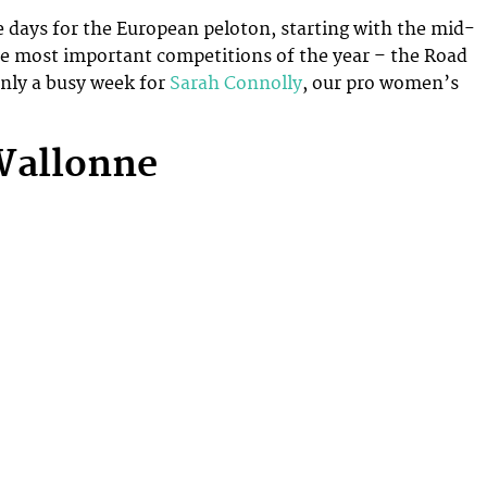
ve days for the European peloton, starting with the mid-
he most important competitions of the year – the Road
nly a busy week for
Sarah Connolly
, our pro women’s
Wallonne