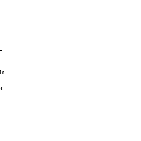
-
in
er