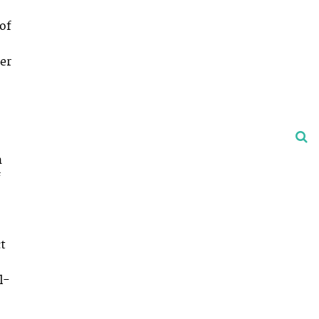
 of
er
n
f
ct
l-