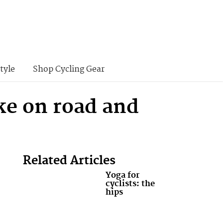
tyle
Shop Cycling Gear
ke on road and
Related Articles
Yoga for
cyclists: the
hips