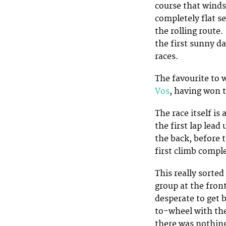
course that winds
completely flat s
the rolling route
the first sunny d
races.
The favourite to 
Vos
, having won t
The race itself is
the first lap lead
the back, before 
first climb compl
This really sorted
group at the fron
desperate to get 
to-wheel with the
there was nothing