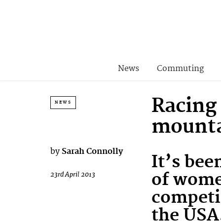
News
Commuting
Racing
NEWS
mounta
by
Sarah Connolly
It’s bee
of wome
23rd April 2013
competi
the USA