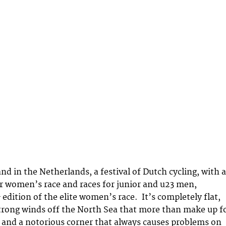
and in the Netherlands, a festival of Dutch cycling, with a
r women’s race and races for junior and u23 men,
h
edition of the elite women’s race. It’s completely flat,
trong winds off the North Sea that more than make up f
s and a notorious corner that always causes problems on