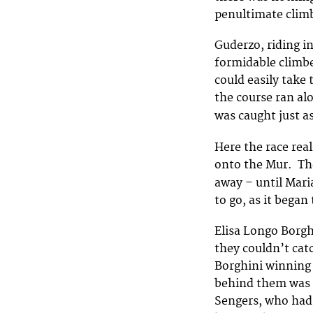
penultimate climb
Guderzo, riding in
formidable climbe
could easily take
the course ran al
was caught just a
Here the race real
onto the Mur. The
away – until Mari
to go, as it began 
Elisa Longo Borgh
they couldn’t cat
Borghini winning 
behind them was 
Sengers, who had 