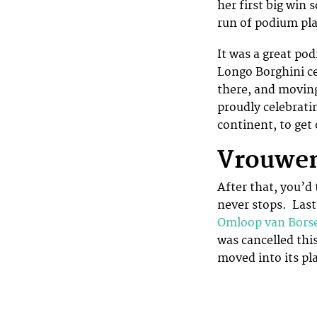
her first big win
run of podium pla
It was a great pod
Longo Borghini ce
there, and moving
proudly celebrati
continent, to ge
Vrouwen
After that, you’d
never stops. Last
Omloop van Bors
was cancelled thi
moved into its pl