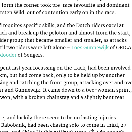
o form the corner took pre-race favourite and dominant
rsten Wild, out of contention early on in the race.
 requires specific skills, and the Dutch riders excel at
ack and break up the peloton and almost from the start,
ider group that became smaller and smaller, as attacks
ntil two riders were left alone –
Loes Gunnewijk
of ORICA
edooder
of Sengers.
ent last year focussing on the track, had been involved 
5 km, but had come back, only to be held up by another
sing and catching the front group, attacking over and ov
 her and Gunnewijk. It came down to a two-woman sprint,
on, with a broken chainstay and a slightly bent rear
e, and luckily there seem to be no lasting injuries.
 Rabobank, had been chasing solo to come in third, 27
th