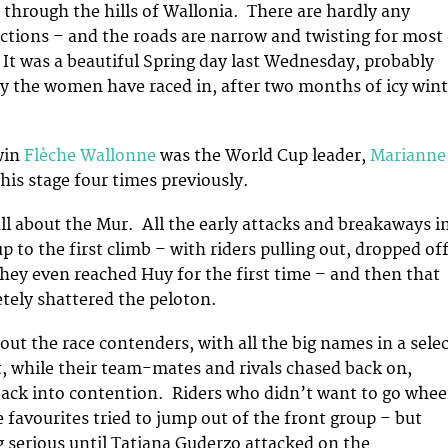
 through the hills of Wallonia. There are hardly any
ections – and the roads are narrow and twisting for most
. It was a beautiful Spring day last Wednesday, probably
ay the women have raced in, after two months of icy wint
win
Flèche Wallonne
was the World Cup leader,
Marianne
his stage four times previously.
 all about the Mur. All the early attacks and breakaways i
 up to the first climb – with riders pulling out, dropped of
they even reached Huy for the first time – and then that
etely shattered the peloton.
 out the race contenders, with all the big names in a sele
t, while their team-mates and rivals chased back on,
back into contention. Riders who didn’t want to go whee
 favourites tried to jump out of the front group – but
 serious until Tatiana Guderzo attacked on the