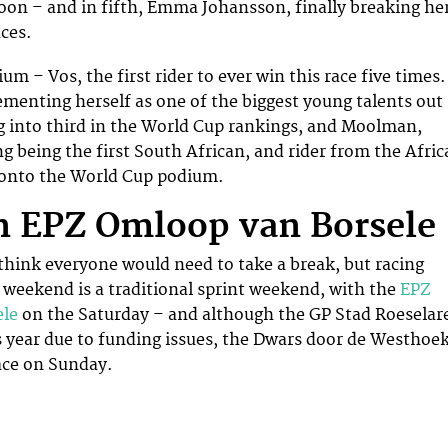
 soon – and in fifth, Emma Johansson, finally breaking he
ces.
ium – Vos, the first rider to ever win this race five times.
menting herself as one of the biggest young talents out
 into third in the World Cup rankings, and Moolman,
ng being the first South African, and rider from the Afri
t onto the World Cup podium.
 EPZ Omloop van Borsele
 think everyone would need to take a break, but racing
 weekend is a traditional sprint weekend, with the
EPZ
ele
on the Saturday – and although the GP Stad Roeselar
s year due to funding issues, the Dwars door de Westhoe
ace on Sunday.