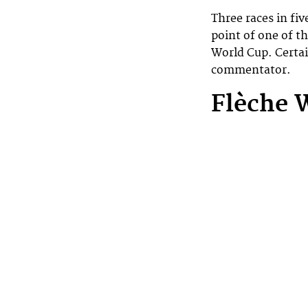
Three races in fi
point of one of t
World Cup. Certai
commentator.
Flèche 