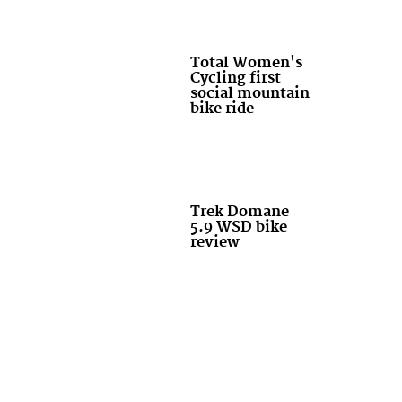
Total Women's
Cycling first
social mountain
bike ride
Trek Domane
5.9 WSD bike
review