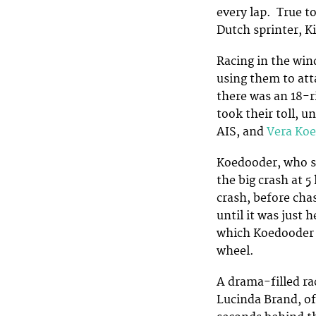
every lap. True t
Dutch sprinter, Ki
Racing in the wind
using them to att
there was an 18-r
took their toll, u
AIS, and
Vera Ko
Koedooder, who sp
the big crash at 
crash, before cha
until it was just
which Koedooder w
wheel.
A drama-filled rac
Lucinda Brand, of