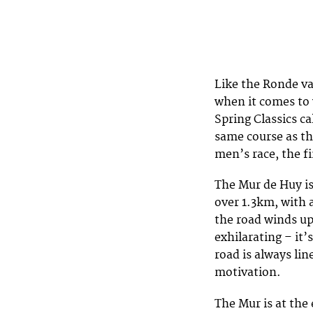
Like the Ronde v
when it comes to
Spring Classics c
same course as th
men’s race, the f
The Mur de Huy is
over 1.3km, with 
the road winds up 
exhilarating – it’
road is always li
motivation.
The Mur is at the 