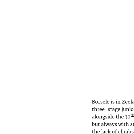
Borsele is in Zeel
three-stage junio
t
alongside the 30
but always with s
the lack of climb