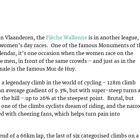
an Vlaanderen, the
Flèche Wallonne
is in another league,
 women’s day races. One of the famous Monuments of t
alendar, it’s one occasion when the women race on the
e men, in front of the same crowds – and just as in the
inale is the famous Mur de Huy.
 a legendary climb in the world of cycling – 128m climb
an average gradient of 9.3%, but with super-steep turns 
the hill – up to 26% at the steepest point. Brutal, but
s one of the climbs cyclists dream of riding, and the narr
ned with cheering fans, which helps turn pain into
end of a 66km lap, the last of six categorised climbs on a