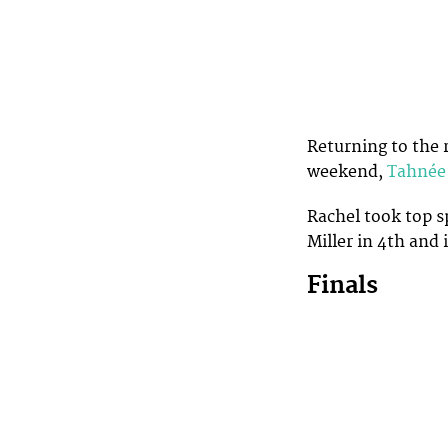
Returning to the 
weekend,
Tahnée
Rachel took top s
Miller in 4th and
Finals