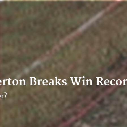
erton Breaks Win Reco
er?