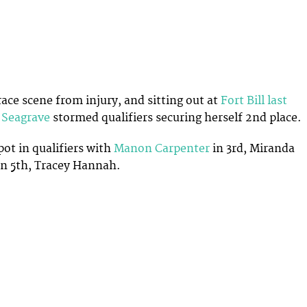
race scene from injury, and sitting out at
Fort Bill last
 Seagrave
stormed qualifiers securing herself 2nd place.
pot in qualifiers with
Manon Carpenter
in 3rd, Miranda
 in 5th, Tracey Hannah.