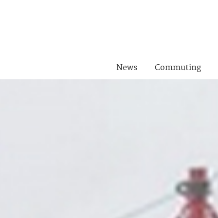
News
Commuting