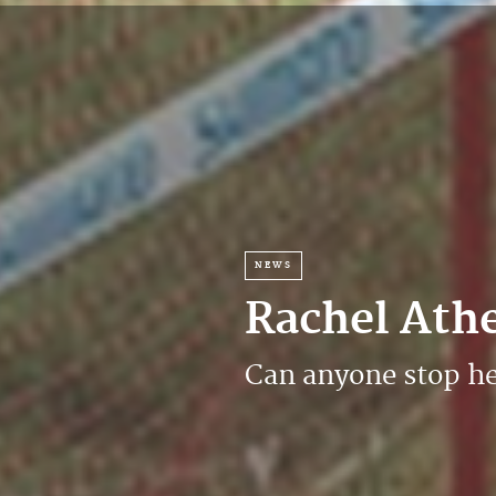
NEWS
Rachel Ath
Can anyone stop h