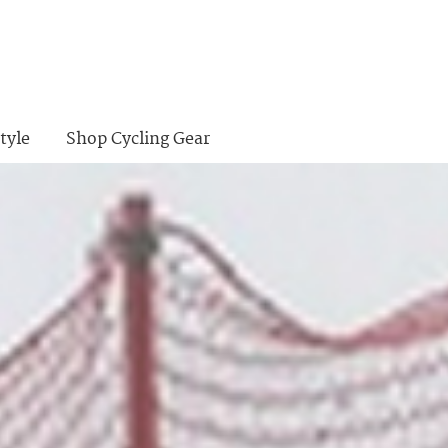
tyle
Shop Cycling Gear