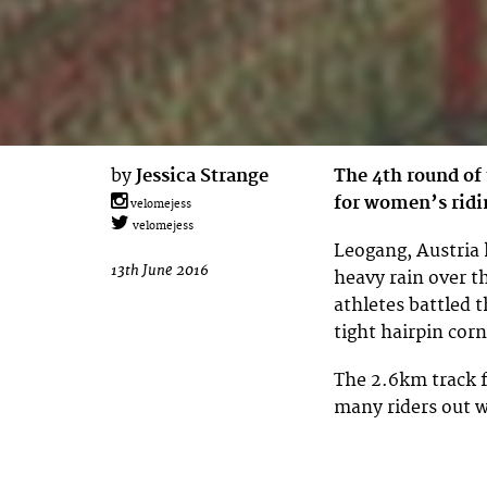
by
Jessica Strange
The 4th round of
for women’s ridi
velomejess
velomejess
Leogang, Austria
13th June 2016
heavy rain over 
athletes battled 
tight hairpin corn
The 2.6km track f
many riders out 