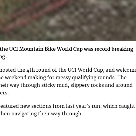
 the UCI Mountain Bike World Cup was record breaking
ng.
 hosted the 4th round of the UCI World Cup, and welcom
the weekend making for messy qualifying rounds. The
their way through sticky mud, slippery rocks and around
ers.
eatured new sections from last year’s run, which caught
when navigating their way through.