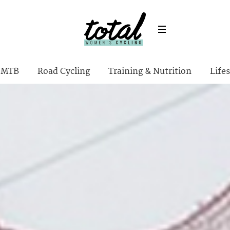
MTB
Road Cycling
Training & Nutrition
Lifes