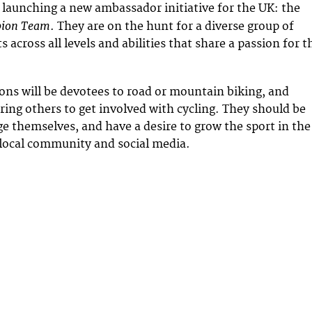
 launching a new ambassador initiative for the UK: the
pion Team
. They are on the hunt for a diverse group of
s across all levels and abilities that share a passion for t
ns will be devotees to road or mountain biking, and
iring others to get involved with cycling. They should be
ge themselves, and have a desire to grow the sport in the
local community and social media.