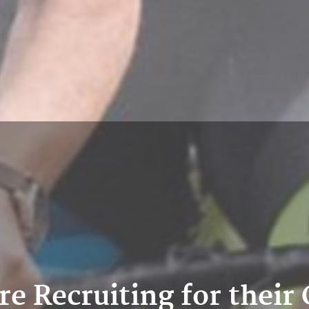
are Recruiting for thei