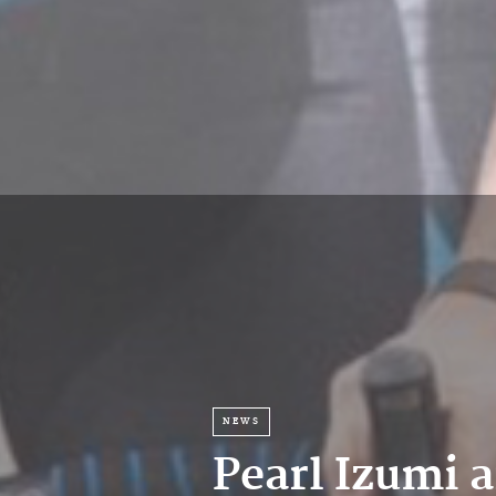
NEWS
Pearl Izumi 