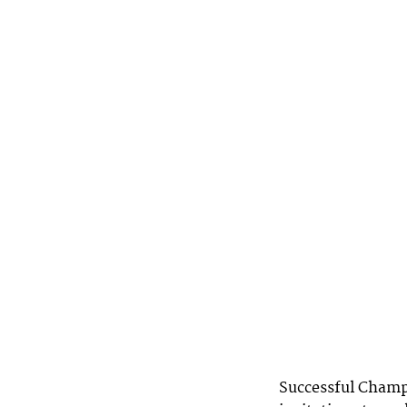
Successful Champio