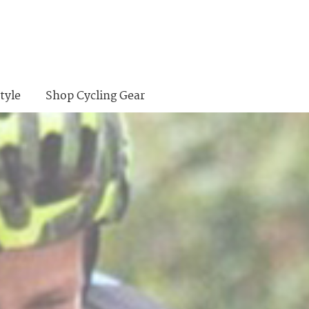
tyle
Shop Cycling Gear