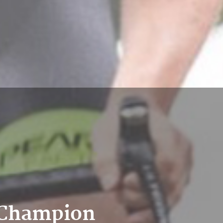
r Champion