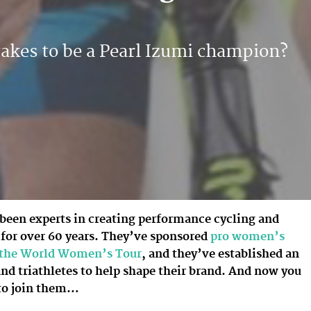
takes to be a Pearl Izumi champion?
 been experts in creating performance cycling and
 for over 60 years. They’ve sponsored
pro women’s
n the World Women’s Tour
, and they’ve established an
and triathletes to help shape their brand. And now you
to join them…