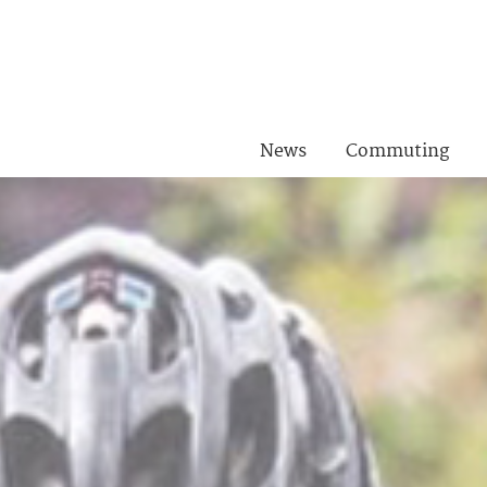
News
Commuting