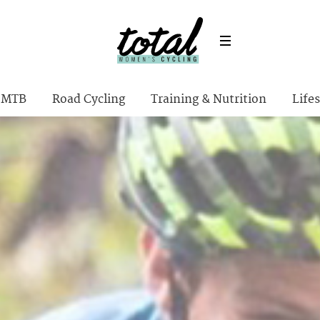
MTB
Road Cycling
Training & Nutrition
Lifes