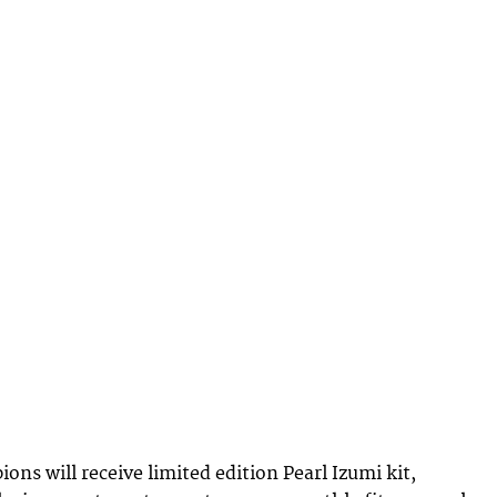
ns will receive limited edition Pearl Izumi kit,