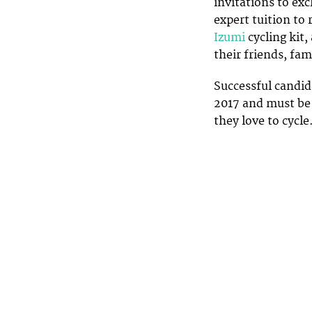
invitations to exc
expert tuition to 
Izumi
cycling kit,
their friends, fa
Successful candid
2017 and must be 
they love to cycle