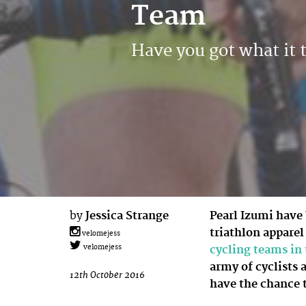
Team
Have you got what it 
by
Jessica Strange
Pearl Izumi have
triathlon apparel
velomejess
cycling teams i
velomejess
army of cyclists 
12th October 2016
have the chance 