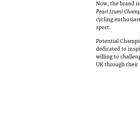
Now, the brand is
Pearl Izumi Cham
cycling enthusiast
sport.
Potential Champio
dedicated to insp
willing to challen
UK through their 