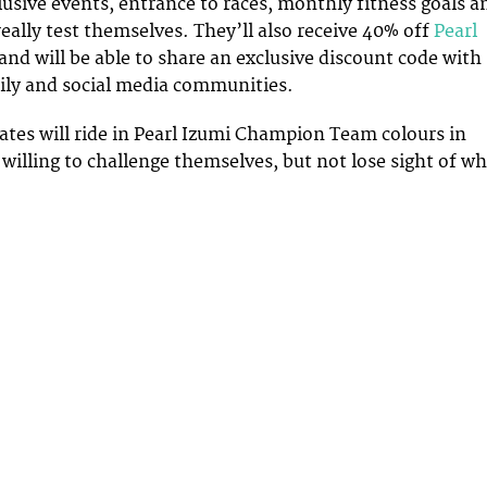
lusive events, entrance to races, monthly fitness goals a
really test themselves. They’ll also receive 40% off
Pearl
 and will be able to share an exclusive discount code with
mily and social media communities.
ates will ride in Pearl Izumi Champion Team colours in
willing to challenge themselves, but not lose sight of w
.