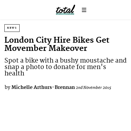
NEWS
London City Hire Bikes Get
Movember Makeover
Spot a bike with a bushy moustache and
snap a photo to donate for men's
health
by
Michelle Arthurs-Brennan
2nd November 2015