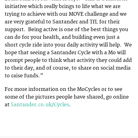
initiative which really brings to life what we are
trying to achieve with our MOVE challenge and we
are very grateful to Santander and TfL for their
support. Being active is one of the best things you
can do for your health, and building even just a
short cycle ride into your daily activity will help. We
hope that seeing a Santander Cycle with a Mo will
prompt people to think what activity they could add
to their day, and of course, to share on social media
to raise funds.”
For more information on the MoCycles or to see
some of the pictures people have shared, go online
at
Santander.co.uk/Cycles
.