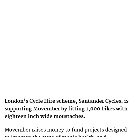
London’s Cycle Hire scheme, Santander Cycles, is
supporting Movember by fitting 1,000 bikes with
eighteen inch wide moustaches.
Movember raises money to fund projects designed