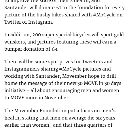
to improve the state of men’s health, and
Santander will donate £1 to the foundation for every
picture of the bushy bikes shared with #MoCycle on
Twitter or Instagram.
In addition, 200 super special bicycles will sport gold
whiskers, and pictures featuring these will earn a
bumper donation of £3.
There will be some spot prizes for Tweeters and
Instagrammers sharing #MoCycle pictures and
working with Santander, Movember hope to drill
home the message of their new 30 MOVE in 30 days
initiative – all about encouraging men and women
to MOVE more in November.
The Movember Foundation put a focus on men’s
health, stating that men on average die six years
earlier than women, and that three quarters of