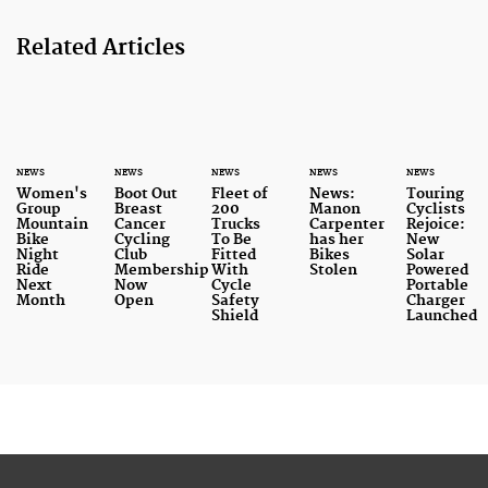
Related Articles
NEWS
NEWS
NEWS
NEWS
NEWS
Women's
Boot Out
Fleet of
News:
Touring
Group
Breast
200
Manon
Cyclists
Mountain
Cancer
Trucks
Carpenter
Rejoice:
Bike
Cycling
To Be
has her
New
Night
Club
Fitted
Bikes
Solar
Ride
Membership
With
Stolen
Powered
Next
Now
Cycle
Portable
Month
Open
Safety
Charger
Shield
Launched