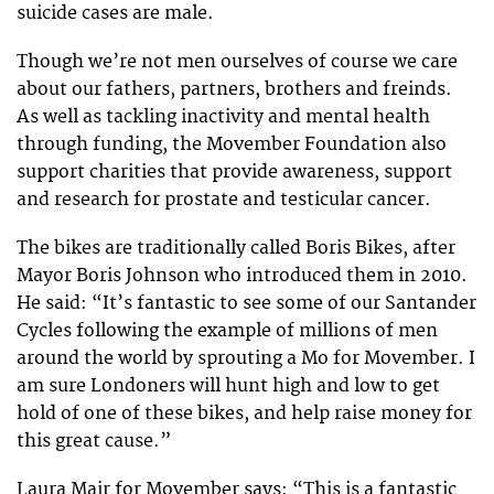
suicide cases are male.
Though we’re not men ourselves of course we care
about our fathers, partners, brothers and freinds.
As well as tackling inactivity and mental health
through funding, the Movember Foundation also
support charities that provide awareness, support
and research for prostate and testicular cancer.
The bikes are traditionally called Boris Bikes, after
Mayor Boris Johnson who introduced them in 2010.
He said: “It’s fantastic to see some of our Santander
Cycles following the example of millions of men
around the world by sprouting a Mo for Movember. I
am sure Londoners will hunt high and low to get
hold of one of these bikes, and help raise money for
this great cause.”
Laura Mair for Movember says: “This is a fantastic