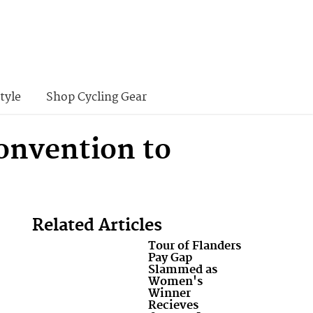
tyle
Shop Cycling Gear
onvention to
Related Articles
Tour of Flanders
Pay Gap
Slammed as
Women's
Winner
Recieves