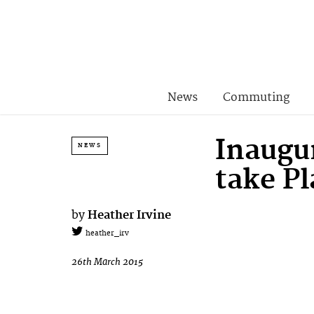
News
Commuting
Inaugu
NEWS
take Pl
by
Heather Irvine
heather_irv
26th March 2015