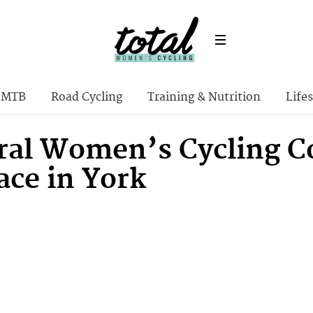
MTB
Road Cycling
Training & Nutrition
Lifes
ral Women’s Cycling C
ace in York