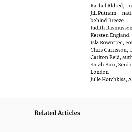
Rachel Aldred, Tr
Jill Putnam – nat
behind Breeze
Judith Rasmussen 
Kersten England, 
Isla Rowntree, Fo
Chris Garrisson, 
Carlton Reid, aut
Sarah Burr, Senio
London
Julie Hotchkiss, A
Related Articles