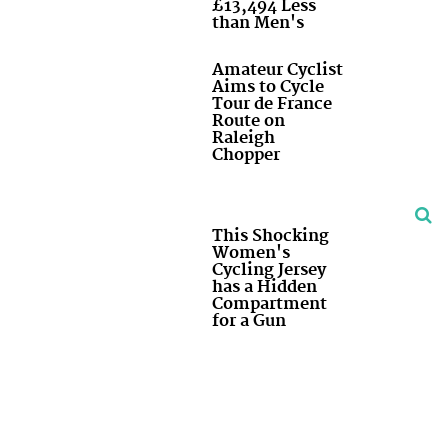
£13,494 Less
than Men's
Amateur Cyclist
Aims to Cycle
Tour de France
Route on
Raleigh
Chopper
This Shocking
Women's
Cycling Jersey
has a Hidden
Compartment
for a Gun