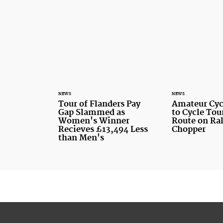
NEWS
NEWS
Tour of Flanders Pay
Amateur Cyc
Gap Slammed as
to Cycle Tou
Women's Winner
Route on Ra
Recieves £13,494 Less
Chopper
than Men's