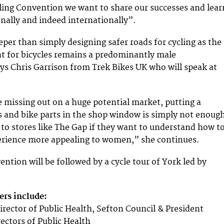
ing Convention we want to share our successes and lear
nally and indeed internationally”.
eper than simply designing safer roads for cycling as the
t for bicycles remains a predominantly male
s Chris Garrison from Trek Bikes UK who will speak at
e missing out on a huge potential market, putting a
es and bike parts in the shop window is simply not enoug
 to stores like The Gap if they want to understand how t
perience more appealing to women,” she continues.
ntion will be followed by a cycle tour of York led by
rs include:
irector of Public Health, Sefton Council & President
rectors of Public Health