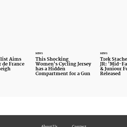
NEWS
NEWS
list Aims
This Shocking
Trek Stache
r de France
Women's Cycling Jersey
JR: 'Mid-Fa
leigh
has a Hidden
& Juniour F
Compartment for a Gun
Released
About Us
Contact