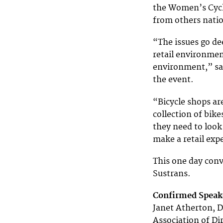
the Women’s Cycl
from others natio
“The issues go de
retail environmen
environment,” say
the event.
“Bicycle shops ar
collection of bik
they need to look
make a retail ex
This one day conve
Sustrans.
Confirmed Speake
Janet Atherton, D
Association of Di