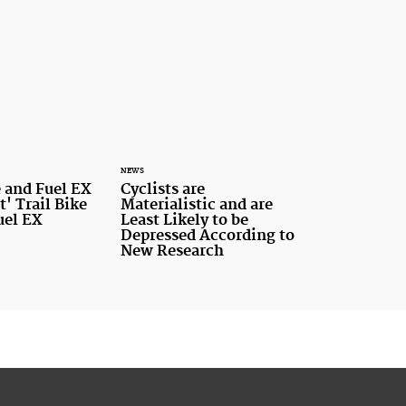
NEWS
 and Fuel EX
Cyclists are
t' Trail Bike
Materialistic and are
uel EX
Least Likely to be
Depressed According to
New Research