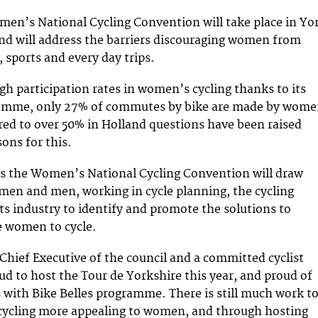
en’s National Cycling Convention will take place in Yo
and will address the barriers discouraging women from
e, sports and every day trips.
gh participation rates in women’s cycling thanks to its
ramme, only 27% of commutes by bike are made by wom
ed to over 50% in Holland questions have been raised
ons for this.
is the Women’s National Cycling Convention will draw
en and men, working in cycle planning, the cycling
ts industry to identify and promote the solutions to
 women to cycle.
Chief Executive of the council and a committed cyclist
oud to host the Tour de Yorkshire this year, and proud of
with Bike Belles programme. There is still much work t
cycling more appealing to women, and through hosting