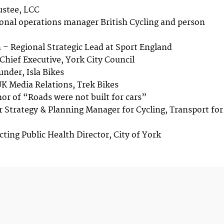
ustee, LCC
ional operations manager British Cycling and person
– Regional Strategic Lead at Sport England
Chief Executive, York City Council
under, Isla Bikes
UK Media Relations, Trek Bikes
hor of “Roads were not built for cars”
r Strategy & Planning Manager for Cycling, Transport for
cting Public Health Director, City of York