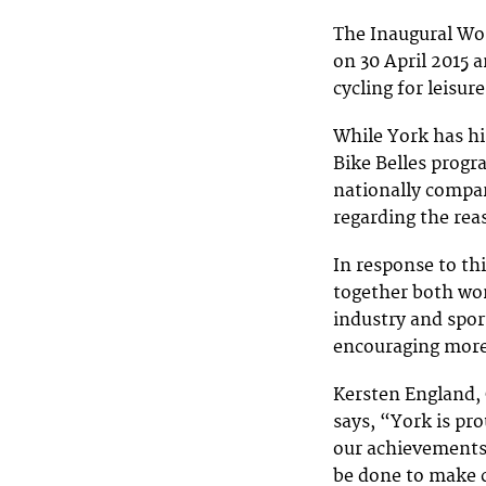
The Inaugural Wom
on 30 April 2015 
cycling for leisur
While York has hi
Bike Belles prog
nationally compar
regarding the reas
In response to th
together both wom
industry and spor
encouraging more
Kersten England, 
says, “York is pr
our achievements 
be done to make 