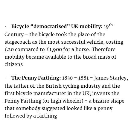
th
Bicycle “democratised” UK mobility:
19
·
Century – the bicycle took the place of the
stagecoach as the most successful vehicle, costing
£20 compared to £1,900 for a horse. Therefore
mobility became available to the broad mass of
citizens
The Penny Farthing:
1830 – 1881 – James Starley,
·
the father of the British cycling industry and the
first bicycle manufacturer in the UK, invents the
Penny Farthing (or high wheeler) – a bizarre shape
that somebody suggested looked like a penny
followed by a farthing