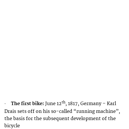
th
The first bike:
June 12
, 1817, Germany – Karl
·
Drais sets off on his so-called “running machine”,
the basis for the subsequent development of the
bicycle