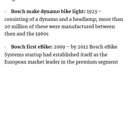
Bosch make dynamo bike light:
1923 –
·
consisting of a dynamo and a headlamp; more than
20 million of these were manufactured between
then and the 1960s
Bosch first eBike:
2009 – by 2012 Bosch eBike
·
Systems startup had established itself as the
European market leader in the premium segment