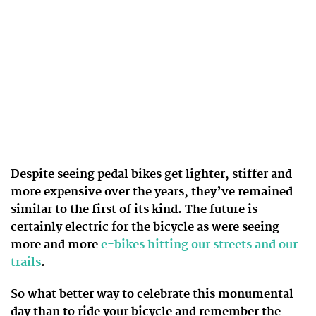
Despite seeing pedal bikes get lighter, stiffer and
more expensive over the years, they’ve remained
similar to the first of its kind. The future is
certainly electric for the bicycle as were seeing
more and more
e-bikes hitting our streets and our
trails
.
So what better way to celebrate this monumental
day than to ride your bicycle and remember the