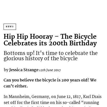
NEWS
Hip Hip Hooray – The Bicycle
Celebrates its 200th Birthday
Bottoms up! It's time to celebrate the
glorious history of the bicycle
by
Jessica Strange
12th June 2017
Can you believe the bicycle is 200 years old? We
can’t either.
In Mannheim, Germany, on June 12, 1817, Karl Drais
set off for the first time on his so-called “running