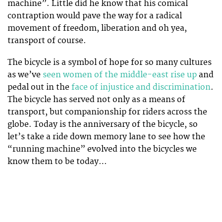
machine”. Little did he know that his comical
contraption would pave the way for a radical
movement of freedom, liberation and oh yea,
transport of course.
The bicycle is a symbol of hope for so many cultures
as we’ve
seen women of the middle-east rise up
and
pedal out in the
face of injustice and discrimination
.
The bicycle has served not only as a means of
transport, but companionship for riders across the
globe. Today is the anniversary of the bicycle, so
let’s take a ride down memory lane to see how the
“running machine” evolved into the bicycles we
know them to be today…