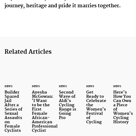
journey, heritage and pride it marries together.
Related Articles
NEWS
NEWS
NEWS
NEWS
NEWS
Builder
Ayesha
Second
Get
Here's
Spared
McGowan:
Wave of
Ready to
How You
Jail
'I Want
Aldi's
Celebrate
Can Own
After a
to be the
Cycling
the
a Piece
Series of
First
Range is
Women's
of
Sexual
Female
Going
Festival
Women's
Assaults
African-
Pro
of
Cycling
on
American
Cycling
History
Female
Professional
Cyclists
Cyclist