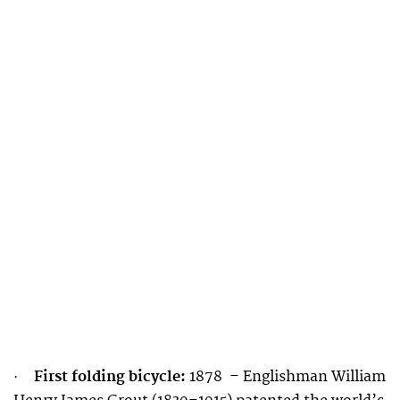
First folding bicycle:
1878 – Englishman William
·