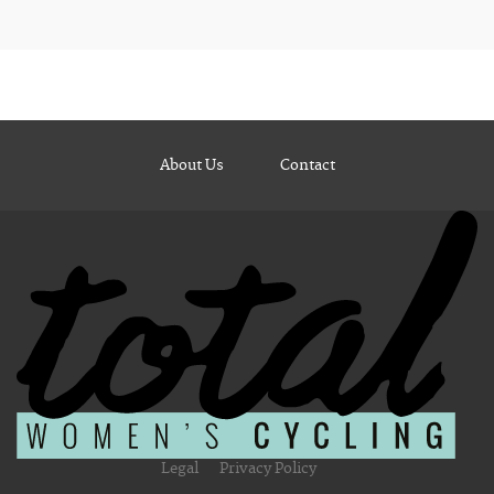
About Us
Contact
Legal
Privacy Policy