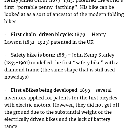
Henry James Grout (1839–1915) patented the world’s
first “portable penny-farthing”. His bike can be
looked at as a sort of ancestor of the modern folding
bikes
First chain-driven bicycle:
1879 – Henry
·
Lawson (1852–1925) patented in the UK
Safety bike is born:
1885 – John Kemp Starley
·
(1855-1901) modelled the first “safety bike” with a
diamond frame (the same shape that is still used
nowadays)
First eBikes being developed
:
1895 – several
·
inventors applied for patents for the first bicycles
with electric motors. However, they did not get off
the ground due to the substantial weight of the
electrically driven bikes and the lack of battery
range