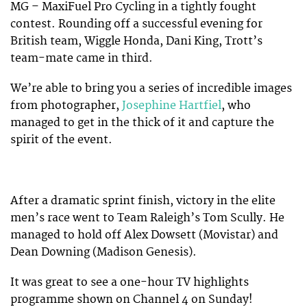
MG – MaxiFuel Pro Cycling in a tightly fought
contest. Rounding off a successful evening for
British team, Wiggle Honda, Dani King, Trott’s
team-mate came in third.
We’re able to bring you a series of incredible images
from photographer,
Josephine Hartfiel
, who
managed to get in the thick of it and capture the
spirit of the event.
After a dramatic sprint finish, victory in the elite
men’s race went to Team Raleigh’s Tom Scully. He
managed to hold off Alex Dowsett (Movistar) and
Dean Downing (Madison Genesis).
It was great to see a one-hour TV highlights
programme shown on Channel 4 on Sunday!