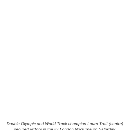
Double Olympic and World Track champion Laura Trott (centre)
secured victory in the IG London Nocturne on Saturday.