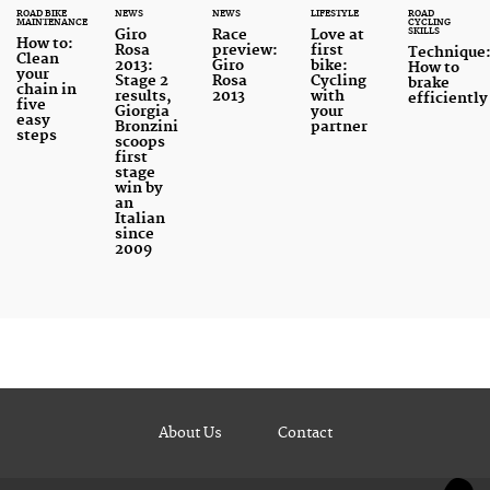
ROAD BIKE
NEWS
NEWS
LIFESTYLE
ROAD
MAINTENANCE
CYCLING
SKILLS
Giro
Race
Love at
How to:
Rosa
preview:
first
Technique
Clean
2013:
Giro
bike:
How to
your
Stage 2
Rosa
Cycling
brake
chain in
results,
2013
with
efficiently
five
Giorgia
your
easy
Bronzini
partner
steps
scoops
first
stage
win by
an
Italian
since
2009
About Us
Contact