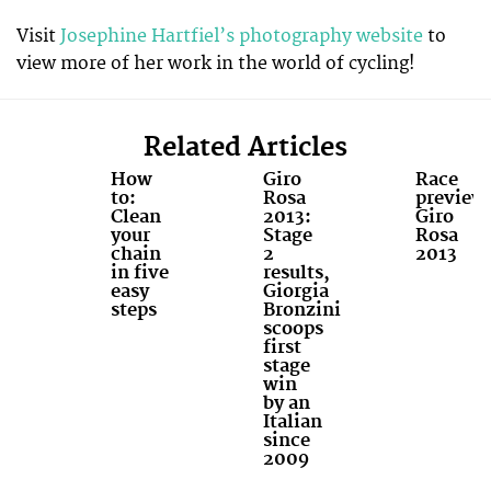
Visit
Josephine Hartfiel’s photography website
to
view more of her work in the world of cycling!
Related Articles
How
Giro
Race
to:
Rosa
preview
Clean
2013:
Giro
your
Stage
Rosa
chain
2
2013
in five
results,
easy
Giorgia
steps
Bronzini
scoops
first
stage
win
by an
Italian
since
2009