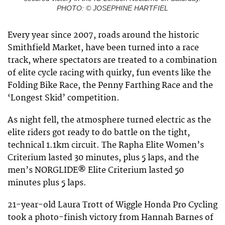
PHOTO: © JOSEPHINE HARTFIEL
Every year since 2007, roads around the historic
Smithfield Market, have been turned into a race
track, where spectators are treated to a combination
of elite cycle racing with quirky, fun events like the
Folding Bike Race, the Penny Farthing Race and the
‘Longest Skid’ competition.
As night fell, the atmosphere turned electric as the
elite riders got ready to do battle on the tight,
technical 1.1km circuit. The Rapha Elite Women’s
Criterium lasted 30 minutes, plus 5 laps, and the
men’s NORGLIDE® Elite Criterium lasted 50
minutes plus 5 laps.
21-year-old Laura Trott of Wiggle Honda Pro Cycling
took a photo-finish victory from Hannah Barnes of