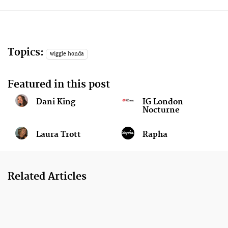
Topics:
wiggle honda
Featured in this post
Dani King
IG London
Nocturne
Laura Trott
Rapha
Related Articles