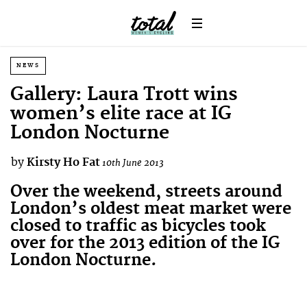
NEWS
Gallery: Laura Trott wins
women’s elite race at IG
London Nocturne
by
Kirsty Ho Fat
10th June 2013
Over the weekend, streets around
London’s oldest meat market were
closed to traffic as bicycles took
over for the 2013 edition of the IG
London Nocturne.