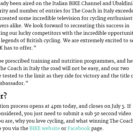
ady been aired on the Italian BIKE Channel and Ubaldini
rity and number of entries for The Coach in Italy exceed
created some incredible television for cycling enthusiast
ers alike. We look forward to recreating this success in
ing our lucky competitors with the incredible opportuni
legends of British cycling. We are extremely excited to s
K has to offer.”
 be prescribed training and nutrition programmes, and he
he Coach in Italy the road will not be easy, and our two
 tested to the limit as they ride for victory and the title 
Ambassador.”
r?
tion process opens at 4pm today, and closes on July 5. If
considered, you just need to submit a sub 50 second video
u are, why you love cycling, and what winning The Coac
 you via the
BIKE website
or
Facebook
page.