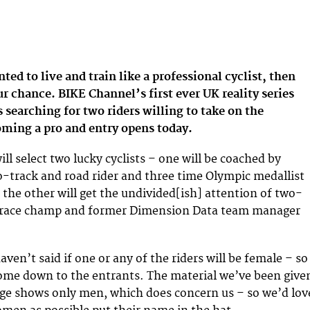
ted to live and train like a professional cyclist, then
 chance. BIKE Channel’s first ever UK reality series
 searching for two riders willing to take on the
oming a pro and entry opens today.
l select two lucky cyclists – one will be coached by
o-track and road rider and three time Olympic medallist
 the other will get the undivided[ish] attention of two-
d race champ and former Dimension Data team manager
en’t said if one or any of the riders will be female – so
come down to the entrants. The material we’ve been give
ge shows only men, which does concern us – so we’d lov