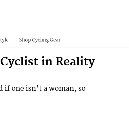
tyle
Shop Cycling Gear
yclist in Reality
ad if one isn't a woman, so