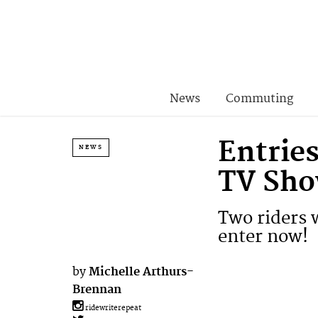
News
Commuting
Entries
NEWS
TV Sho
Two riders w
enter now!
by
Michelle Arthurs-
Brennan
ridewriterepeat