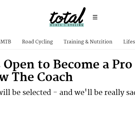
MTB
Road Cycling
Training & Nutrition
Lifes
 Open to Become a Pro C
w The Coach
ill be selected - and we'll be really s