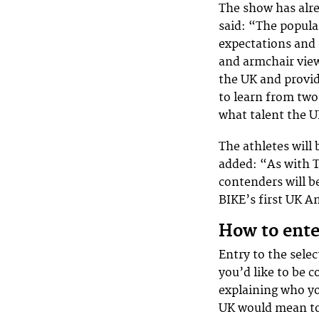
The show has alre
said: “The popula
expectations and 
and armchair view
the UK and provid
to learn from two 
what talent the U
The athletes will
added: “As with T
contenders will be
BIKE’s first UK 
How to ente
Entry to the selec
you’d like to be 
explaining who yo
UK would mean to