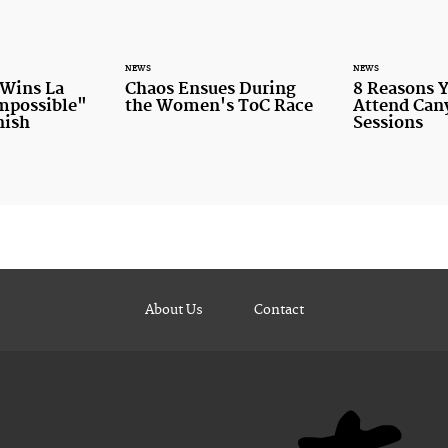
NEWS
NEWS
 Wins La
Chaos Ensues During
8 Reasons 
Impossible"
the Women's ToC Race
Attend Ca
nish
Sessions
About Us
Contact