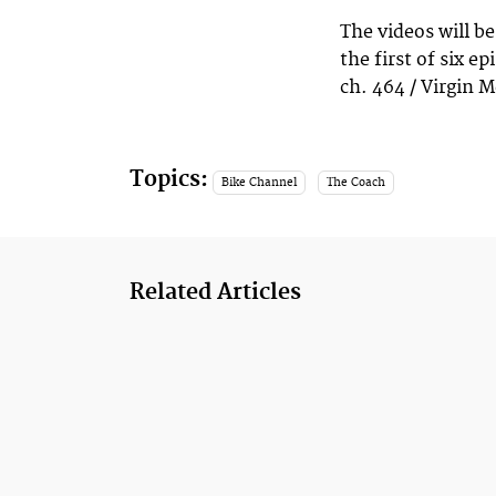
The videos will be
the first of six e
ch. 464 / Virgin M
Topics:
Bike Channel
The Coach
Related Articles