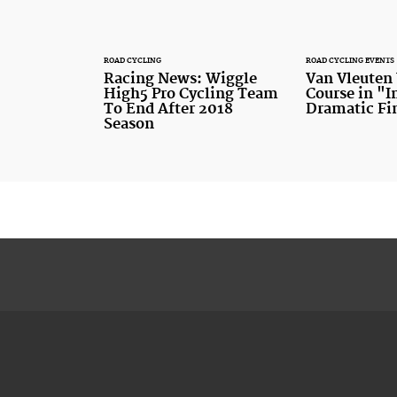
ROAD CYCLING
ROAD CYCLING EVENTS
Racing News: Wiggle
Van Vleuten
High5 Pro Cycling Team
Course in "
To End After 2018
Dramatic Fi
Season