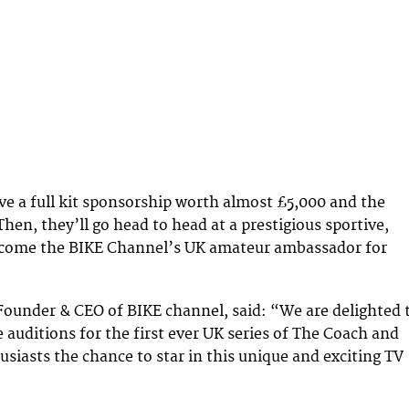
ive a full kit sponsorship worth almost £5,000 and the
hen, they’ll go head to head at a prestigious sportive,
ecome the BIKE Channel’s UK amateur ambassador for
 Founder & CEO of BIKE channel, said: “We are delighted 
e auditions for the first ever UK series of The Coach and
usiasts the chance to star in this unique and exciting TV