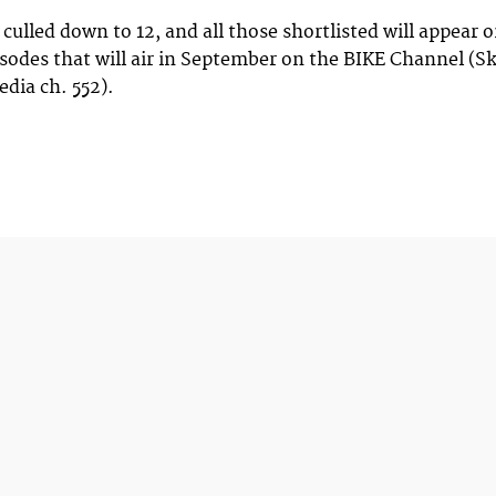
 culled down to 12, and all those shortlisted will appear 
pisodes that will air in September on the BIKE Channel (S
edia ch. 552).