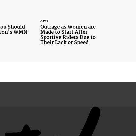
NEWS
You Should
Outrage as Women are
nyon's WMN
Made to Start After
Sportive Riders Due to
Their Lack of Speed