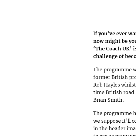
If you’ve ever wan
now might be your
‘The Coach UK’ is
challenge of bec
The programme wil
former British pr
Rob Hayles whilst
time British roa
Brian Smith.
The programme hav
we suppose it’ll 
in the header ima