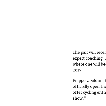
The pair will rece
expert coaching. T
where one will b
2017.
Filippo Ubaldini,
officially open th
offer cycling enth
show.”