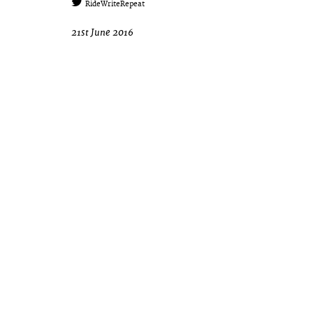
RideWriteRepeat
21st June 2016