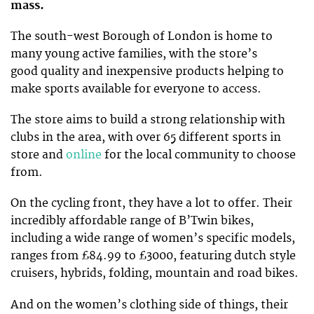
mass.
The south-west Borough of London is home to
many young active families, with the store’s
good quality and inexpensive products helping to
make sports available for everyone to access.
The store aims to build a strong relationship with
clubs in the area, with over 65 different sports in
store and
online
for the local community to choose
from.
On the cycling front, they have a lot to offer. Their
incredibly affordable range of B’Twin bikes,
including a wide range of women’s specific models,
ranges from £84.99 to £3000, featuring dutch style
cruisers, hybrids, folding, mountain and road bikes.
And on the women’s clothing side of things, their