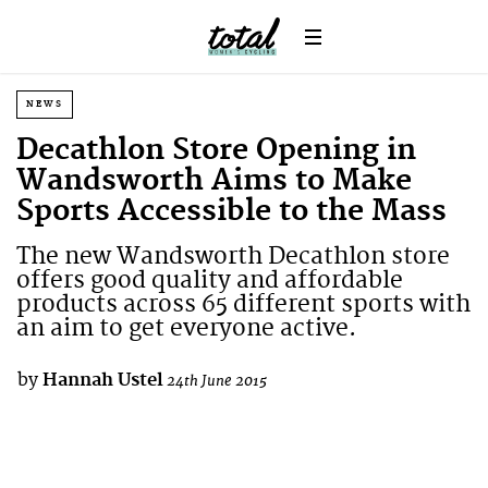
NEWS
Decathlon Store Opening in
Wandsworth Aims to Make
Sports Accessible to the Mass
The new Wandsworth Decathlon store
offers good quality and affordable
products across 65 different sports with
an aim to get everyone active.
by
Hannah Ustel
24th June 2015