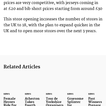
prices are very competitive, with jerseys coming in
at £20 and bib short prices starting from around £30
This store opening increases the number of stores in
the UK to 18, with the plan to expand quicker in the
UK and to open more stores over the next 3 years.
Related Articles
NEWS
NEWS
NEWS
NEWS
NEWS
Female
Atherton
Tour de
Gruesome
Past
Heroes
Takes
Yorkshire
Splinter
Winners
Ride For
Fourth
Organisers
for
Prepare