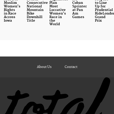
Muslim
Consecutive
Plan
Cuban
to Line
Women's
National
Most
Sprinter
Up for
Rights
Mountain
Lucrative
at Pan
Prudential
in Race
Bike
Women's
Am
RideLondo
Across
Downhill
Race in
Games
Grand
Iowa
Title
the
Prix
World
About Us
Contact