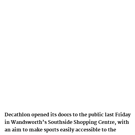
Decathlon opened its doors to the public last Friday
in Wandsworth’s Southside Shopping Centre, with
an aim to make sports easily accessible to the