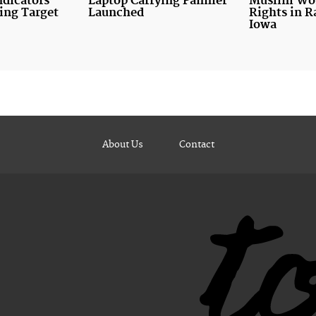
ndicators
Laptop Carrying Pannier
Muslim Wo
ing Target
Launched
Rights in R
Iowa
About Us
Contact