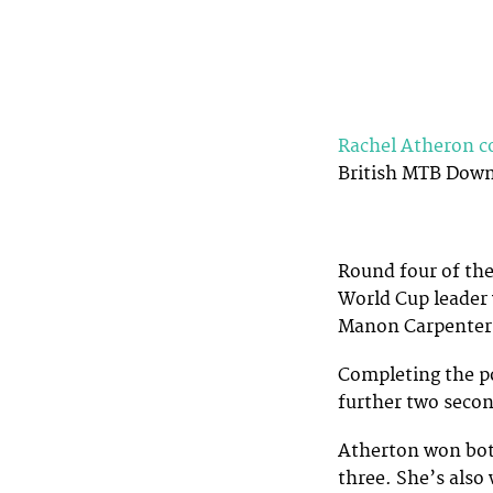
Rachel Atheron c
British MTB Downh
Round four of the
World Cup leader
Manon Carpenter 
Completing the p
further two seco
Atherton won both
three. She’s also