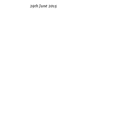
29th June 2015