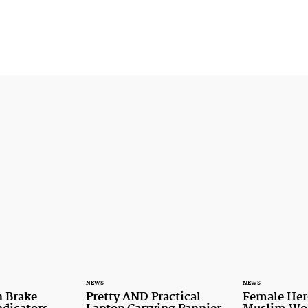
NEWS
NEWS
 Brake
Pretty AND Practical
Female Her