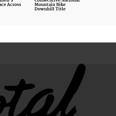
men's
Consecutive National
ace Across
Mountain Bike
Downhill Title