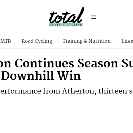
MTB
Road Cycling
Training & Nutrition
Lifes
on Continues Season Su
h Downhill Win
rformance from Atherton, thirteen s