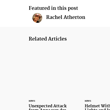
Featured in this post
Rachel Atherton
Related Articles
NEWS
NEWS
Unexpected Attack
Helmet With