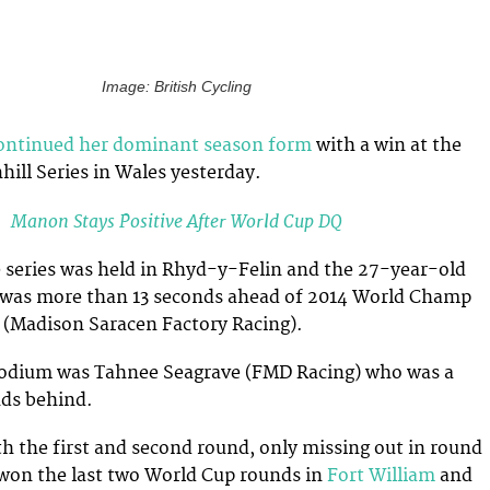
Image: British Cycling
ontinued her dominant season form
with a win at the
ill Series in Wales yesterday.
Manon Stays Positive After World Cup DQ
 series was held in Rhyd-y-Felin and the 27-year-old
 was more than 13 seconds ahead of 2014 World Champ
(Madison Saracen Factory Racing).
odium was Tahnee Seagrave (FMD Racing) who was a
nds behind.
 the first and second round, only missing out in round
 won the last two World Cup rounds in
Fort William
and