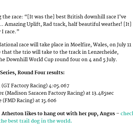
 the race: “[It was the] best British downhill race I’ve
 Amazing Uplift, Rad track, half beautiful weather! [It]
I race.”
ational race will take place in Moelfire, Wales, on July 11
 that the trio will take to the track in Lenzerheide,
the Downhill World Cup round four on 4 and 5 July.
Series, Round Four results:
 (GT Factory Racing) 4:05.067
r (Madison Saracen Factory Racing) at 13.485sec
 (FMD Racing) at 15.606
 Atherton likes to hang out with her pup, Angus –
chec
the best trail dog in the world.