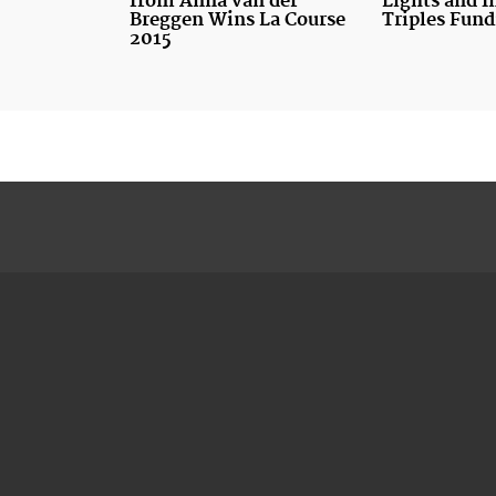
from Anna van der
Lights and I
Breggen Wins La Course
Triples Fund
2015