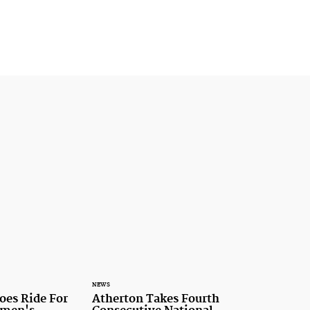
NEWS
oes Ride For
Atherton Takes Fourth