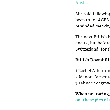
Austria.
She said following
been to for AGES…
reminded me why 
The next British N
and 12, but before
Switzerland, for 
British Downhill 
1 Rachel Atherton
2 Manon Carpente
3 Tahnee Seagrave
When not racing,
out these pics of 