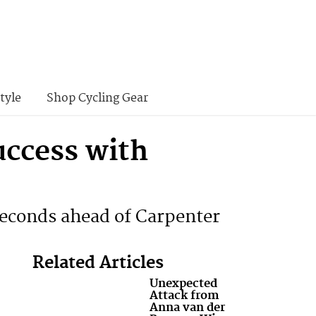
tyle
Shop Cycling Gear
ccess with
econds ahead of Carpenter
Related Articles
Unexpected
Attack from
Anna van der