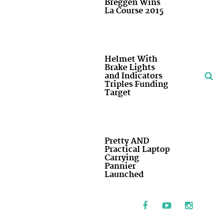
Breggen Wins
La Course 2015
Helmet With
Brake Lights
and Indicators
Triples Funding
Target
Pretty AND
Practical Laptop
Carrying
Pannier
Launched