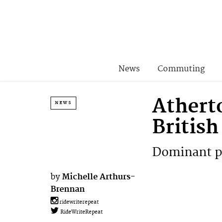
News
Commuting
Athert
NEWS
Britis
Dominant pe
by
Michelle Arthurs-
Brennan
ridewriterepeat
RideWriteRepeat