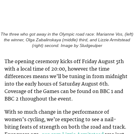
The three who got away in the Olympic road race: Marianne Vos, (left)
the winner, Olga Zabalinskaya (middle) third, and Lizzie Armitstead
(right) second. Image by Sludgeulper
The opening ceremony kicks off Friday August 5th
with a local time of 20:00, however the time
differences means we’ll be tuning in from midnight
into the early hours of Saturday August 6th.
Coverage of the Games can be found on BBC 1 and
BBC 2 throughout the event.
With so much change in the performance of
women’s cycling, we’re expecting to see a nail-
biting feats of strength on both the road and track.