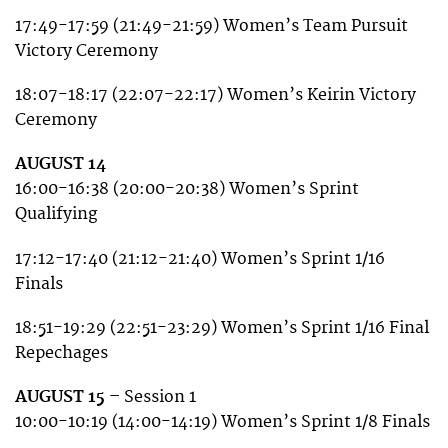
17:49-17:59 (21:49-21:59) Women’s Team Pursuit
Victory Ceremony
18:07-18:17 (22:07-22:17) Women’s Keirin Victory
Ceremony
AUGUST 14
16:00-16:38 (20:00-20:38) Women’s Sprint
Qualifying
17:12-17:40 (21:12-21:40) Women’s Sprint 1/16
Finals
18:51-19:29 (22:51-23:29) Women’s Sprint 1/16 Final
Repechages
AUGUST 15 –
Session 1
10:00-10:19 (14:00-14:19) Women’s Sprint 1/8 Finals