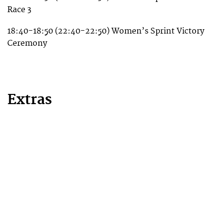
Race 3
18:40-18:50 (22:40-22:50) Women’s Sprint Victory
Ceremony
Extras