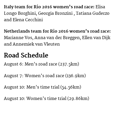
Italy team for Rio 2016 women’s road race:
Elisa
Longo Borghini, Georgia Bronzini , Tatiana Guderzo
and Elena Cecchini
Netherlands team for Rio 2016 women’s road race:
Marianne Vos, Anna van der Breggen, Ellen van Dijk
and Annemiek van Vleuten
Road Schedule
August 6: Men’s road race (237.5km)
August 7: Women’s road race (136.9km)
August 10: Men’s time trial (54.56km)
August 10: Women’s time trial (29.86km)