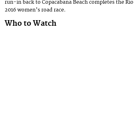
run-in back to Copacabana Beach completes the Rio
2016 women’s road race.
Who to Watch