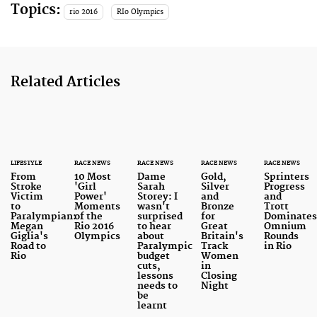
Topics:
rio 2016
RIo Olympics
Related Articles
LIFESTYLE
RACE NEWS
RACE NEWS
RACE NEWS
RACE NEWS
From
10 Most
Dame
Gold,
Sprinters
Stroke
'Girl
Sarah
Silver
Progress
Victim
Power'
Storey: I
and
and
to
Moments
wasn't
Bronze
Trott
Paralympian:
of the
surprised
for
Dominate
Megan
Rio 2016
to hear
Great
Omnium
Giglia's
Olympics
about
Britain's
Rounds
Road to
Paralympic
Track
in Rio
Rio
budget
Women
cuts,
in
lessons
Closing
needs to
Night
be
learnt