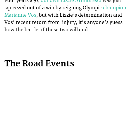
Four years ago,
our own Lizzie Armitstead
was just
squeezed out of a win by reigning Olympic
champion
Marianne Vos
, but with Lizzie’s determination and
Vos’ recent return from injury, it’s anyone’s guess
how the battle of these two will end.
The Road Events