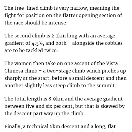
The tree-lined climb is very narrow, meaning the
fight for position on the flatter opening section of
the race should be intense.
The second climb is 2.1km long with an average
gradient of 4.5%, and both – alongside the cobbles –
are to be tackled twice.
The women then take on one ascent of the Vista
Chinesa climb – a two-stage climb which pitches up
sharply at the start, before a small descent and then
another slightly less steep climb to the summit.
The total length is 8.9km and the average gradient
between five and six per cent, but that is skewed by
the descent part way up the climb.
Finally, a technical 6km descent and a long, flat