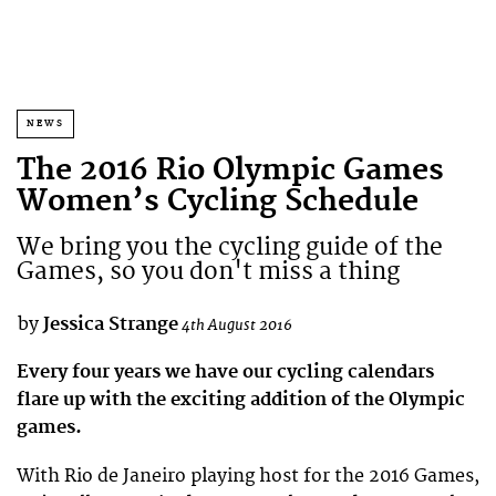
NEWS
The 2016 Rio Olympic Games
Women’s Cycling Schedule
We bring you the cycling guide of the
Games, so you don't miss a thing
by
Jessica Strange
4th August 2016
Every four years we have our cycling calendars
flare up with the exciting addition of the Olympic
games.
With Rio de Janeiro playing host for the 2016 Games,