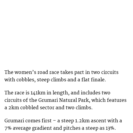
The women’s road race takes part in two circuits
with cobbles, steep climbs and a flat finale.
The race is 141km in length, and includes two
circuits of the Grumari Natural Park, which features
a 2km cobbled sector and two climbs.
Grumari comes first – a steep 1.2km ascent with a
7% average gradient and pitches a steep as 13%.