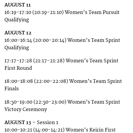
AUGUST 11
16:19-17:10 (20:19-21:10) Women’s Team Pursuit
Qualifying
AUGUST 12
16:00-16:14 (20:00-20:14) Women’s Team Sprint
Qualifying
17:17-17:28 (21:17-21:28) Women’s Team Sprint
First Round
18:00-18:08 (22:00-22:08) Women’s Team Sprint
Finals
18:50-19:00 (22:50-23:00) Women’s Team Sprint
Victory Ceremony
AUGUST 13 –
Session 1
10:00-10:21 (14:00-14:21) Women’s Keirin First