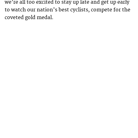
we’re all too excited to stay up late and get up early
to watch our nation’s best cyclists, compete for the
coveted gold medal.