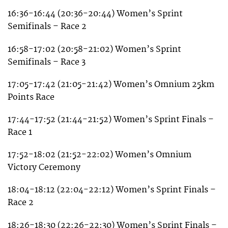
16:36-16:44 (20:36-20:44) Women’s Sprint
Semifinals – Race 2
16:58-17:02 (20:58-21:02) Women’s Sprint
Semifinals – Race 3
17:05-17:42 (21:05-21:42) Women’s Omnium 25km
Points Race
17:44-17:52 (21:44-21:52) Women’s Sprint Finals –
Race 1
17:52-18:02 (21:52-22:02) Women’s Omnium
Victory Ceremony
18:04-18:12 (22:04-22:12) Women’s Sprint Finals –
Race 2
18:26-18:30 (22:26-22:30) Women’s Sprint Finals –