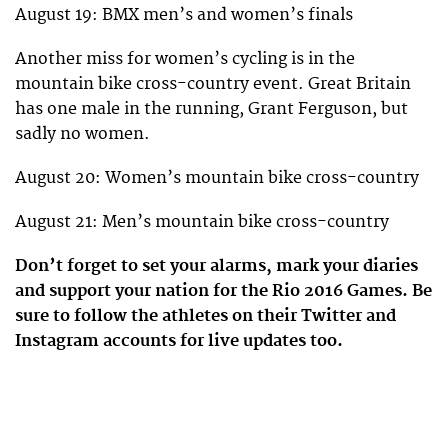
August 19: BMX men’s and women’s finals
Another miss for women’s cycling is in the
mountain bike cross-country event. Great Britain
has one male in the running, Grant Ferguson, but
sadly no women.
August 20: Women’s mountain bike cross-country
August 21: Men’s mountain bike cross-country
Don’t forget to set your alarms, mark your diaries
and support your nation for the Rio 2016 Games. Be
sure to follow the athletes on their Twitter and
Instagram accounts for live updates too.