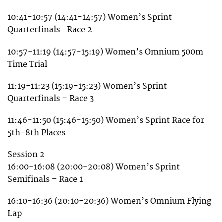
10:41-10:57 (14:41-14:57) Women’s Sprint
Quarterfinals -Race 2
10:57-11:19 (14:57-15:19) Women’s Omnium 500m
Time Trial
11:19-11:23 (15:19-15:23) Women’s Sprint
Quarterfinals – Race 3
11:46-11:50 (15:46-15:50) Women’s Sprint Race for
5th-8th Places
Session 2
16:00-16:08 (20:00-20:08) Women’s Sprint
Semifinals – Race 1
16:10-16:36 (20:10-20:36) Women’s Omnium Flying
Lap