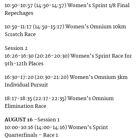
10:50-10:57 (14:50-14:57) Women’s Sprint 1/8 Final
Repechages
10:59-11:17 (14:59-15:17) Women’s Omnium 10km
Scratch Race
Session 2
16:26-16:30 (20:26-20:30) Women’s Sprint Race for
9th-12th Places
16:30-17:20 (20:30-21:20) Women’s Omnium 3km
Individual Pursuit
18:17-18:35 (22:17-22:35) Women’s Omnium
Elimination Race
AUGUST 16 –
Session 1
10:00-10:16 (14:00-14:16) Women’s Sprint
Quarterfinals – Race 1