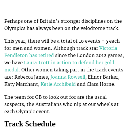
Perhaps one of Britain’s stronger disciplines on the
Olympics has always been on the velodrome track.
This year, there will be a total of 1o events – 5 each
for men and women. Although track star
Victoria
Pendleton has retired
since the London 2012 games,
we have
Laura Trott in action to defend her gold
medal
. Other women taking part in the track events
are: Rebecca James,
Joanna Rowsell
, Elinor Barker,
Katy Marchant,
Katie Archibald
and Ciara Horne.
The team for GB to look out for are the usual
suspects, the Australians who nip at our wheels at
each Olympic event.
Track Schedule