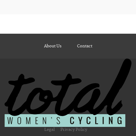
About Us
Contact
Legal
Privacy Policy