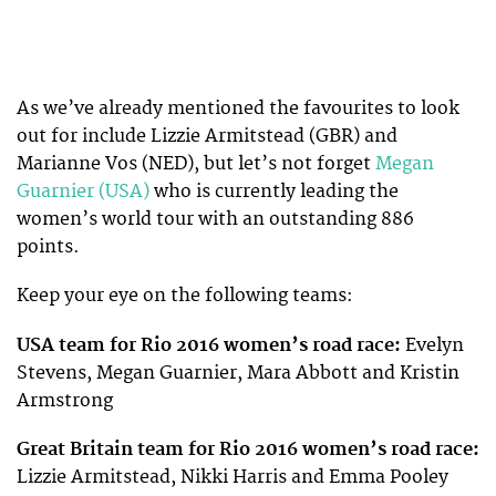
As we’ve already mentioned the favourites to look
out for include Lizzie Armitstead (GBR) and
Marianne Vos (NED), but let’s not forget
Megan
Guarnier (USA)
who is currently leading the
women’s world tour with an outstanding 886
points.
Keep your eye on the following teams:
USA team for Rio 2016 women’s road race:
Evelyn
Stevens, Megan Guarnier, Mara Abbott and Kristin
Armstrong
Great Britain team for Rio 2016 women’s road race:
Lizzie Armitstead, Nikki Harris and Emma Pooley