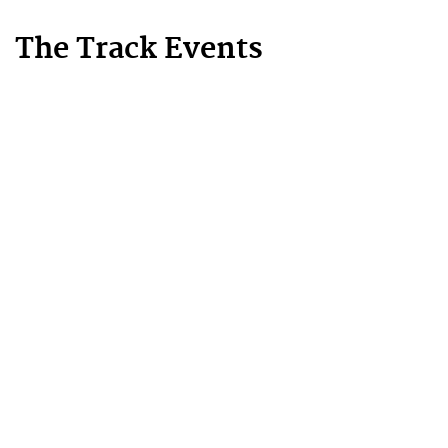
The Track Events