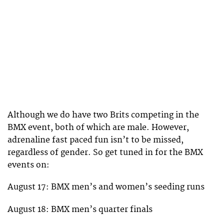
Although we do have two Brits competing in the
BMX event, both of which are male. However,
adrenaline fast paced fun isn’t to be missed,
regardless of gender. So get tuned in for the BMX
events on:
August 17: BMX men’s and women’s seeding runs
August 18: BMX men’s quarter finals