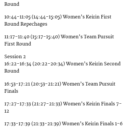
Round
10:44-11:05 (14:44-15:05) Women’s Keirin First
Round Repechages
11:17-11:40 (15:17-15:40) Women’s Team Pursuit
First Round
Session 2
16:22-16:34 (20:22-20:34) Women’s Keirin Second
Round
16:53-17:21 (20:53-21:21) Women’s Team Pursuit
Finals
17:27-17:33 (21:27-21:33) Women’s Keirin Finals 7-
12
17:33-17:39 (21:33-21:39) Women’s Keirin Finals 1-6