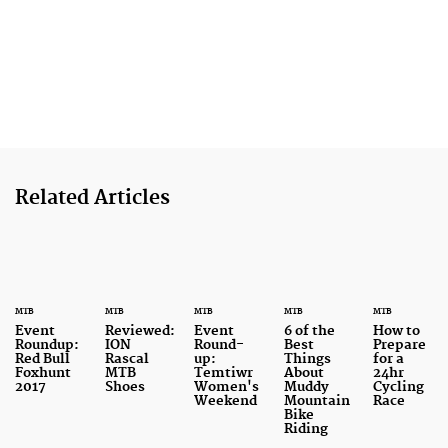
Related Articles
MTB
MTB
MTB
MTB
MTB
Event
Reviewed:
Event
6 of the
How to
Roundup:
ION
Round-
Best
Prepare
Red Bull
Rascal
up:
Things
for a
Foxhunt
MTB
Temtiwr
About
24hr
2017
Shoes
Women's
Muddy
Cycling
Weekend
Mountain
Race
Bike
Riding