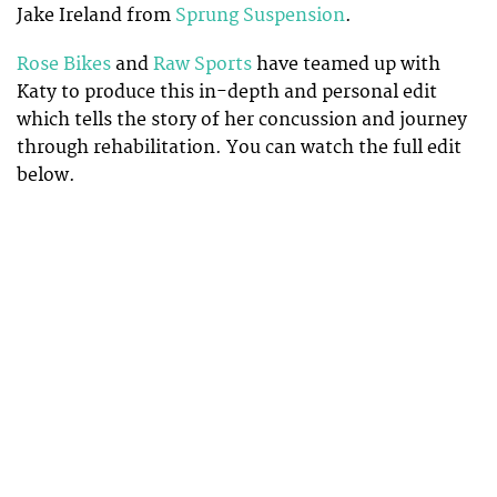
Jake Ireland from
Sprung Suspension
.
Rose Bikes
and
Raw Sports
have teamed up with
Katy to produce this in-depth and personal edit
which tells the story of her concussion and journey
through rehabilitation. You can watch the full edit
below.