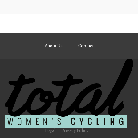
About Us
Contact
Legal
Privacy Policy