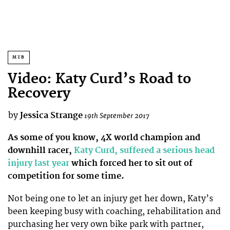
MTB
Video: Katy Curd’s Road to
Recovery
by
Jessica Strange
19th September 2017
As some of you know, 4X world champion and
downhill racer,
Katy Curd, suffered a serious head
injury last year
which forced her to sit out of
competition for some time.
Not being one to let an injury get her down, Katy’s
been keeping busy with coaching, rehabilitation and
purchasing her very own bike park with partner,