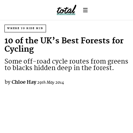
WHERE TO RIDE MTB
10 of the UK’s Best Forests for
Cycling
Some off-road cycle routes from greens
to blacks hidden deep in the forest.
by
Chloe Hay
29th May 2014