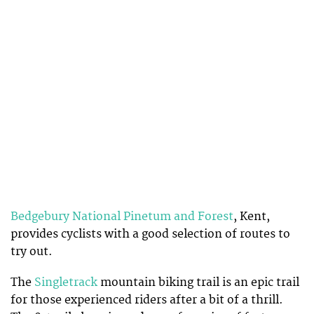
Bedgebury National Pinetum and Forest
, Kent,
provides cyclists with a good selection of routes to
try out.
The
Singletrack
mountain biking trail is an epic trail
for those experienced riders after a bit of a thrill.