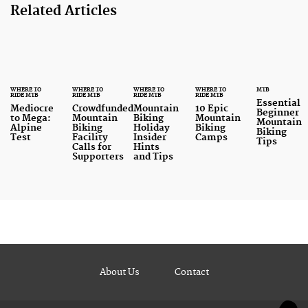
Related Articles
WHERE TO
WHERE TO
WHERE TO
WHERE TO
MTB
RIDE MTB
RIDE MTB
RIDE MTB
RIDE MTB
Essential
Mediocre
Crowdfunded
Mountain
10 Epic
Beginner
to Mega:
Mountain
Biking
Mountain
Mountain
Alpine
Biking
Holiday
Biking
Biking
Test
Facility
Insider
Camps
Tips
Calls for
Hints
Supporters
and Tips
About Us
Contact