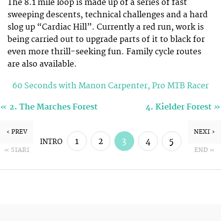
The 8.1 mile loop is made up of a series of fast
sweeping descents, technical challenges and a hard
slog up “Cardiac Hill”. Currently a red run, work is
being carried out to upgrade parts of it to black for
even more thrill-seeking fun. Family cycle routes
are also available.
60 Seconds with Manon Carpenter, Pro MTB Racer
«
»
2. The Marches Forest
4. Kielder Forest
‹ PREV
NEXT ›
1
2
3
4
5
INTRO
« START
END »
6
7