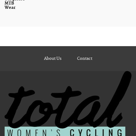
MTB
Wear
About Us
Contact