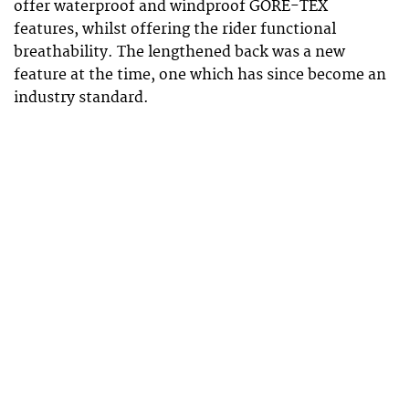
offer waterproof and windproof GORE-TEX
features, whilst offering the rider functional
breathability. The lengthened back was a new
feature at the time, one which has since become an
industry standard.