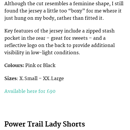
Although the cut resembles a feminine shape, I still
found the jersey a little too “boxy” for me where it
just hung on my body, rather than fitted it.
Key features of the jersey include a zipped stash
pocket in the rear – great for sweets – and a
reflective logo on the back to provide additional
visibility in low-light conditions.
Colours:
Pink or Black
Sizes
: X.Small – XX.Large
Available here for £90
Power Trail Lady Shorts