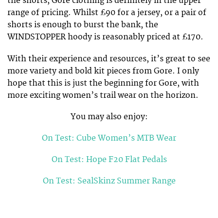
the shorts, Gore clothing is definitely in the upper
range of pricing. Whilst £90 for a jersey, or a pair of
shorts is enough to burst the bank, the
WINDSTOPPER hoody is reasonably priced at £170.
With their experience and resources, it’s great to see
more variety and bold kit pieces from Gore. I only
hope that this is just the beginning for Gore, with
more exciting women’s trail wear on the horizon.
You may also enjoy:
On Test: Cube Women’s MTB Wear
On Test: Hope F20 Flat Pedals
On Test: SealSkinz Summer Range