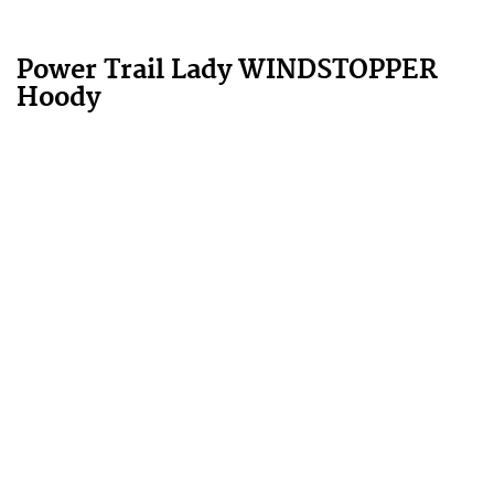
Power Trail Lady WINDSTOPPER
Hoody