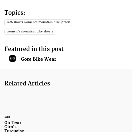
Topics:
mtb shorts women's mountain bike jersey
women's mountain bike shorts
Featured in this post
Gore Bike Wear
Related Articles
MTB
On Test:
Giro's
Turquoise