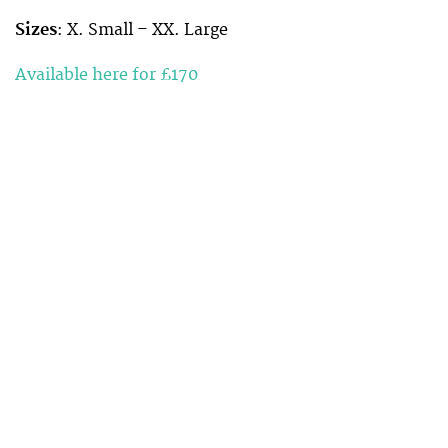
Sizes
: X. Small – XX. Large
Available here for £170