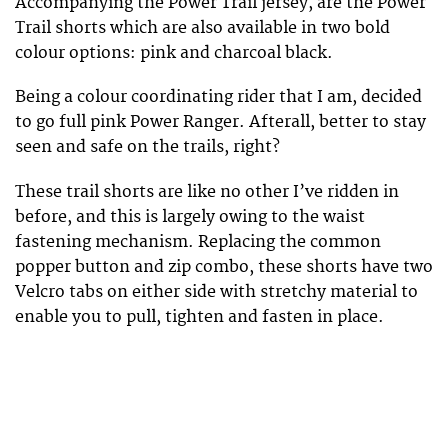
Accompanying the Power Trail jersey, are the Power
Trail shorts which are also available in two bold
colour options: pink and charcoal black.
Being a colour coordinating rider that I am, decided
to go full pink Power Ranger. Afterall, better to stay
seen and safe on the trails, right?
These trail shorts are like no other I’ve ridden in
before, and this is largely owing to the waist
fastening mechanism. Replacing the common
popper button and zip combo, these shorts have two
Velcro tabs on either side with stretchy material to
enable you to pull, tighten and fasten in place.