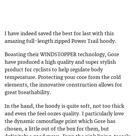
I have indeed saved the best for last with this
amazing full-length zipped Power Trail hoody.
Boasting their WINDSTOPPER technology, Gore
have produced a high quality and super stylish
product for cyclists to help regulate body
temperature. Protecting your core from the cold
elements, the innovative construction allows for
great breathability.
In the hand, the hoody is quite soft, not too thick
and even the feel oozes quality. I particularly love
the dynamic camouflage print which Gore has
chosen, a little out of the box for them, but