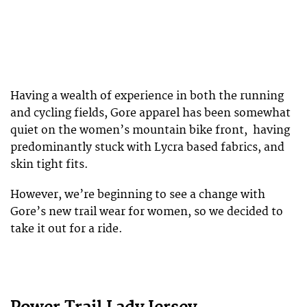
Having a wealth of experience in both the running
and cycling fields, Gore apparel has been somewhat
quiet on the women’s mountain bike front, having
predominantly stuck with Lycra based fabrics, and
skin tight fits.
However, we’re beginning to see a change with
Gore’s new trail wear for women, so we decided to
take it out for a ride.