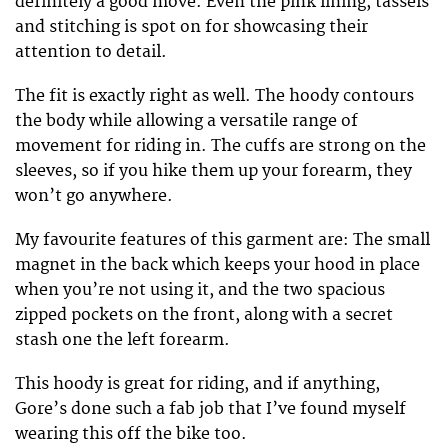
definitely a good move. Even the pink lining, tassels
and stitching is spot on for showcasing their
attention to detail.
The fit is exactly right as well. The hoody contours
the body while allowing a versatile range of
movement for riding in. The cuffs are strong on the
sleeves, so if you hike them up your forearm, they
won’t go anywhere.
My favourite features of this garment are: The small
magnet in the back which keeps your hood in place
when you’re not using it, and the two spacious
zipped pockets on the front, along with a secret
stash one the left forearm.
This hoody is great for riding, and if anything,
Gore’s done such a fab job that I’ve found myself
wearing this off the bike too.