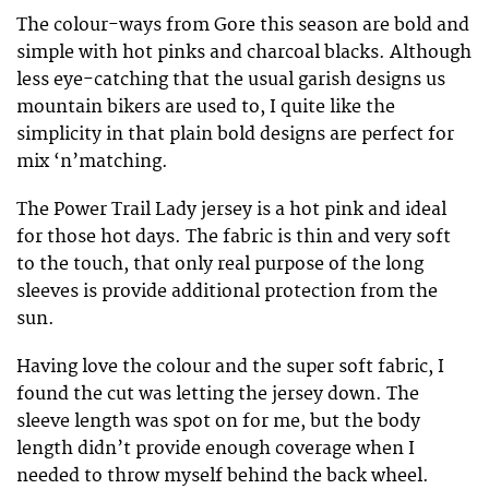
The colour-ways from Gore this season are bold and
simple with hot pinks and charcoal blacks. Although
less eye-catching that the usual garish designs us
mountain bikers are used to, I quite like the
simplicity in that plain bold designs are perfect for
mix ‘n’matching.
The Power Trail Lady jersey is a hot pink and ideal
for those hot days. The fabric is thin and very soft
to the touch, that only real purpose of the long
sleeves is provide additional protection from the
sun.
Having love the colour and the super soft fabric, I
found the cut was letting the jersey down. The
sleeve length was spot on for me, but the body
length didn’t provide enough coverage when I
needed to throw myself behind the back wheel.