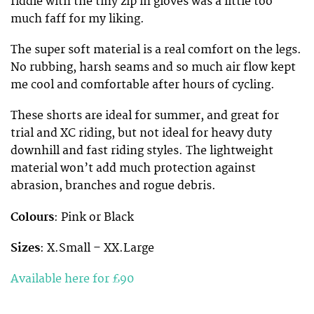
fiddle with the tiny zip in gloves was a little too
much faff for my liking.
The super soft material is a real comfort on the legs.
No rubbing, harsh seams and so much air flow kept
me cool and comfortable after hours of cycling.
These shorts are ideal for summer, and great for
trial and XC riding, but not ideal for heavy duty
downhill and fast riding styles. The lightweight
material won’t add much protection against
abrasion, branches and rogue debris.
Colours
: Pink or Black
Sizes
: X.Small – XX.Large
Available here for £90