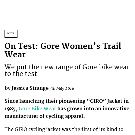
MTB
On Test: Gore Women’s Trail
Wear
We put the new range of Gore bike wear
to the test
by
Jessica Strange
5th May 2016
Since launching their pioneering “GIRO” Jacket in
1985,
Gore Bike Wear
has grown into an innovative
manufacturer of cycling apparel.
The GIRO cycling jacket was the first of its kind to