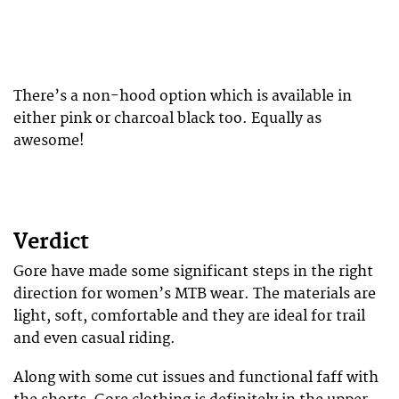
There’s a non-hood option which is available in
either pink or charcoal black too. Equally as
awesome!
Verdict
Gore have made some significant steps in the right
direction for women’s MTB wear. The materials are
light, soft, comfortable and they are ideal for trail
and even casual riding.
Along with some cut issues and functional faff with