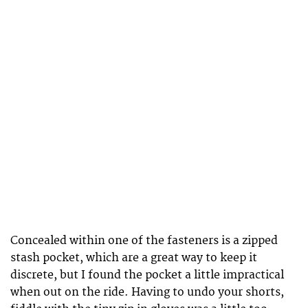
Concealed within one of the fasteners is a zipped
stash pocket, which are a great way to keep it
discrete, but I found the pocket a little impractical
when out on the ride. Having to undo your shorts,