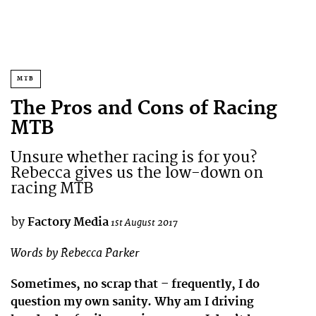
MTB
The Pros and Cons of Racing
MTB
Unsure whether racing is for you?
Rebecca gives us the low-down on
racing MTB
by
Factory Media
1st August 2017
Words by Rebecca Parker
Sometimes, no scrap that – frequently, I do
question my own sanity. Why am I driving