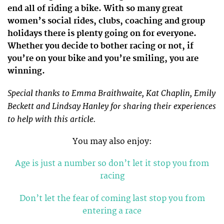
end all of riding a bike. With so many great
women’s social rides, clubs, coaching and group
holidays there is plenty going on for everyone.
Whether you decide to bother racing or not, if
you’re on your bike and you’re smiling, you are
winning.
Special thanks to Emma Braithwaite, Kat Chaplin, Emily
Beckett and Lindsay Hanley for sharing their experiences
to help with this article.
You may also enjoy:
Age is just a number so don’t let it stop you from
racing
Don’t let the fear of coming last stop you from
entering a race