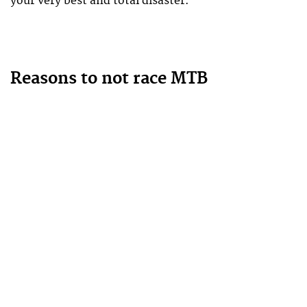
your very best and total disaster.
Reasons to not race MTB