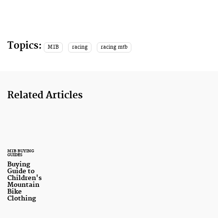
Topics:
MTB
racing
racing mtb
Related Articles
MTB BUYING
GUIDES
Buying
Guide to
Children's
Mountain
Bike
Clothing