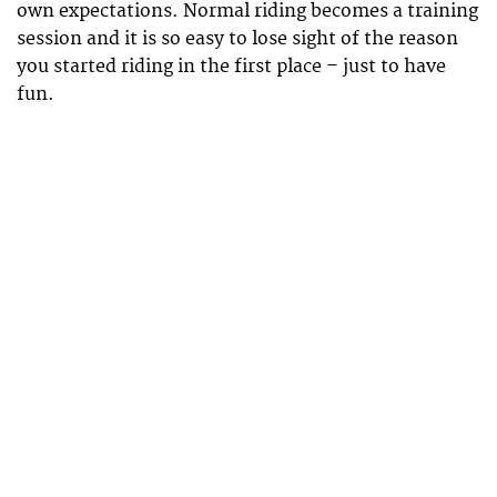
own expectations. Normal riding becomes a training
session and it is so easy to lose sight of the reason
you started riding in the first place – just to have
fun.