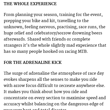
THE WHOLE EXPERIENCE
From planning your season, training for the event,
prepping your bike and kit, travelling to the
unknown, feeling nervous, practising, race runs, the
huge relief and celebratory/sorrow drowning beers
afterwards. Shared with friends or complete
strangers it’s the whole slightly mad experience that
has so many people hooked on racing MTB.
FOR THE ADRENALINE KICK
The surge of adrenaline the atmosphere of race day
evokes sharpens all the senses to make you ride
with arrow focus difficult to recreate anywhere else.
It makes you think about how you ride and
concentrate on every section to maximise speed and
accuracy whilst balancing on the dangerous edge of