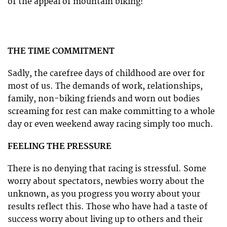
of the appeal of mountain biking!
THE TIME COMMITMENT
Sadly, the carefree days of childhood are over for
most of us. The demands of work, relationships,
family, non-biking friends and worn out bodies
screaming for rest can make committing to a whole
day or even weekend away racing simply too much.
FEELING THE PRESSURE
There is no denying that racing is stressful. Some
worry about spectators, newbies worry about the
unknown, as you progress you worry about your
results reflect this. Those who have had a taste of
success worry about living up to others and their