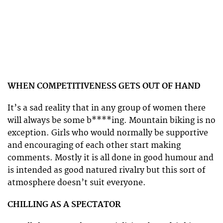
WHEN COMPETITIVENESS GETS OUT OF HAND
It’s a sad reality that in any group of women there
will always be some b****ing. Mountain biking is no
exception. Girls who would normally be supportive
and encouraging of each other start making
comments. Mostly it is all done in good humour and
is intended as good natured rivalry but this sort of
atmosphere doesn’t suit everyone.
CHILLING AS A SPECTATOR