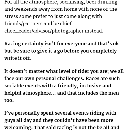
For all the atmosphere, socialising, beer drinking
and weekends away from home with none of the
stress some prefer to just come along with
friends/partners and be chief
cheerleader/advisor/photographer instead.
Racing certainly isn’t for everyone and that’s ok
but be sure to give it a go before you completely
write it off.
It doesn’t matter what level of rider you are; we all
face our own personal challenges. Races are such
sociable events with a friendly, inclusive and
helpful atmosphere… and that includes the men
too.
I’ve personally spent several events riding with
guys all day and they couldn’t have been more
welcoming. That said racing is not the be all and