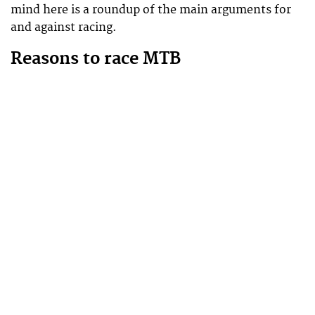
mind here is a roundup of the main arguments for
and against racing.
Reasons to race MTB