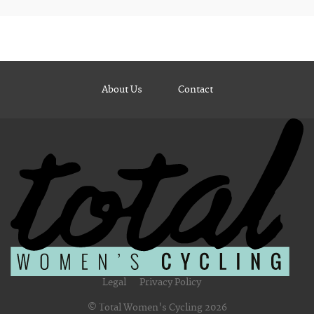
About Us
Contact
Legal
Privacy Policy
© Total Women's Cycling 2026