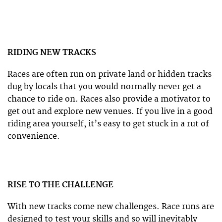
RIDING NEW TRACKS
Races are often run on private land or hidden tracks
dug by locals that you would normally never get a
chance to ride on. Races also provide a motivator to
get out and explore new venues. If you live in a good
riding area yourself, it’s easy to get stuck in a rut of
convenience.
RISE TO THE CHALLENGE
With new tracks come new challenges. Race runs are
designed to test your skills and so will inevitably