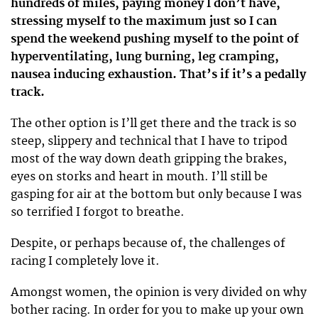
hundreds of miles, paying money I don’t have,
stressing myself to the maximum just so I can
spend the weekend pushing myself to the point of
hyperventilating, lung burning, leg cramping,
nausea inducing exhaustion. That’s if it’s a pedally
track.
The other option is I’ll get there and the track is so
steep, slippery and technical that I have to tripod
most of the way down death gripping the brakes,
eyes on storks and heart in mouth. I’ll still be
gasping for air at the bottom but only because I was
so terrified I forgot to breathe.
Despite, or perhaps because of, the challenges of
racing I completely love it.
Amongst women, the opinion is very divided on why
bother racing. In order for you to make up your own