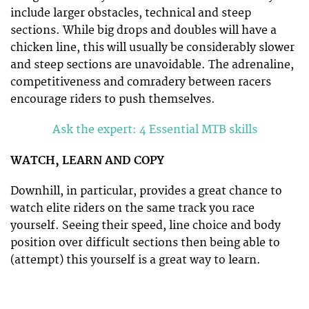
include larger obstacles, technical and steep
sections. While big drops and doubles will have a
chicken line, this will usually be considerably slower
and steep sections are unavoidable. The adrenaline,
competitiveness and comradery between racers
encourage riders to push themselves.
Ask the expert: 4 Essential MTB skills
WATCH, LEARN AND COPY
Downhill, in particular, provides a great chance to
watch elite riders on the same track you race
yourself. Seeing their speed, line choice and body
position over difficult sections then being able to
(attempt) this yourself is a great way to learn.