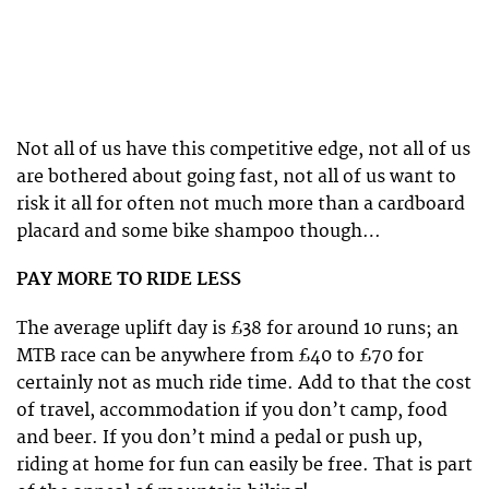
Not all of us have this competitive edge, not all of us
are bothered about going fast, not all of us want to
risk it all for often not much more than a cardboard
placard and some bike shampoo though…
PAY MORE TO RIDE LESS
The average uplift day is £38 for around 10 runs; an
MTB race can be anywhere from £40 to £70 for
certainly not as much ride time. Add to that the cost
of travel, accommodation if you don’t camp, food
and beer. If you don’t mind a pedal or push up,
riding at home for fun can easily be free. That is part