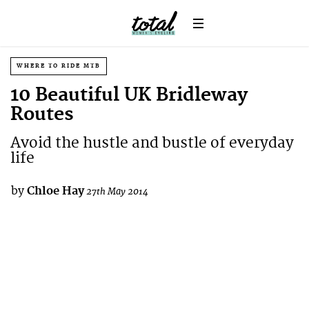
WHERE TO RIDE MTB
10 Beautiful UK Bridleway
Routes
Avoid the hustle and bustle of everyday
life
by
Chloe Hay
27th May 2014