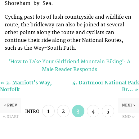
Shoreham-by-Sea.
Cycling past lots of lush countryside and wildlife en
route, the bridleway can also be joined at several
other points along the route and cyclists can
continue their ride along other National Routes,
such as the Wey-South Path.
‘How to Take Your Girlfriend Mountain Biking’: A
Male Reader Responds
«
2. Marriott's Way,
4. Dartmoor National Park
»
Norfolk
Br…
‹ PREV
NEXT ›
1
2
3
4
5
INTRO
« START
END »
6
7