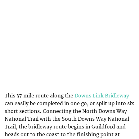
This 37 mile route along the
Downs Link Bridleway
can easily be completed in one go, or split up into six
short sections. Connecting the North Downs Way
National Trail with the South Downs Way National
Trail, the bridleway route begins in Guildford and
heads out to the coast to the finishing point at