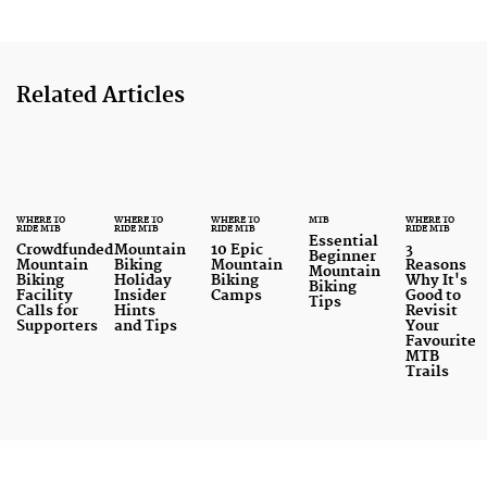
Related Articles
WHERE TO
WHERE TO
WHERE TO
MTB
WHERE TO
RIDE MTB
RIDE MTB
RIDE MTB
RIDE MTB
Essential
Crowdfunded
Mountain
10 Epic
3
Beginner
Mountain
Biking
Mountain
Reasons
Mountain
Biking
Holiday
Biking
Why It's
Biking
Facility
Insider
Camps
Good to
Tips
Calls for
Hints
Revisit
Supporters
and Tips
Your
Favourite
MTB
Trails