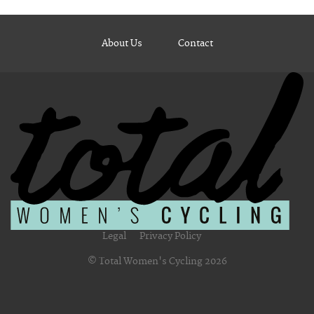
About Us
Contact
Legal
Privacy Policy
© Total Women's Cycling 2026