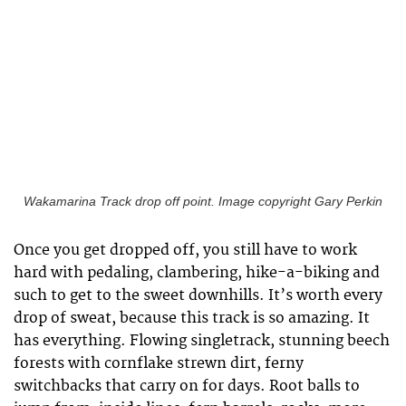
Wakamarina Track drop off point. Image copyright Gary Perkin
Once you get dropped off, you still have to work
hard with pedaling, clambering, hike-a-biking and
such to get to the sweet downhills. It’s worth every
drop of sweat, because this track is so amazing. It
has everything. Flowing singletrack, stunning beech
forests with cornflake strewn dirt, ferny
switchbacks that carry on for days. Root balls to