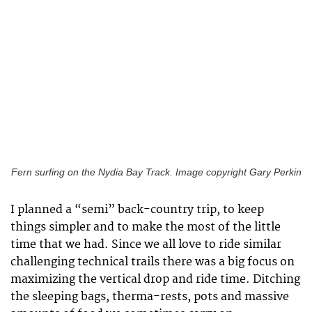
Fern surfing on the Nydia Bay Track. Image copyright Gary Perkin
I planned a “semi” back-country trip, to keep
things simpler and to make the most of the little
time that we had. Since we all love to ride similar
challenging technical trails there was a big focus on
maximizing the vertical drop and ride time. Ditching
the sleeping bags, therma-rests, pots and massive