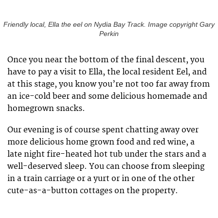
Friendly local, Ella the eel on Nydia Bay Track. Image copyright Gary
Perkin
Once you near the bottom of the final descent, you
have to pay a visit to Ella, the local resident Eel, and
at this stage, you know you’re not too far away from
an ice-cold beer and some delicious homemade and
homegrown snacks.
Our evening is of course spent chatting away over
more delicious home grown food and red wine, a
late night fire-heated hot tub under the stars and a
well-deserved sleep. You can choose from sleeping
in a train carriage or a yurt or in one of the other
cute-as-a-button cottages on the property.