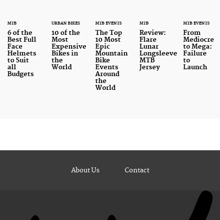
MTB
URBAN BIKES
MTB EVENTS
MTB
MTB EVENTS
6 of the
10 of the
The Top
Review:
From
Best Full
Most
10 Most
Flare
Mediocre
Face
Expensive
Epic
Lunar
to Mega:
Helmets
Bikes in
Mountain
Longsleeve
Failure
to Suit
the
Bike
MTB
to
all
World
Events
Jersey
Launch
Budgets
Around
the
World
About Us
Contact