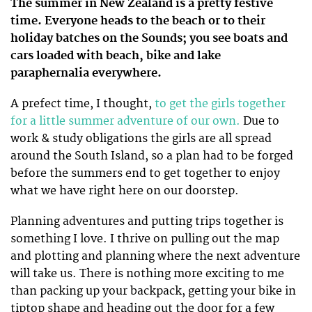
The summer in New Zealand is a pretty festive
time. Everyone heads to the beach or to their
holiday batches on the Sounds; you see boats and
cars loaded with beach, bike and lake
paraphernalia everywhere.
A prefect time, I thought,
to get the girls together
for a little summer adventure of our own.
Due to
work & study obligations the girls are all spread
around the South Island, so a plan had to be forged
before the summers end to get together to enjoy
what we have right here on our doorstep.
Planning adventures and putting trips together is
something I love. I thrive on pulling out the map
and plotting and planning where the next adventure
will take us. There is nothing more exciting to me
than packing up your backpack, getting your bike in
tiptop shape and heading out the door for a few