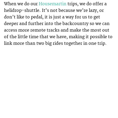
When we do our
Housemartin
trips, we do offer a
helidrop-shuttle. It’s not because we’re lazy, or
don’t like to pedal, it is just a way for us to get
deeper and further into the backcountry so we can
access more remote tracks and make the most out
of the little time that we have, making it possible to
link more than two big rides together in one trip.