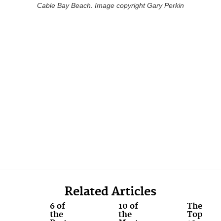
Cable Bay Beach. Image copyright Gary Perkin
Related Articles
6 of
10 of
The
the
the
Top