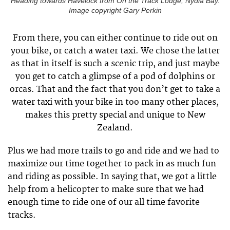
Heading towards Havelock from On the Track Lodge, Nydia Bay.
Image copyright Gary Perkin
From there, you can either continue to ride out on
your bike, or catch a water taxi. We chose the latter
as that in itself is such a scenic trip, and just maybe
you get to catch a glimpse of a pod of dolphins or
orcas. That and the fact that you don’t get to take a
water taxi with your bike in too many other places,
makes this pretty special and unique to New
Zealand.
Plus we had more trails to go and ride and we had to
maximize our time together to pack in as much fun
and riding as possible. In saying that, we got a little
help from a helicopter to make sure that we had
enough time to ride one of our all time favorite
tracks.