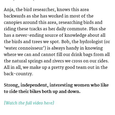
Anja, the bird researcher, knows this area
backwards as she has worked in most of the
canopies around this area, researching birds and
riding these tracks as her daily commute. Plus she
has a never-ending source of knowledge about all
the birds and trees we spot. Bob, the hydrologist (or
‘water connoisseur’) is always handy in knowing
where we can and cannot fill our drink bags from all
the natural springs and rivers we cross on our rides.
All in all, we make up a pretty good team out in the
back-country.
Strong, independent, interesting women who like
to ride their bikes both up and down.
[Watch the full video here]