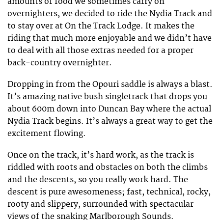
amounts of food we sometimes carry on
overnighters, we decided to ride the Nydia Track and
to stay over at On the Track Lodge. It makes the
riding that much more enjoyable and we didn’t have
to deal with all those extras needed for a proper
back-country overnighter.
Dropping in from the Opouri saddle is always a blast.
It’s amazing native bush singletrack that drops you
about 600m down into Duncan Bay where the actual
Nydia Track begins. It’s always a great way to get the
excitement flowing.
Once on the track, it’s hard work, as the track is
riddled with roots and obstacles on both the climbs
and the descents, so you really work hard. The
descent is pure awesomeness; fast, technical, rocky,
rooty and slippery, surrounded with spectacular
views of the snaking Marlborough Sounds.