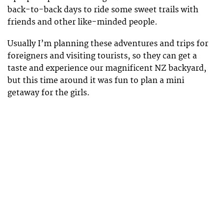
back-to-back days to ride some sweet trails with
friends and other like-minded people.
Usually I’m planning these adventures and trips for
foreigners and visiting tourists, so they can get a
taste and experience our magnificent NZ backyard,
but this time around it was fun to plan a mini
getaway for the girls.