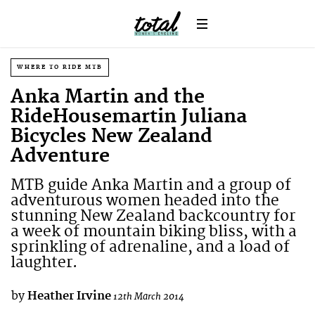
WHERE TO RIDE MTB
Anka Martin and the
RideHousemartin Juliana
Bicycles New Zealand
Adventure
MTB guide Anka Martin and a group of
adventurous women headed into the
stunning New Zealand backcountry for
a week of mountain biking bliss, with a
sprinkling of adrenaline, and a load of
laughter.
by
Heather Irvine
12th March 2014