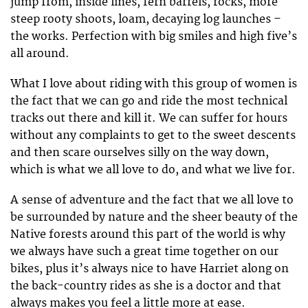
jump from, inside lines, fern barrels, rocks, more
steep rooty shoots, loam, decaying log launches –
the works. Perfection with big smiles and high five’s
all around.
What I love about riding with this group of women is
the fact that we can go and ride the most technical
tracks out there and kill it. We can suffer for hours
without any complaints to get to the sweet descents
and then scare ourselves silly on the way down,
which is what we all love to do, and what we live for.
A sense of adventure and the fact that we all love to
be surrounded by nature and the sheer beauty of the
Native forests around this part of the world is why
we always have such a great time together on our
bikes, plus it’s always nice to have Harriet along on
the back-country rides as she is a doctor and that
always makes you feel a little more at ease.