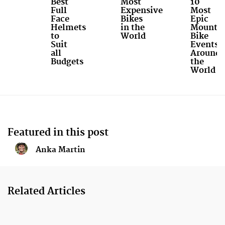
Best
Most
10
Full
Expensive
Most
Face
Bikes
Epic
Helmets
in the
Mounta
to
World
Bike
Suit
Events
all
Around
Budgets
the
World
Featured in this post
Anka Martin
Related Articles