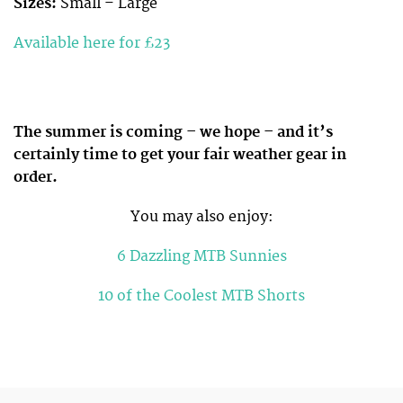
Sizes:
Small – Large
Available here for £23
The summer is coming – we hope – and it’s
certainly time to get your fair weather gear in
order.
You may also enjoy:
6 Dazzling MTB Sunnies
10 of the Coolest MTB Shorts