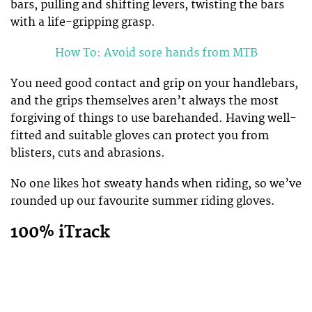
bars, pulling and shifting levers, twisting the bars
with a life-gripping grasp.
How To: Avoid sore hands from MTB
You need good contact and grip on your handlebars,
and the grips themselves aren’t always the most
forgiving of things to use barehanded. Having well-
fitted and suitable gloves can protect you from
blisters, cuts and abrasions.
No one likes hot sweaty hands when riding, so we’ve
rounded up our favourite summer riding gloves.
100% iTrack