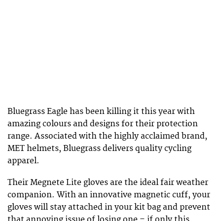
Bluegrass Eagle has been killing it this year with
amazing colours and designs for their protection
range. Associated with the highly acclaimed brand,
MET helmets, Bluegrass delivers quality cycling
apparel.
Their Megnete Lite gloves are the ideal fair weather
companion. With an innovative magnetic cuff, your
gloves will stay attached in your kit bag and prevent
that annoying issue of losing one – if only this