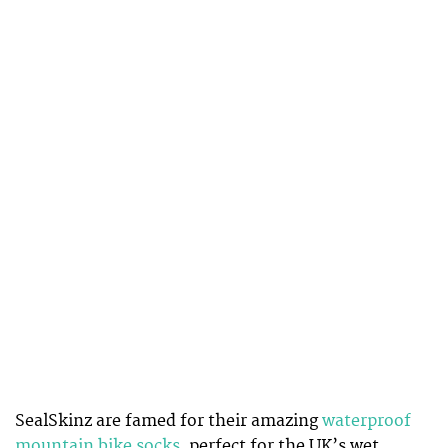
SealSkinz are famed for their amazing
waterproof
mountain bike socks
, perfect for the UK’s wet