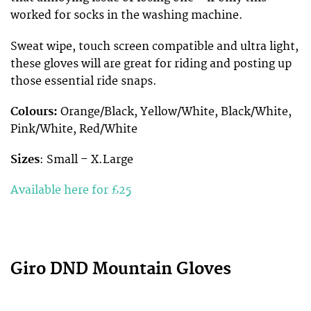
worked for socks in the washing machine.
Sweat wipe, touch screen compatible and ultra light,
these gloves will are great for riding and posting up
those essential ride snaps.
Colours:
Orange/Black, Yellow/White, Black/White,
Pink/White, Red/White
Sizes
: Small – X.Large
Available here for £25
Giro DND Mountain Gloves