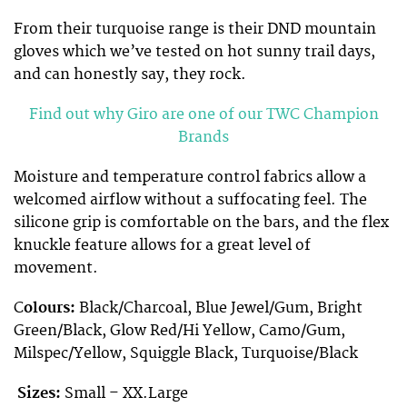
From their turquoise range is their DND mountain
gloves which we’ve tested on hot sunny trail days,
and can honestly say, they rock.
Find out why Giro are one of our TWC Champion
Brands
Moisture and temperature control fabrics allow a
welcomed airflow without a suffocating feel. The
silicone grip is comfortable on the bars, and the flex
knuckle feature allows for a great level of
movement.
C
olours:
Black/Charcoal, Blue Jewel/Gum, Bright
Green/Black, Glow Red/Hi Yellow, Camo/Gum,
Milspec/Yellow, Squiggle Black, Turquoise/Black
Sizes:
Small –
XX.Large