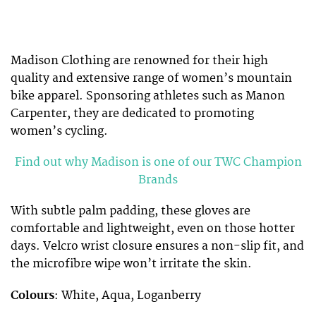
Madison Clothing are renowned for their high
quality and extensive range of women’s mountain
bike apparel. Sponsoring athletes such as Manon
Carpenter, they are dedicated to promoting
women’s cycling.
Find out why Madison is one of our TWC Champion
Brands
With subtle palm padding, these gloves are
comfortable and lightweight, even on those hotter
days. Velcro wrist closure ensures a non-slip fit, and
the microfibre wipe won’t irritate the skin.
Colours
: White, Aqua, Loganberry