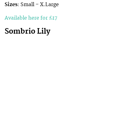
Sizes
: Small – X.Large
Available here for £17
Sombrio Lily