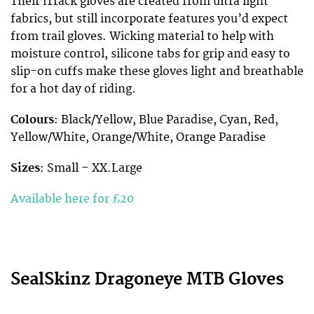
Their iTrack gloves are created from ultra light
fabrics, but still incorporate features you’d expect
from trail gloves. Wicking material to help with
moisture control, silicone tabs for grip and easy to
slip-on cuffs make these gloves light and breathable
for a hot day of riding.
Colours
: Black/Yellow, Blue Paradise, Cyan, Red,
Yellow/White, Orange/White, Orange Paradise
Sizes
: Small – XX.Large
Available here for £20
SealSkinz Dragoneye MTB Gloves