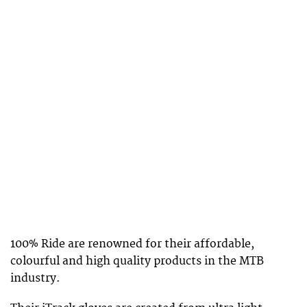
100% Ride are renowned for their affordable,
colourful and high quality products in the MTB
industry.