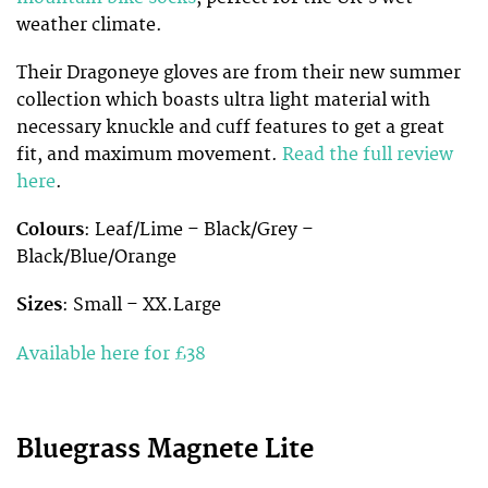
weather climate.
Their Dragoneye gloves are from their new summer
collection which boasts ultra light material with
necessary knuckle and cuff features to get a great
fit, and maximum movement.
Read the full review
here
.
Colours
: Leaf/Lime – Black/Grey –
Black/Blue/Orange
Sizes
: Small –
XX.Large
Available here for £38
Bluegrass Magnete Lite