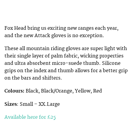
Fox Head bring us exciting new ranges each year,
and the new Attack gloves is no exception.
These all mountain riding gloves are super light with
their single layer of palm fabric, wicking properties
and ultra absorbent micro-suede thumb. Silicone
grips on the index and thumb allows for a better grip
on the bars and shifters.
Colours:
Black, Black/Orange, Yellow, Red
Sizes
: Small – XX.Large
Available here for £25