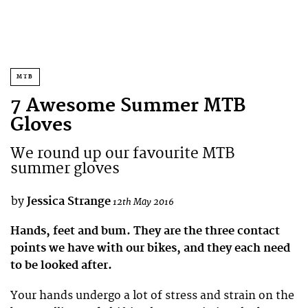
MTB
7 Awesome Summer MTB
Gloves
We round up our favourite MTB
summer gloves
by
Jessica Strange
12th May 2016
Hands, feet and bum. They are the three contact
points we have with our bikes, and they each need
to be looked after.
Your hands undergo a lot of stress and strain on the