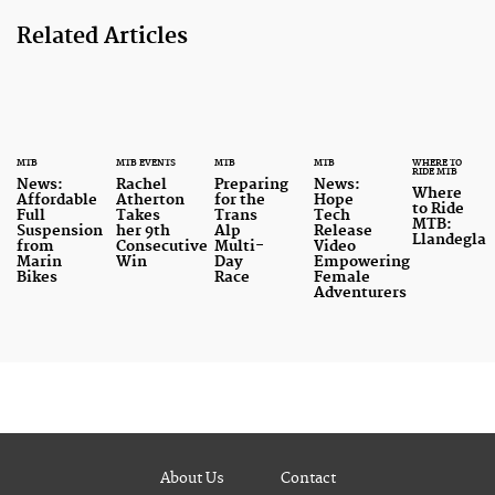
Related Articles
MTB
MTB EVENTS
MTB
MTB
WHERE TO
RIDE MTB
News:
Rachel
Preparing
News:
Where
Affordable
Atherton
for the
Hope
to Ride
Full
Takes
Trans
Tech
MTB:
Suspension
her 9th
Alp
Release
Llandegla
from
Consecutive
Multi-
Video
Marin
Win
Day
Empowering
Bikes
Race
Female
Adventurers
About Us
Contact