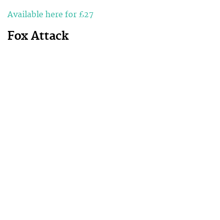
Available here for £27
Fox Attack