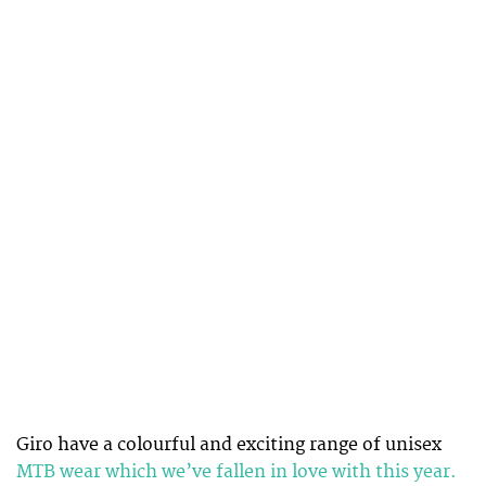
Giro have a colourful and exciting range of unisex
MTB wear which we’ve fallen in love with this year.