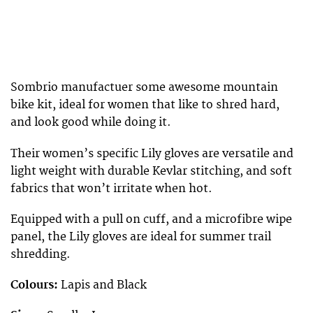
Sombrio manufactuer some awesome mountain
bike kit, ideal for women that like to shred hard,
and look good while doing it.
Their women’s specific Lily gloves are versatile and
light weight with durable Kevlar stitching, and soft
fabrics that won’t irritate when hot.
Equipped with a pull on cuff, and a microfibre wipe
panel, the Lily gloves are ideal for summer trail
shredding.
Colours:
Lapis and Black