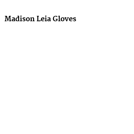
Madison Leia Gloves