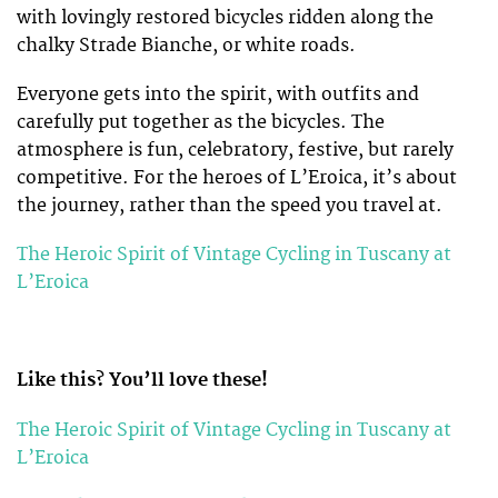
with lovingly restored bicycles ridden along the
chalky Strade Bianche, or white roads.
Everyone gets into the spirit, with outfits and
carefully put together as the bicycles. The
atmosphere is fun, celebratory, festive, but rarely
competitive. For the heroes of L’Eroica, it’s about
the journey, rather than the speed you travel at.
The Heroic Spirit of Vintage Cycling in Tuscany at
L’Eroica
Like this? You’ll love these!
The Heroic Spirit of Vintage Cycling in Tuscany at
L’Eroica