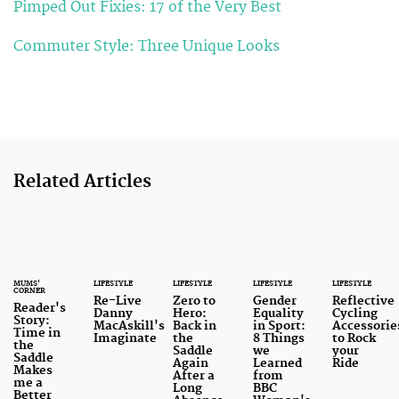
Pimped Out Fixies: 17 of the Very Best
Commuter Style: Three Unique Looks
Related Articles
MUMS'
LIFESTYLE
LIFESTYLE
LIFESTYLE
LIFESTYLE
CORNER
Re-Live
Zero to
Gender
Reflective
Reader's
Danny
Hero:
Equality
Cycling
Story:
MacAskill's
Back in
in Sport:
Accessorie
Time in
Imaginate
the
8 Things
to Rock
the
Saddle
we
your
Saddle
Again
Learned
Ride
Makes
After a
from
me a
Long
BBC
Better