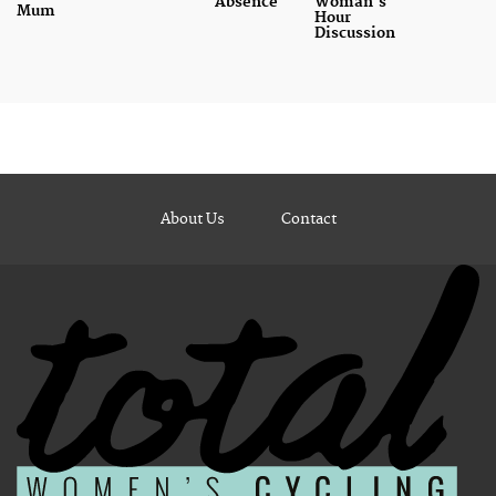
Absence
Woman's
Mum
Hour
Discussion
About Us
Contact