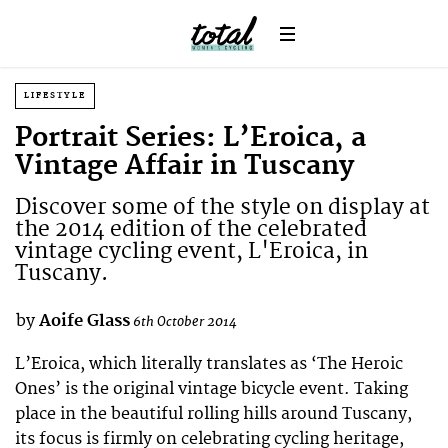
LIFESTYLE
Portrait Series: L’Eroica, a
Vintage Affair in Tuscany
Discover some of the style on display at
the 2014 edition of the celebrated
vintage cycling event, L'Eroica, in
Tuscany.
by
Aoife Glass
6th October 2014
L’Eroica, which literally translates as ‘The Heroic
Ones’ is the original vintage bicycle event. Taking
place in the beautiful rolling hills around Tuscany,
its focus is firmly on celebrating cycling heritage,