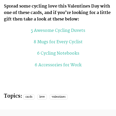
Spread some cycling love this Valentines Day with
one of these cards, and if you’re looking for a little
gift then take a look at these below:
5 Awesome Cycling Duvets
8 Mugs for Every Cyclist
6 Cycling Notebooks
6 Accessories for Work
Topics:
cards
love
valentines