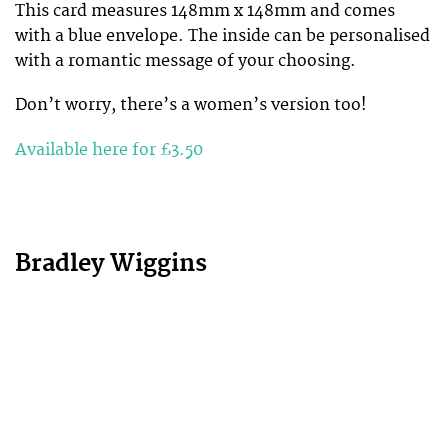
This card measures 148mm x 148mm and comes
with a blue envelope. The inside can be personalised
with a romantic message of your choosing.
Don’t worry, there’s a women’s version too!
Available here for £3.50
Bradley Wiggins