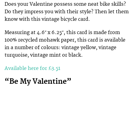
Does your Valentine possess some neat bike skills?
Do they impress you with their style? Then let them
know with this vintage bicycle card.
Measuring at 4.6″ x 6.25″, this card is made from
100% recycled mohawk paper, this card is available
in a number of colours: vintage yellow, vintage
turquoise, vintage mint or black.
Available here for £3.51
“Be My Valentine”