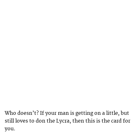
Who doesn’t? If your man is getting on a little, but
still loves to don the Lycra, then this is the card for
you.