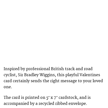
Inspired by professional British track and road
cyclist, Sir Bradley Wiggins, this playful Valentines
card certainly sends the right message to your loved
one.
The card is printed on 5″ x 7″ cardstock, and is
accompanied by a recycled ribbed envelope.