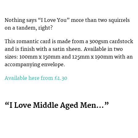
Nothing says “I Love You” more than two squirrels
on a tandem, right?
This romantic card is made from a 300gsm cardstock
and is finish with a satin sheen. Available in two
sizes: 100mm x 150mm and 125mm x 190mm with an
accompanying envelope.
Available here from £1.30
“I Love Middle Aged Men…”