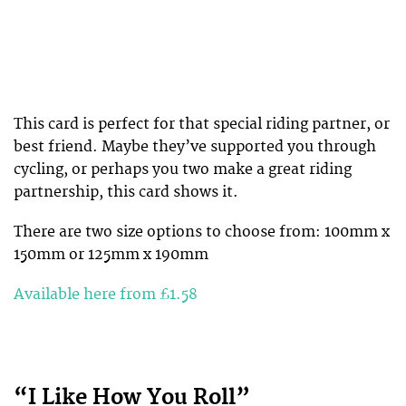
This card is perfect for that special riding partner, or
best friend. Maybe they’ve supported you through
cycling, or perhaps you two make a great riding
partnership, this card shows it.
There are two size options to choose from: 100mm x
150mm or 125mm x 190mm
Available here from £1.58
“I Like How You Roll”