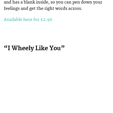
and has a blank inside, so you can pen down your
feelings and get the right words across.
Available here for £2.90
“I Wheely Like You”