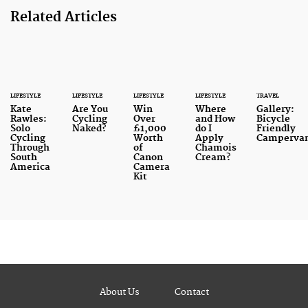
Related Articles
LIFESTYLE
LIFESTYLE
LIFESTYLE
LIFESTYLE
TRAVEL
Kate
Are You
Win
Where
Gallery:
Rawles:
Cycling
Over
and How
Bicycle
Solo
Naked?
£1,000
do I
Friendly
Cycling
Worth
Apply
Camperva
Through
of
Chamois
South
Canon
Cream?
America
Camera
Kit
About Us
Contact