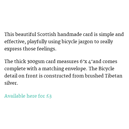
This beautiful Scottish handmade card is simple and
effective, playfully using bicycle jargon to really
express those feelings.
The thick 300gsm card measures 6″x 4″and comes
complete with a matching envelope. The Bicycle
detail on front is constructed from brushed Tibetan
silver.
Available here for £3