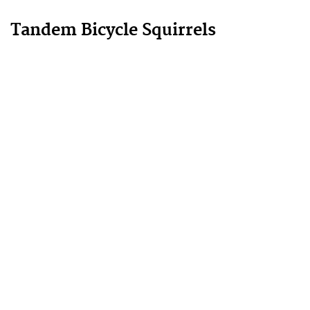
Tandem Bicycle Squirrels