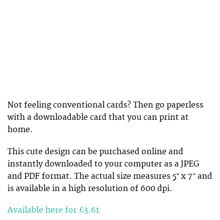
Not feeling conventional cards? Then go paperless
with a downloadable card that you can print at
home.
This cute design can be purchased online and
instantly downloaded to your computer as a JPEG
and PDF format. The actual size measures 5″ x 7″ and
is available in a high resolution of 600 dpi.
Available here for £3.61