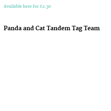
Available here for £2.50
Panda and Cat Tandem Tag Team