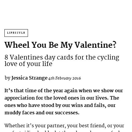
LIFESTYLE
Wheel You Be My Valentine?
8 Valentines day cards for the cycling
love of your life
by
Jessica Strange
4th February 2016
It’s that time of the year again when we show our
appreciation for the loved ones in our lives. The
ones who have stood by our wins and fails, our
muddy faces and our successes.
Whether it’s your partner, your best friend, or your