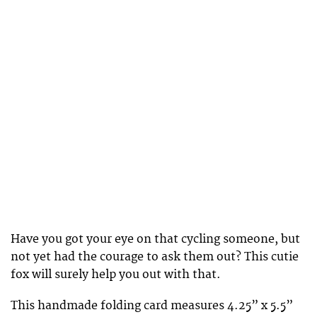
Have you got your eye on that cycling someone, but
not yet had the courage to ask them out? This cutie
fox will surely help you out with that.
This handmade folding card measures 4.25” x 5.5”