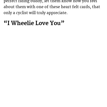
perfect riding buddy, let them know how you feel
about them with one of these heart felt cards, that
only a cyclist will truly appreciate.
“I Wheelie Love You”